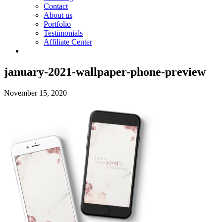
Contact
About us
Portfolio
Testimonials
Affiliate Center
january-2021-wallpaper-phone-preview
November 15, 2020