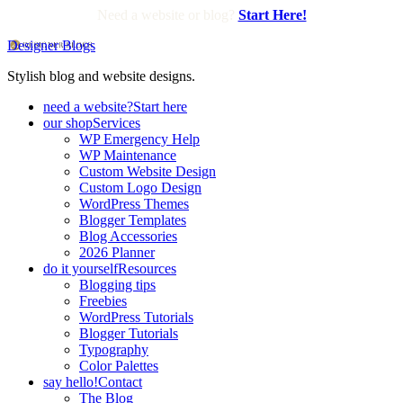
Need a website or blog?
Start Here!
Designer Blogs
Stylish blog and website designs.
need a website?
Start here
our shop
Services
WP Emergency Help
WP Maintenance
Custom Website Design
Custom Logo Design
WordPress Themes
Blogger Templates
Blog Accessories
2026 Planner
do it yourself
Resources
Blogging tips
Freebies
WordPress Tutorials
Blogger Tutorials
Typography
Color Palettes
say hello!
Contact
The Blog