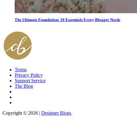
The Ultimate Foundation: 10 Essentials Every Blogger Needs
Terms
Privacy Policy
Support Service
The Blog
Copyright © 2026 |
Designer Blogs