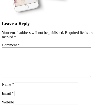
Leave a Reply
Your email address will not be published.
Required fields are
marked
*
Comment
*
Name
*
Email
*
Website