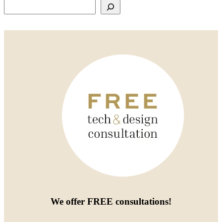
Search
We offer
FREE consultations
!