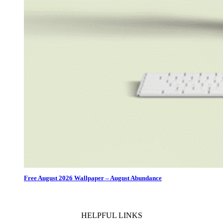
Free August 2026 Wallpaper – August Abundance
HELPFUL LINKS