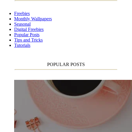
Freebies
Monthly Wallpapers
Seasonal
Digital Freebies
Popular Posts
Tips and Tricks
Tutorials
POPULAR POSTS