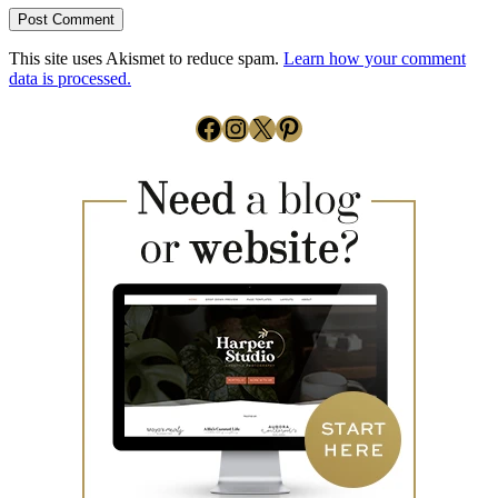
This site uses Akismet to reduce spam.
Learn how your comment
data is processed.
Facebook
Instagram
X
Pinterest