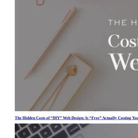
The Hidden Costs of “DIY” Web Design: Is “Free” Actually Costing Yo