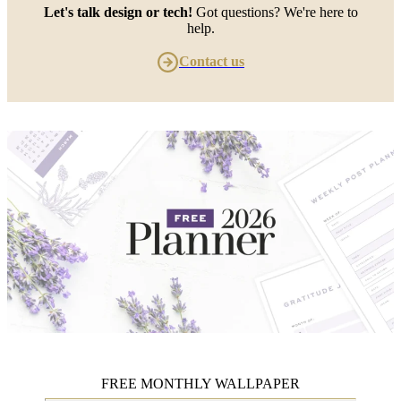
Let's talk design or tech!
Got questions? We're here to
help.
Contact us
FREE MONTHLY WALLPAPER