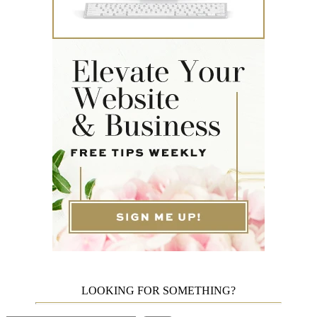
LOOKING FOR SOMETHING?