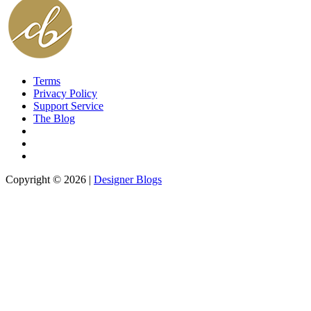
Terms
Privacy Policy
Support Service
The Blog
Copyright © 2026 |
Designer Blogs