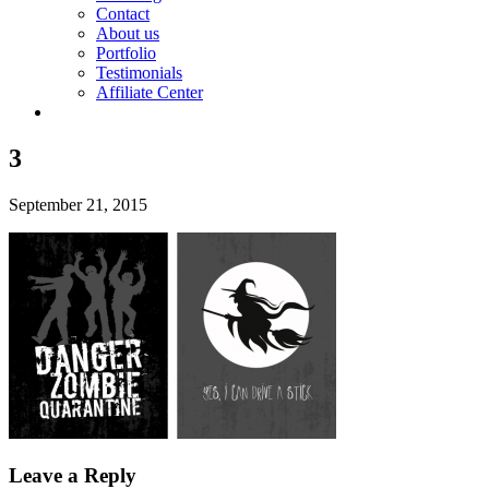
Contact
About us
Portfolio
Testimonials
Affiliate Center
3
September 21, 2015
Leave a Reply