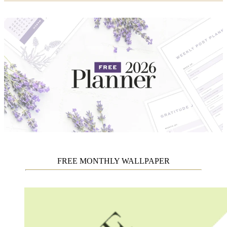
FREE MONTHLY WALLPAPER