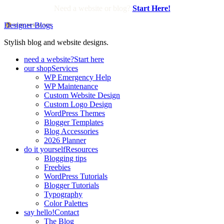
Need a website or blog?
Start Here!
Designer Blogs
Stylish blog and website designs.
need a website?
Start here
our shop
Services
WP Emergency Help
WP Maintenance
Custom Website Design
Custom Logo Design
WordPress Themes
Blogger Templates
Blog Accessories
2026 Planner
do it yourself
Resources
Blogging tips
Freebies
WordPress Tutorials
Blogger Tutorials
Typography
Color Palettes
say hello!
Contact
The Blog