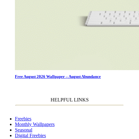
Free August 2026 Wallpaper – August Abundance
HELPFUL LINKS
Freebies
Monthly Wallpapers
Seasonal
Digital Freebies