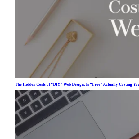
The Hidden Costs of “DIY” Web Design: Is “Free” Actually Costing Yo