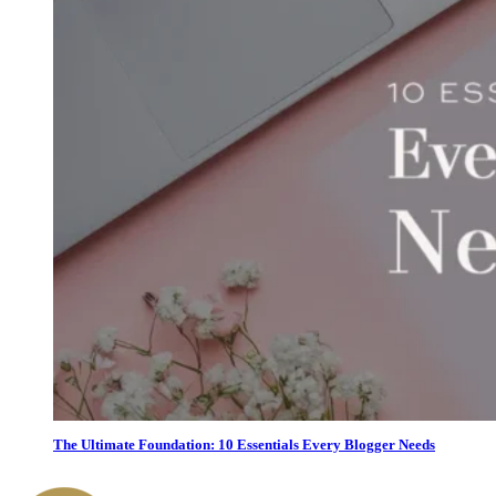
The Ultimate Foundation: 10 Essentials Every Blogger Needs