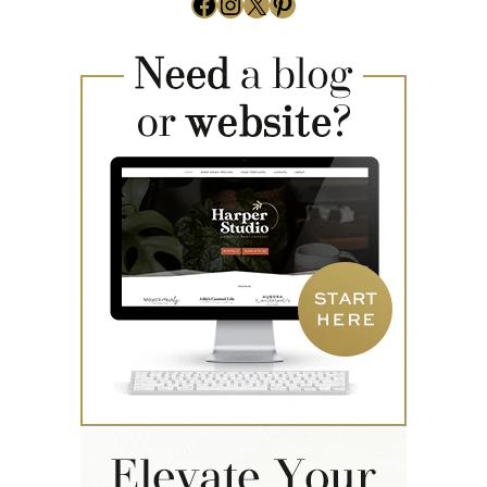
Facebook
Instagram
X
Pinterest