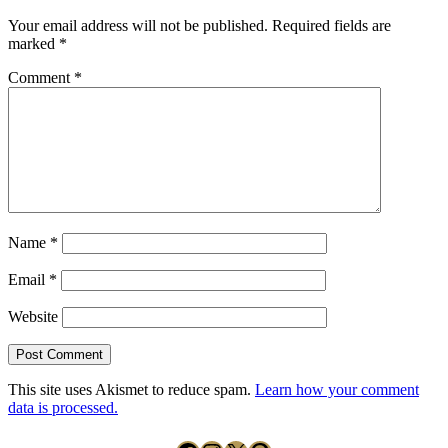
Your email address will not be published.
Required fields are
marked
*
Comment
*
Name
*
Email
*
Website
This site uses Akismet to reduce spam.
Learn how your comment
data is processed.