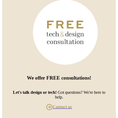
We offer
FREE consultations
!
Let's talk design or tech!
Got questions? We're here to
help.
Contact us