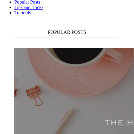
Popular Posts
Tips and Tricks
Tutorials
POPULAR POSTS