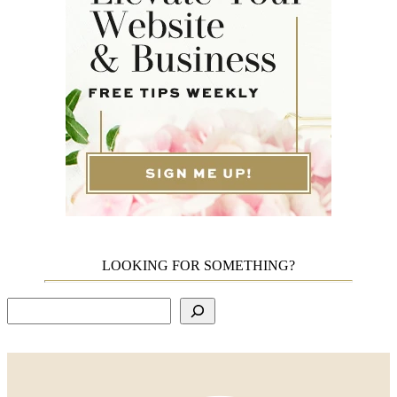
LOOKING FOR SOMETHING?
Search