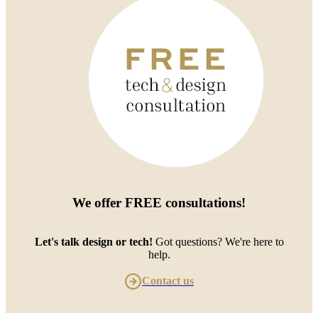
We offer
FREE consultations
!
Let's talk design or tech!
Got questions? We're here to
help.
Contact us