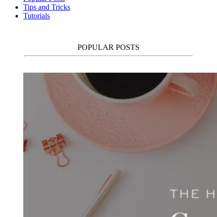
Tips and Tricks
Tutorials
POPULAR POSTS