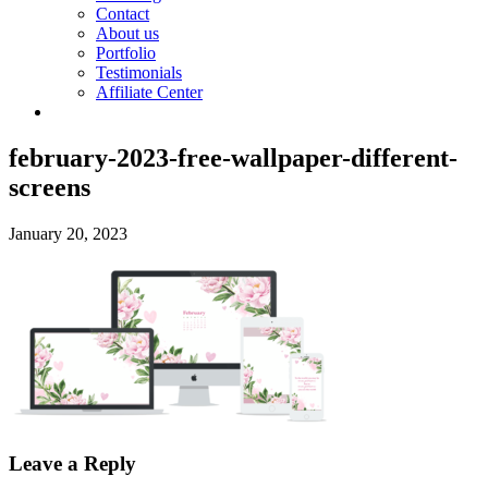
Contact
About us
Portfolio
Testimonials
Affiliate Center
february-2023-free-wallpaper-different-
screens
January 20, 2023
Leave a Reply