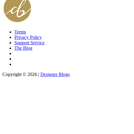
Terms
Privacy Policy
Support Service
The Blog
Copyright © 2026 |
Designer Blogs