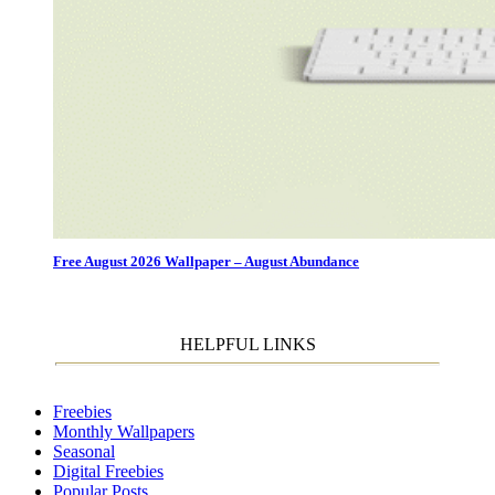
Free August 2026 Wallpaper – August Abundance
HELPFUL LINKS
Freebies
Monthly Wallpapers
Seasonal
Digital Freebies
Popular Posts