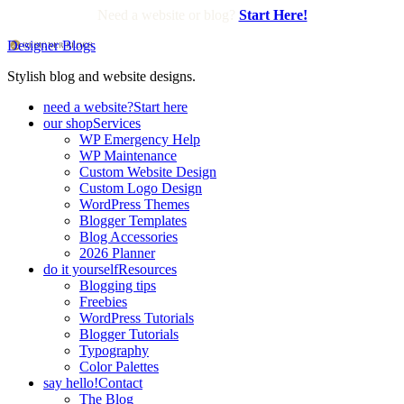
Need a website or blog?
Start Here!
Designer Blogs
Stylish blog and website designs.
need a website?
Start here
our shop
Services
WP Emergency Help
WP Maintenance
Custom Website Design
Custom Logo Design
WordPress Themes
Blogger Templates
Blog Accessories
2026 Planner
do it yourself
Resources
Blogging tips
Freebies
WordPress Tutorials
Blogger Tutorials
Typography
Color Palettes
say hello!
Contact
The Blog