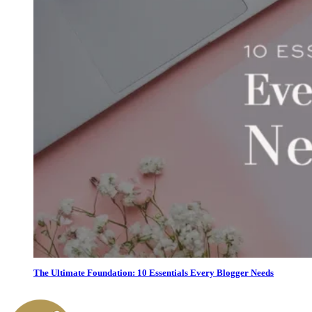
The Ultimate Foundation: 10 Essentials Every Blogger Needs