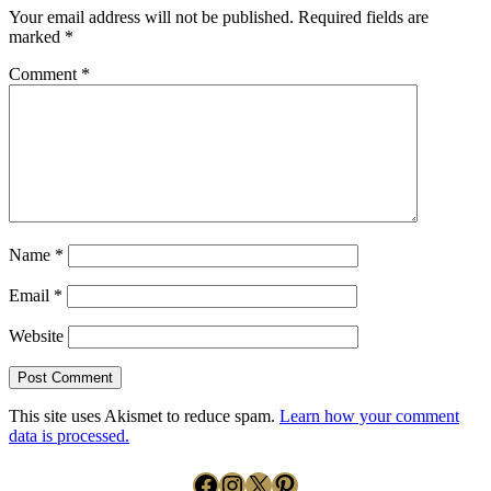
Your email address will not be published.
Required fields are
marked
*
Comment
*
Name
*
Email
*
Website
This site uses Akismet to reduce spam.
Learn how your comment
data is processed.
Facebook
Instagram
X
Pinterest