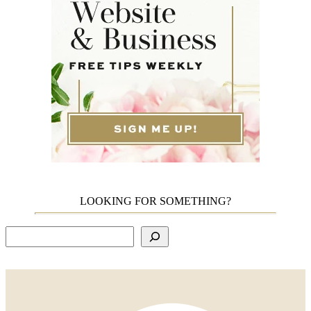
LOOKING FOR SOMETHING?
Search