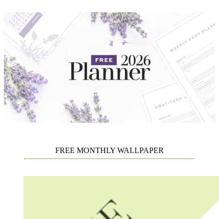
FREE MONTHLY WALLPAPER