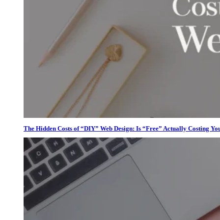
The Hidden Costs of “DIY” Web Design: Is “Free” Actually Costing Yo