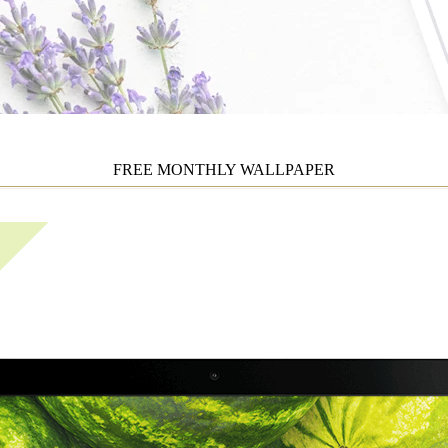
FREE MONTHLY WALLPAPER