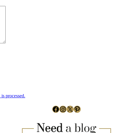
is processed.
Facebook
Instagram
X
Pinterest