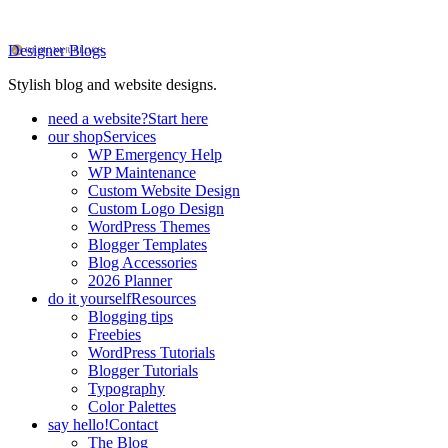
Designer Blogs
Stylish blog and website designs.
need a website?
Start here
our shop
Services
WP Emergency Help
WP Maintenance
Custom Website Design
Custom Logo Design
WordPress Themes
Blogger Templates
Blog Accessories
2026 Planner
do it yourself
Resources
Blogging tips
Freebies
WordPress Tutorials
Blogger Tutorials
Typography
Color Palettes
say hello!
Contact
The Blog