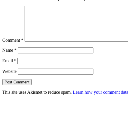
Comment
*
Name
*
Email
*
Website
This site uses Akismet to reduce spam.
Learn how your comment data 