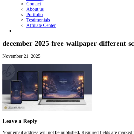
Contact
About us
Portfolio
Testimonials
Affiliate Center
december-2025-free-wallpaper-different-s
November 21, 2025
Leave a Reply
Your email address will not be published.
Required fields are marked