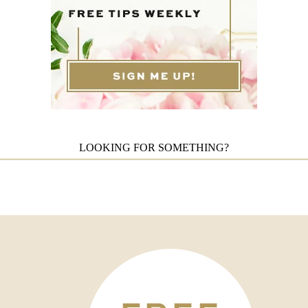
LOOKING FOR SOMETHING?