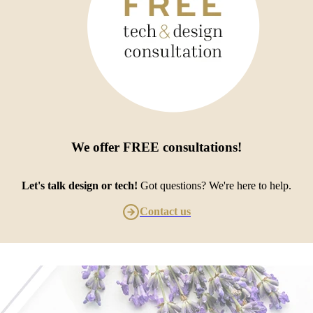
We offer
FREE consultations
!
Let's talk design or tech!
Got questions? We're here to help.
Contact us