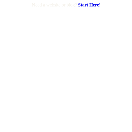
Need a website or blog?
Start Here!