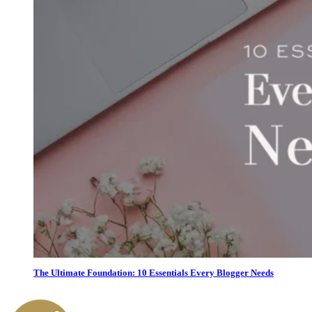
The Ultimate Foundation: 10 Essentials Every Blogger Needs