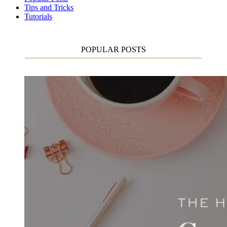
Tips and Tricks
Tutorials
POPULAR POSTS