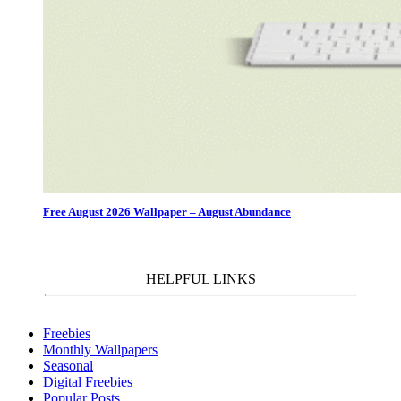
Free August 2026 Wallpaper – August Abundance
HELPFUL LINKS
Freebies
Monthly Wallpapers
Seasonal
Digital Freebies
Popular Posts