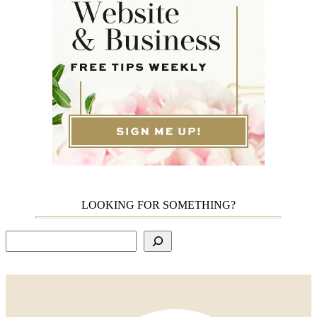
LOOKING FOR SOMETHING?
Search