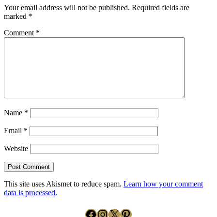
Your email address will not be published.
Required fields are
marked
*
Comment
*
Name
*
Email
*
Website
This site uses Akismet to reduce spam.
Learn how your comment
data is processed.
Facebook
Instagram
X
Pinterest