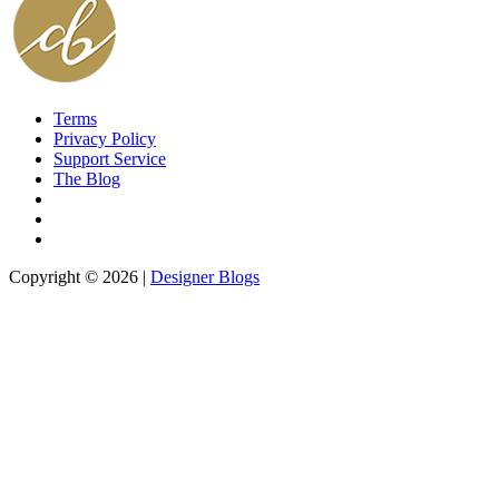
Terms
Privacy Policy
Support Service
The Blog
Copyright © 2026 |
Designer Blogs