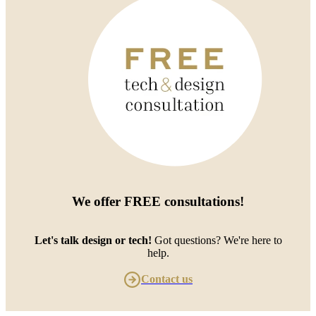
We offer
FREE consultations
!
Let's talk design or tech!
Got questions? We're here to
help.
Contact us