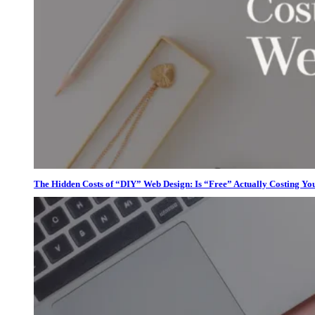
The Hidden Costs of “DIY” Web Design: Is “Free” Actually Costing Yo