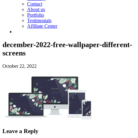
Contact
About us
Portfolio
Testimonials
Affiliate Center
december-2022-free-wallpaper-different-
screens
October 22, 2022
Leave a Reply