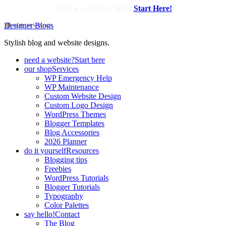
Need a website or blog?
Start Here!
Designer Blogs
Stylish blog and website designs.
need a website?
Start here
our shop
Services
WP Emergency Help
WP Maintenance
Custom Website Design
Custom Logo Design
WordPress Themes
Blogger Templates
Blog Accessories
2026 Planner
do it yourself
Resources
Blogging tips
Freebies
WordPress Tutorials
Blogger Tutorials
Typography
Color Palettes
say hello!
Contact
The Blog