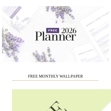
FREE MONTHLY WALLPAPER