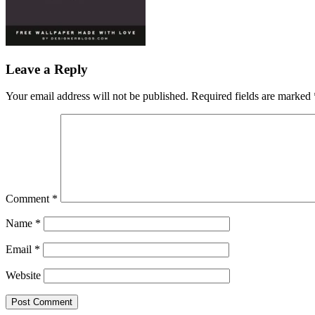
Leave a Reply
Your email address will not be published.
Required fields are marked
Comment
*
Name
*
Email
*
Website