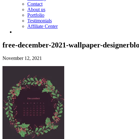
Contact
About us
Portfolio
Testimonials
Affiliate Center
free-december-2021-wallpaper-designerbl
November 12, 2021