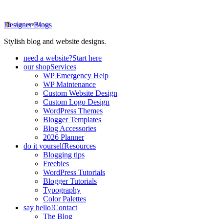
Designer Blogs
Stylish blog and website designs.
need a website?
Start here
our shop
Services
WP Emergency Help
WP Maintenance
Custom Website Design
Custom Logo Design
WordPress Themes
Blogger Templates
Blog Accessories
2026 Planner
do it yourself
Resources
Blogging tips
Freebies
WordPress Tutorials
Blogger Tutorials
Typography
Color Palettes
say hello!
Contact
The Blog