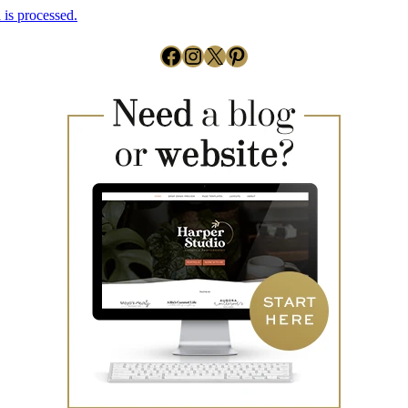
is processed.
Facebook
Instagram
X
Pinterest