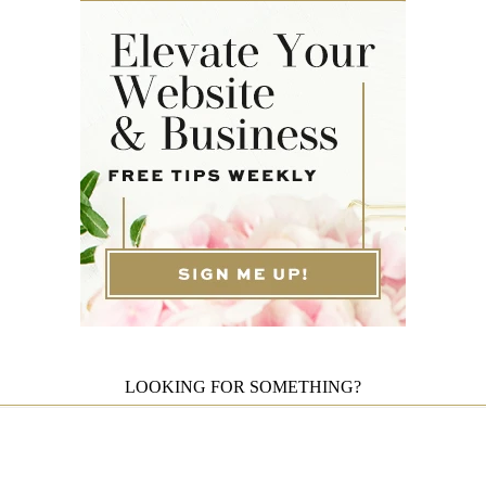
LOOKING FOR SOMETHING?