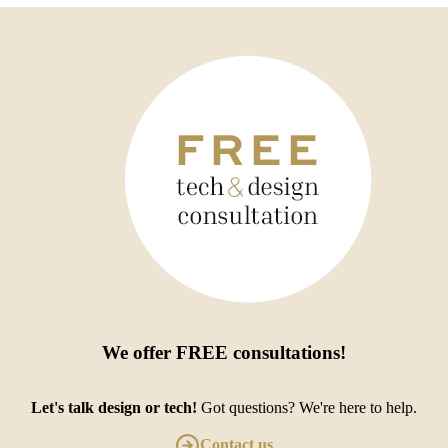
We offer
FREE consultations
!
Let's talk design or tech!
Got questions? We're here to help.
Contact us