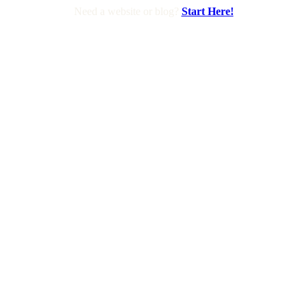
Need a website or blog?
Start Here!