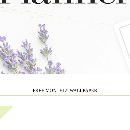
FREE MONTHLY WALLPAPER