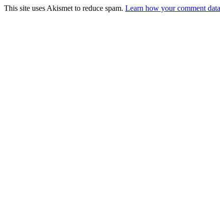
This site uses Akismet to reduce spam.
Learn how your comment data 