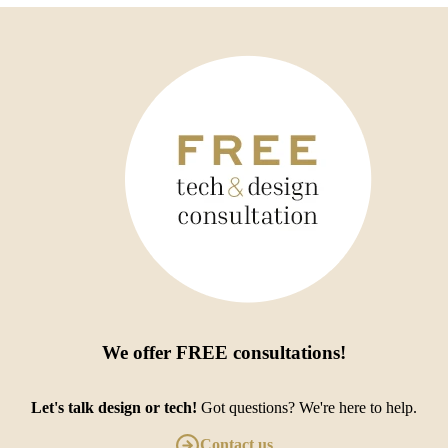
We offer
FREE consultations
!
Let's talk design or tech!
Got questions? We're here to help.
Contact us