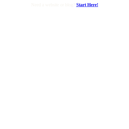
Need a website or blog?
Start Here!