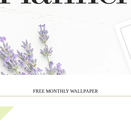
FREE MONTHLY WALLPAPER