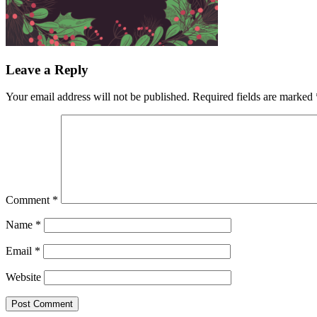
Leave a Reply
Your email address will not be published.
Required fields are marked
Comment
*
Name
*
Email
*
Website