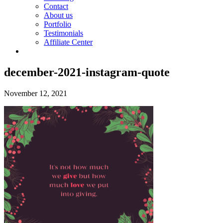
Contact
About us
Portfolio
Testimonials
Affiliate Center
december-2021-instagram-quote
November 12, 2021