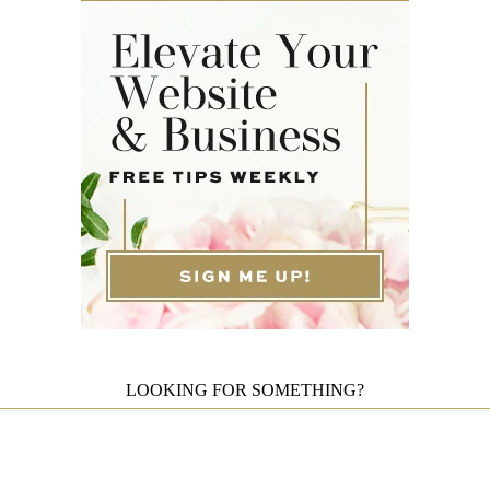
LOOKING FOR SOMETHING?