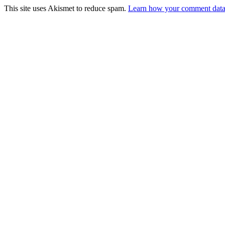
This site uses Akismet to reduce spam.
Learn how your comment data 