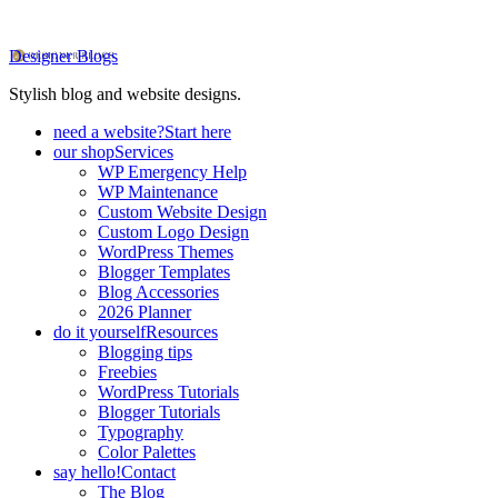
Designer Blogs
Stylish blog and website designs.
need a website?
Start here
our shop
Services
WP Emergency Help
WP Maintenance
Custom Website Design
Custom Logo Design
WordPress Themes
Blogger Templates
Blog Accessories
2026 Planner
do it yourself
Resources
Blogging tips
Freebies
WordPress Tutorials
Blogger Tutorials
Typography
Color Palettes
say hello!
Contact
The Blog