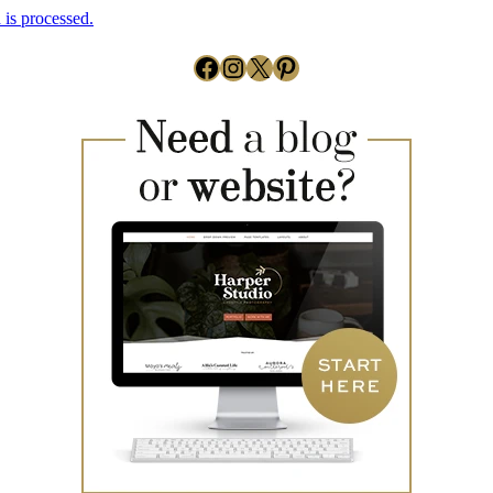
is processed.
Facebook
Instagram
X
Pinterest