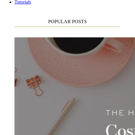
Tutorials
POPULAR POSTS