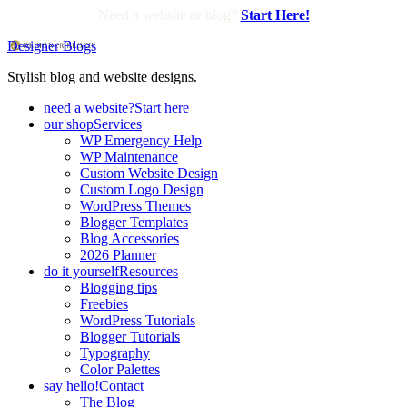
Need a website or blog?
Start Here!
Designer Blogs
Stylish blog and website designs.
need a website?
Start here
our shop
Services
WP Emergency Help
WP Maintenance
Custom Website Design
Custom Logo Design
WordPress Themes
Blogger Templates
Blog Accessories
2026 Planner
do it yourself
Resources
Blogging tips
Freebies
WordPress Tutorials
Blogger Tutorials
Typography
Color Palettes
say hello!
Contact
The Blog