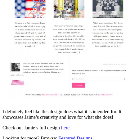
I definitely feel like this design does what it is intended for. It
showcases Jaime’s creativity and love for what she does!
Check out Jamie’s full design
here
.
Looking for more? Browse:
Featured Designs