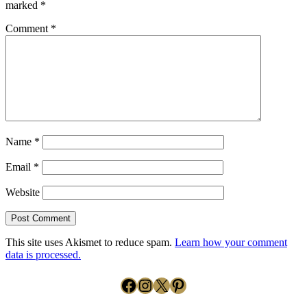
marked
*
Comment
*
Name
*
Email
*
Website
This site uses Akismet to reduce spam.
Learn how your comment
data is processed.
Facebook
Instagram
X
Pinterest