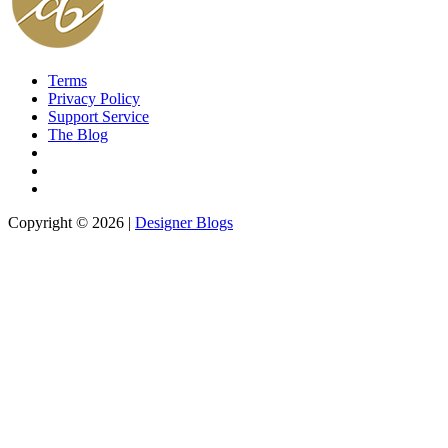
Terms
Privacy Policy
Support Service
The Blog
Copyright © 2026 |
Designer Blogs