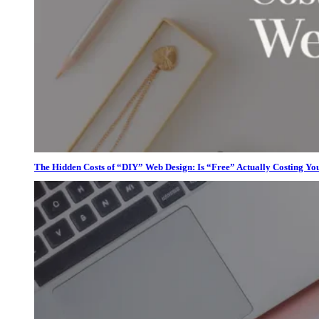
The Hidden Costs of “DIY” Web Design: Is “Free” Actually Costing Yo