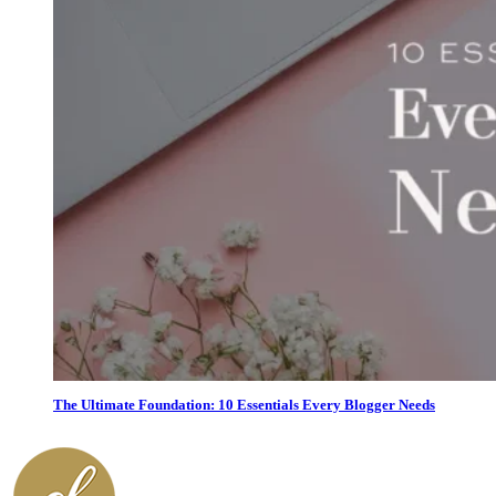
The Ultimate Foundation: 10 Essentials Every Blogger Needs