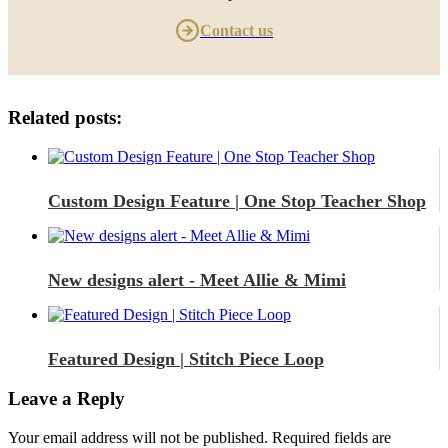
Contact us
Related posts:
Custom Design Feature | One Stop Teacher Shop
New designs alert - Meet Allie & Mimi
Featured Design | Stitch Piece Loop
Leave a Reply
Your email address will not be published.
Required fields are