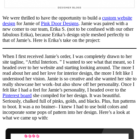
We were thrilled to have the opportunity to build a
custom website
design
for Jamie of
Pink Door Designs
. Jamie was paired with a
new comer to our team, Erika S. (not to be confused with our other
fabulous Erika), because Erika’s design style meshed perfectly to
that of Jamie’s. Here is Erika’s take on the project:
When I first received Jamie’s order, I was completely drawn to her
site tagline, “Artful Interiors. ” I wanted to see what that meant, so I
headed over to her website and starting looking around. The more I
read about her and her love for interior design, the more I felt like I
understood her vision. Jamie is so creative and she wanted her site to
really showcase her work–but also show off her personality. Once I
felt like I had a feel for Jamie’s personality, I headed over to the
Pinterest board
she compiled for her design. It was beautiful.
Seriously, chalked full of pinks, golds, and blacks. Plus, fun patterns
to boot. It was a no brainer– I knew I had to use bold colors and
incorporate some pops of pattern into her design. Here’s a look at
what we came up with: