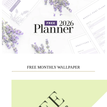
FREE MONTHLY WALLPAPER