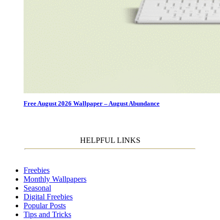
Free August 2026 Wallpaper – August Abundance
HELPFUL LINKS
Freebies
Monthly Wallpapers
Seasonal
Digital Freebies
Popular Posts
Tips and Tricks