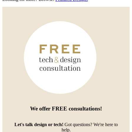
We offer
FREE consultations
!
Let's talk design or tech!
Got questions? We're here to
help.