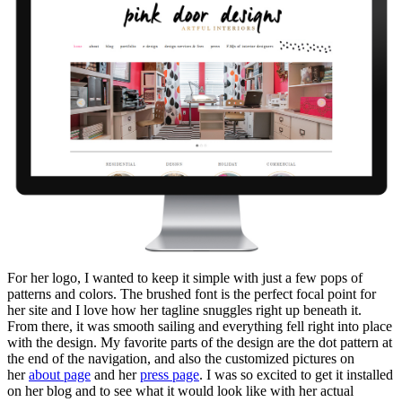
For her logo, I wanted to keep it simple with just a few pops of
patterns and colors. The brushed font is the perfect focal point for
her site and I love how her tagline snuggles right up beneath it.
From there, it was smooth sailing and everything fell right into place
with the design. My favorite parts of the design are the dot pattern at
the end of the navigation, and also the customized pictures on
her
about page
and her
press page
. I was so excited to get it installed
on her blog and to see what it would look like with her actual