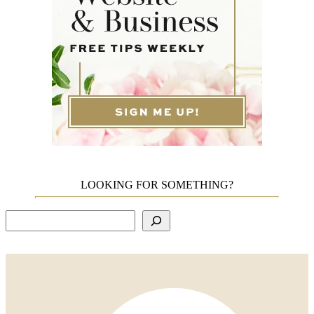
LOOKING FOR SOMETHING?
Search