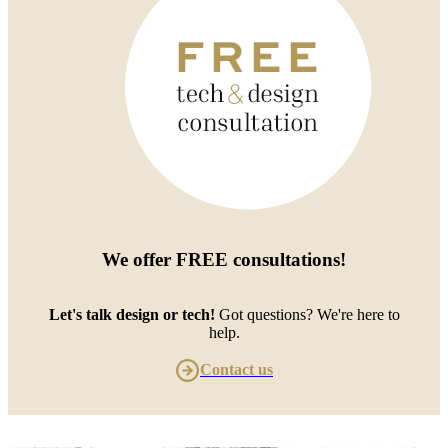
We offer
FREE consultations
!
Let's talk design or tech!
Got questions? We're here to
help.
Contact us