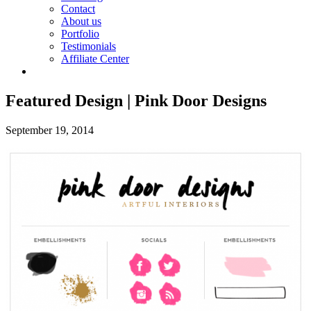
Contact
About us
Portfolio
Testimonials
Affiliate Center
Featured Design | Pink Door Designs
September 19, 2014