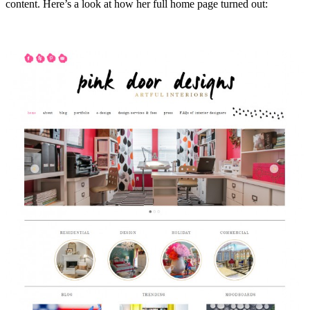
content. Here’s a look at how her full home page turned out: