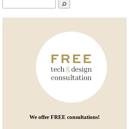
Search
We offer
FREE consultations
!