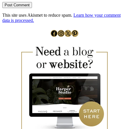
This site uses Akismet to reduce spam.
Learn how your comment
data is processed.
Facebook
Instagram
X
Pinterest