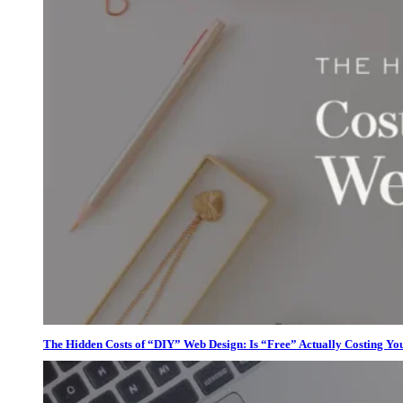
The Hidden Costs of “DIY” Web Design: Is “Free” Actually Costing Yo