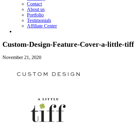
Contact
About us
Portfolio
Testimonials
Affiliate Center
Custom-Design-Feature-Cover-a-little-tiff
November 21, 2020