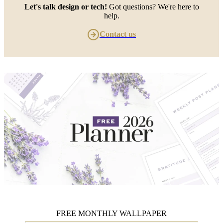
Let's talk design or tech!
Got questions? We're here to
help.
Contact us
FREE MONTHLY WALLPAPER