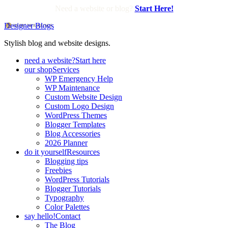
Need a website or blog?
Start Here!
Designer Blogs
Stylish blog and website designs.
need a website?
Start here
our shop
Services
WP Emergency Help
WP Maintenance
Custom Website Design
Custom Logo Design
WordPress Themes
Blogger Templates
Blog Accessories
2026 Planner
do it yourself
Resources
Blogging tips
Freebies
WordPress Tutorials
Blogger Tutorials
Typography
Color Palettes
say hello!
Contact
The Blog