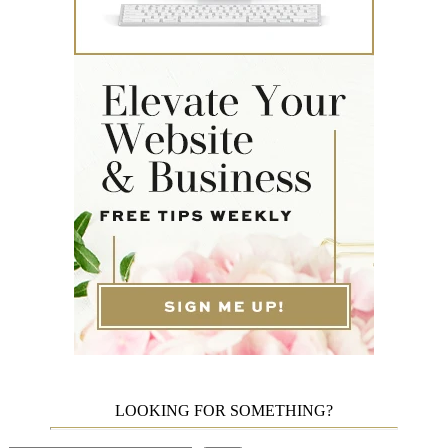
LOOKING FOR SOMETHING?