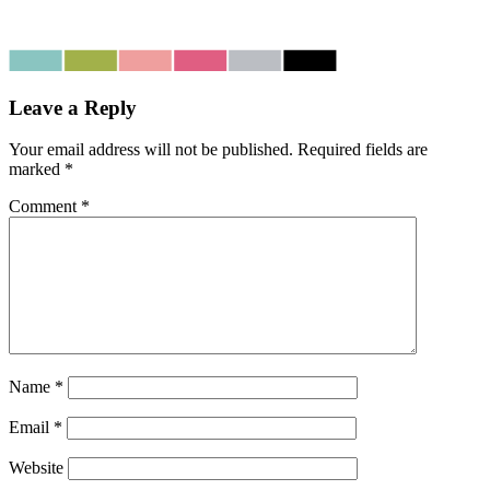
Leave a Reply
Your email address will not be published.
Required fields are
marked
*
Comment
*
Name
*
Email
*
Website