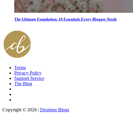
The Ultimate Foundation: 10 Essentials Every Blogger Needs
Terms
Privacy Policy
Support Service
The Blog
Copyright © 2026 |
Designer Blogs