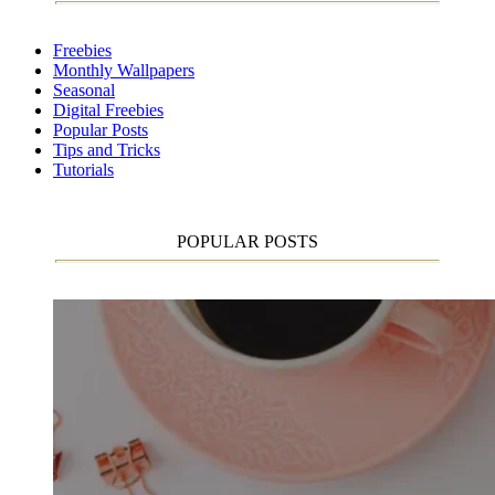
Freebies
Monthly Wallpapers
Seasonal
Digital Freebies
Popular Posts
Tips and Tricks
Tutorials
POPULAR POSTS