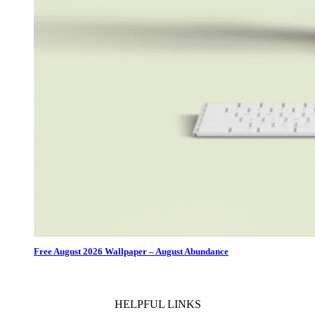
Free August 2026 Wallpaper – August Abundance
HELPFUL LINKS