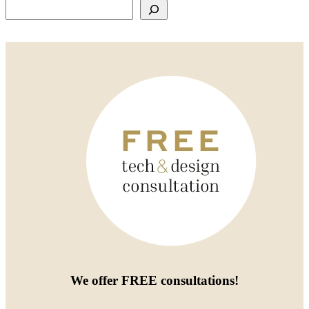
Search
We offer
FREE consultations
!