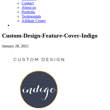
Contact
About us
Portfolio
Testimonials
Affiliate Center
Custom-Design-Feature-Cover-Indigo
January 28, 2021