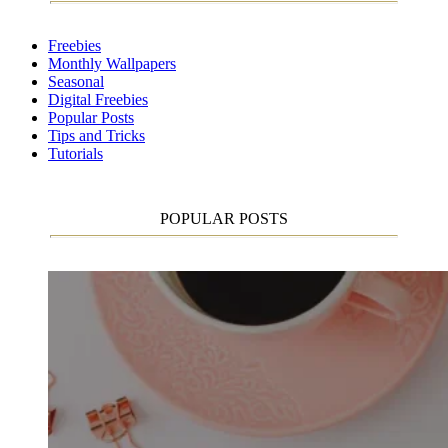
Freebies
Monthly Wallpapers
Seasonal
Digital Freebies
Popular Posts
Tips and Tricks
Tutorials
POPULAR POSTS