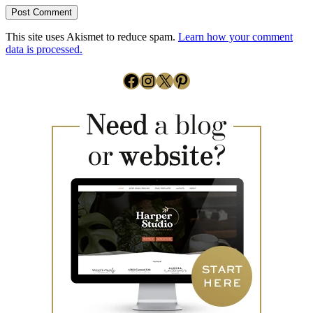
This site uses Akismet to reduce spam.
Learn how your comment
data is processed.
Facebook
Instagram
X
Pinterest