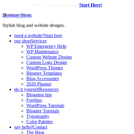
Need a website or blog?
Start Here!
Designer Blogs
Stylish blog and website designs.
need a website?
Start here
our shop
Services
WP Emergency Help
WP Maintenance
Custom Website Design
Custom Logo Design
WordPress Themes
Blogger Templates
Blog Accessories
2026 Planner
do it yourself
Resources
Blogging tips
Freebies
WordPress Tutorials
Blogger Tutorials
Typography
Color Palettes
say hello!
Contact
The Blog