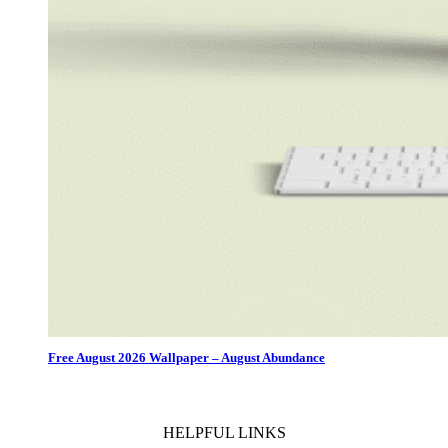
Free August 2026 Wallpaper – August Abundance
HELPFUL LINKS