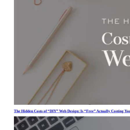
The Hidden Costs of “DIY” Web Design: Is “Free” Actually Costing Yo