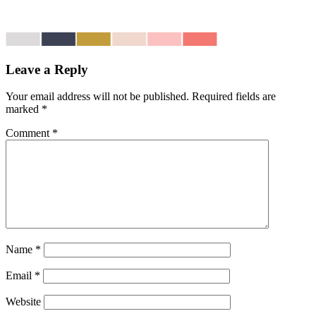
Leave a Reply
Your email address will not be published.
Required fields are
marked
*
Comment
*
Name
*
Email
*
Website