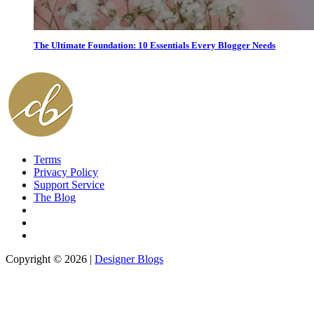
The Ultimate Foundation: 10 Essentials Every Blogger Needs
Terms
Privacy Policy
Support Service
The Blog
Copyright © 2026 |
Designer Blogs