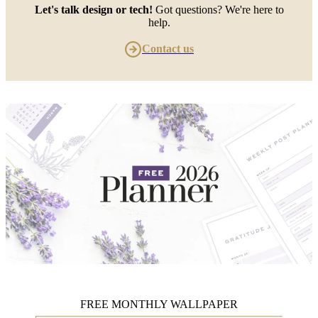
Let's talk design or tech!
Got questions? We're here to
help.
Contact us
FREE MONTHLY WALLPAPER