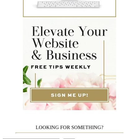
LOOKING FOR SOMETHING?