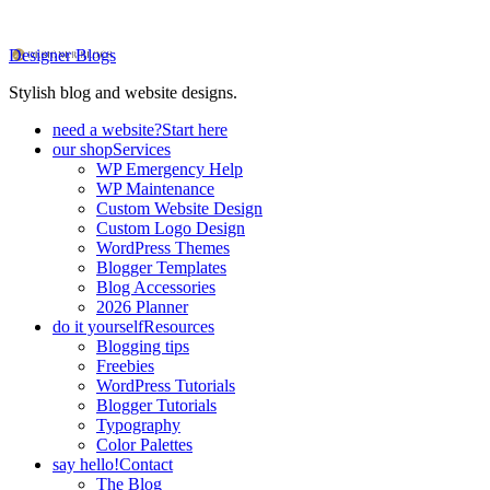
Designer Blogs
Stylish blog and website designs.
need a website?
Start here
our shop
Services
WP Emergency Help
WP Maintenance
Custom Website Design
Custom Logo Design
WordPress Themes
Blogger Templates
Blog Accessories
2026 Planner
do it yourself
Resources
Blogging tips
Freebies
WordPress Tutorials
Blogger Tutorials
Typography
Color Palettes
say hello!
Contact
The Blog