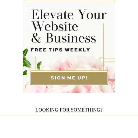
LOOKING FOR SOMETHING?