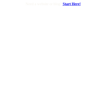
Need a website or blog?
Start Here!