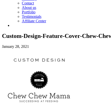
Contact
About us
Portfolio
Testimonials
Affiliate Center
Custom-Design-Feature-Cover-Chew-Ch
January 28, 2021