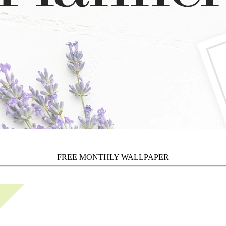
FREE MONTHLY WALLPAPER