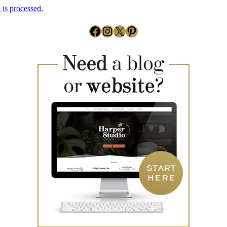
is processed.
Facebook
Instagram
X
Pinterest