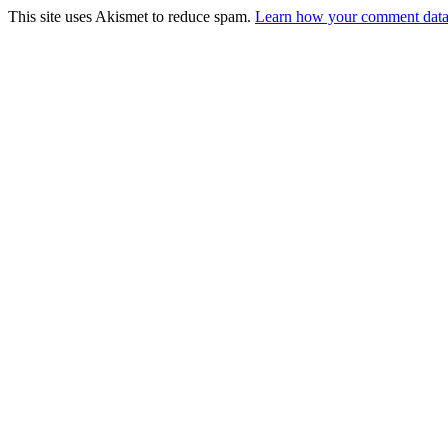
This site uses Akismet to reduce spam.
Learn how your comment data 