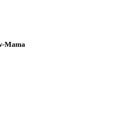
ew-Mama