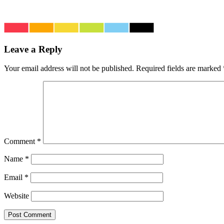
Leave a Reply
Your email address will not be published.
Required fields are marked
Comment
*
Name
*
Email
*
Website