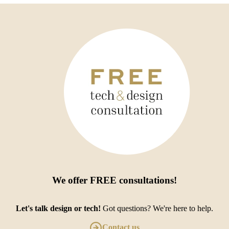
We offer
FREE consultations
!
Let's talk design or tech!
Got questions? We're here to help.
Contact us