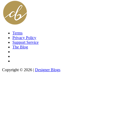
Terms
Privacy Policy
Support Service
The Blog
Copyright © 2026 |
Designer Blogs