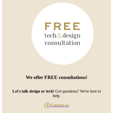
We offer
FREE consultations
!
Let's talk design or tech!
Got questions? We're here to
help.
Contact us