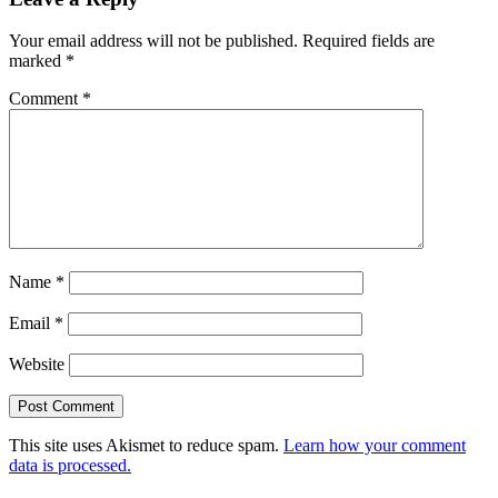
Your email address will not be published.
Required fields are
marked
*
Comment
*
Name
*
Email
*
Website
This site uses Akismet to reduce spam.
Learn how your comment
data is processed.