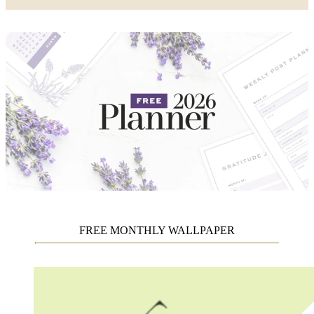
FREE MONTHLY WALLPAPER