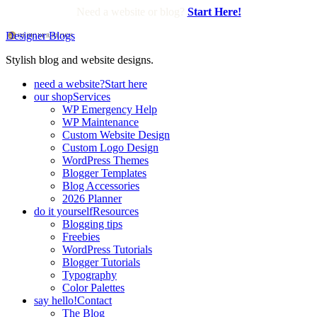
Need a website or blog?
Start Here!
Designer Blogs
Stylish blog and website designs.
need a website?
Start here
our shop
Services
WP Emergency Help
WP Maintenance
Custom Website Design
Custom Logo Design
WordPress Themes
Blogger Templates
Blog Accessories
2026 Planner
do it yourself
Resources
Blogging tips
Freebies
WordPress Tutorials
Blogger Tutorials
Typography
Color Palettes
say hello!
Contact
The Blog