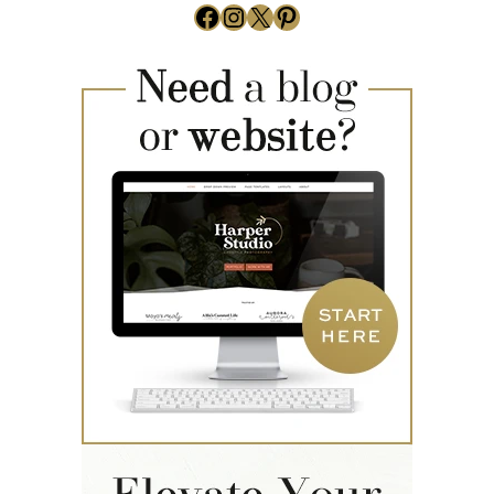
Facebook
Instagram
X
Pinterest