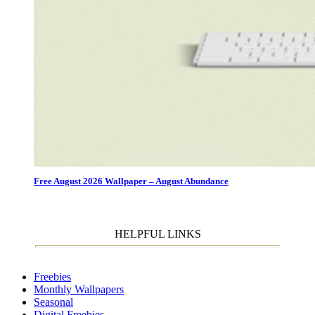
Free August 2026 Wallpaper – August Abundance
HELPFUL LINKS
Freebies
Monthly Wallpapers
Seasonal
Digital Freebies