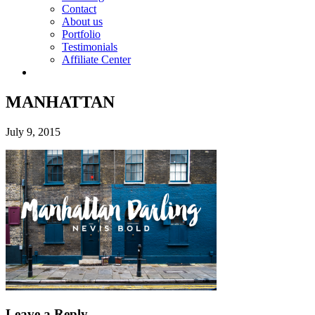
Contact
About us
Portfolio
Testimonials
Affiliate Center
MANHATTAN
July 9, 2015
Leave a Reply