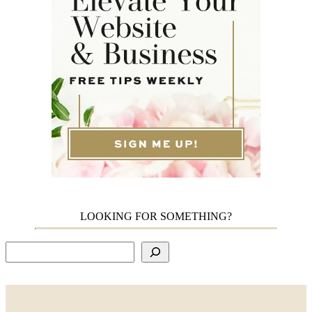
LOOKING FOR SOMETHING?
Search