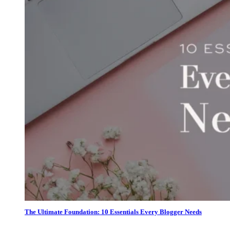
The Ultimate Foundation: 10 Essentials Every Blogger Needs