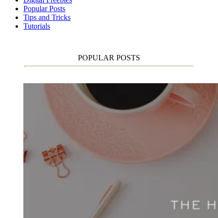
Popular Posts
Tips and Tricks
Tutorials
POPULAR POSTS