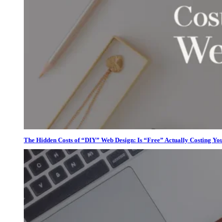
The Hidden Costs of “DIY” Web Design: Is “Free” Actually Costing Yo