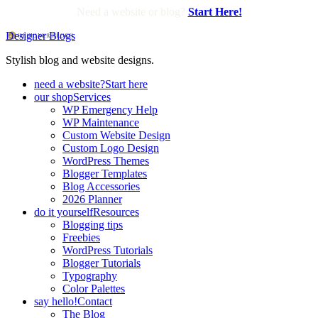
Need a website or blog?
Start Here!
Designer Blogs
Stylish blog and website designs.
need a website?
Start here
our shop
Services
WP Emergency Help
WP Maintenance
Custom Website Design
Custom Logo Design
WordPress Themes
Blogger Templates
Blog Accessories
2026 Planner
do it yourself
Resources
Blogging tips
Freebies
WordPress Tutorials
Blogger Tutorials
Typography
Color Palettes
say hello!
Contact
The Blog