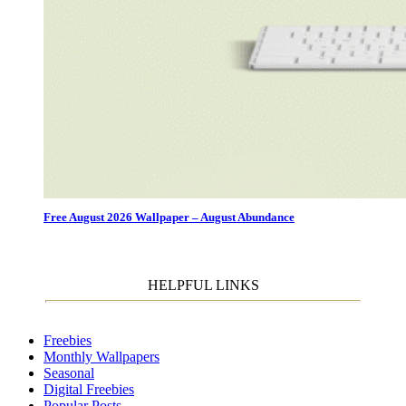
Free August 2026 Wallpaper – August Abundance
HELPFUL LINKS
Freebies
Monthly Wallpapers
Seasonal
Digital Freebies
Popular Posts