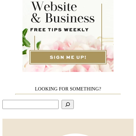
LOOKING FOR SOMETHING?
Search