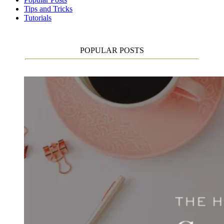
Tips and Tricks
Tutorials
POPULAR POSTS