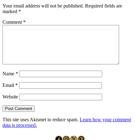
Your email address will not be published.
Required fields are
marked
*
Comment
*
Name
*
Email
*
Website
This site uses Akismet to reduce spam.
Learn how your comment
data is processed.
Facebook
Instagram
X
Pinterest