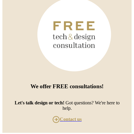
We offer
FREE consultations
!
Let's talk design or tech!
Got questions? We're here to
help.
Contact us