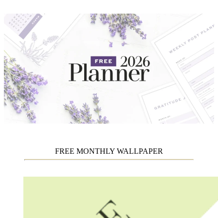
FREE MONTHLY WALLPAPER