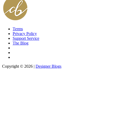
Terms
Privacy Policy
Support Service
The Blog
Copyright © 2026 |
Designer Blogs