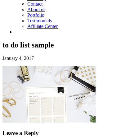
Contact
About us
Portfolio
Testimonials
Affiliate Center
to do list sample
January 4, 2017
Leave a Reply