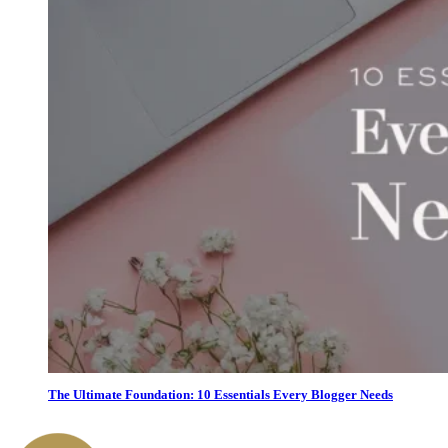
The Ultimate Foundation: 10 Essentials Every Blogger Needs