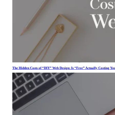
The Hidden Costs of “DIY” Web Design: Is “Free” Actually Costing Yo