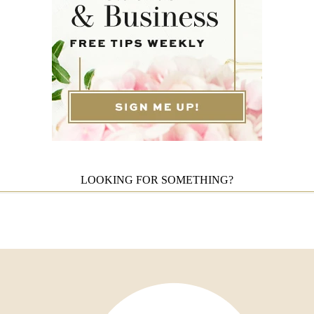
LOOKING FOR SOMETHING?