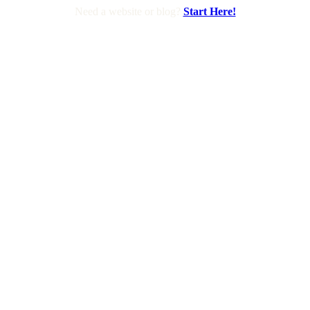
Need a website or blog?
Start Here!