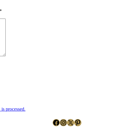
*
is processed.
Facebook
Instagram
X
Pinterest