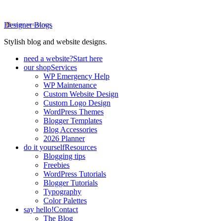
Designer Blogs
Stylish blog and website designs.
need a website?
Start here
our shop
Services
WP Emergency Help
WP Maintenance
Custom Website Design
Custom Logo Design
WordPress Themes
Blogger Templates
Blog Accessories
2026 Planner
do it yourself
Resources
Blogging tips
Freebies
WordPress Tutorials
Blogger Tutorials
Typography
Color Palettes
say hello!
Contact
The Blog