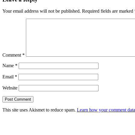
Your email address will not be published.
Required fields are marked
Comment
*
Name
*
Email
*
Website
This site uses Akismet to reduce spam.
Learn how your comment data 