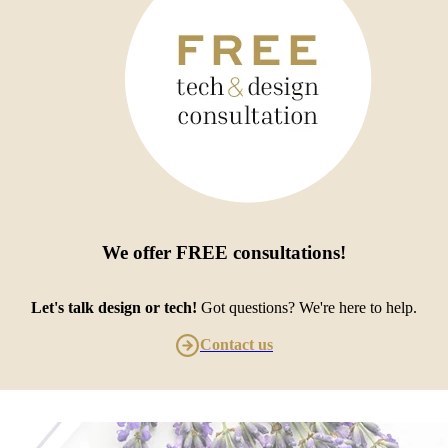
We offer
FREE consultations
!
Let's talk design or tech!
Got questions? We're here to help.
Contact us