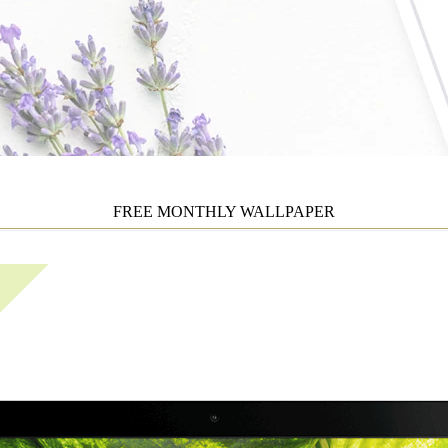
FREE MONTHLY WALLPAPER