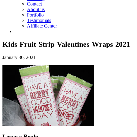
Contact
About us
Portfolio
Testimonials
Affiliate Center
Kids-Fruit-Strip-Valentines-Wraps-2021
January 30, 2021
Leave a Reply