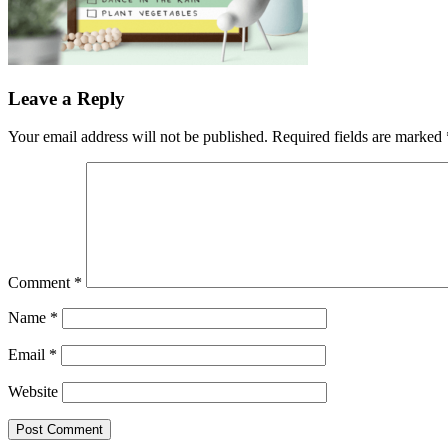
Leave a Reply
Your email address will not be published.
Required fields are marked
Comment
*
Name
*
Email
*
Website