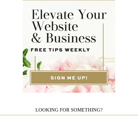
LOOKING FOR SOMETHING?