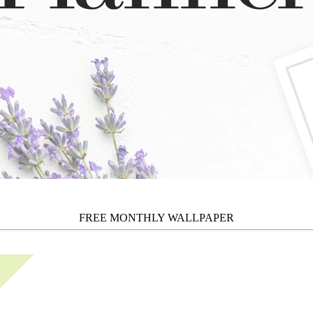
FREE MONTHLY WALLPAPER