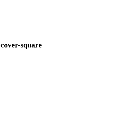
-cover-square