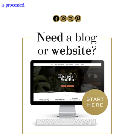
is processed.
Facebook
Instagram
X
Pinterest