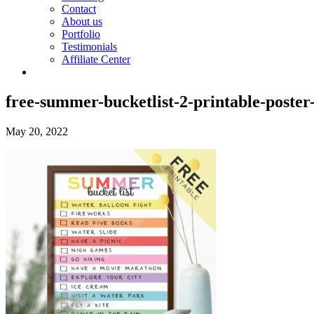
Contact
About us
Portfolio
Testimonials
Affiliate Center
free-summer-bucketlist-2-printable-poster
May 20, 2022