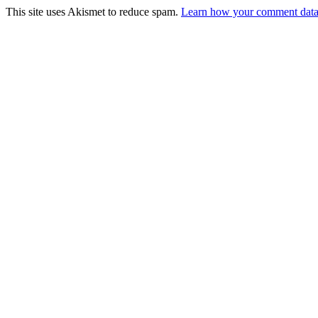
This site uses Akismet to reduce spam.
Learn how your comment data 