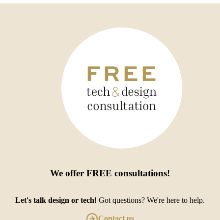
We offer
FREE consultations
!
Let's talk design or tech!
Got questions? We're here to help.
Contact us