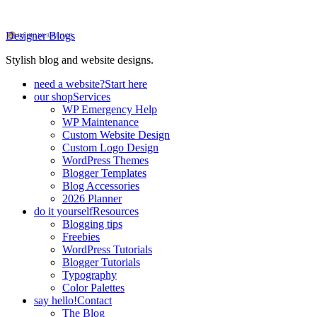
Designer Blogs
Stylish blog and website designs.
need a website?
Start here
our shop
Services
WP Emergency Help
WP Maintenance
Custom Website Design
Custom Logo Design
WordPress Themes
Blogger Templates
Blog Accessories
2026 Planner
do it yourself
Resources
Blogging tips
Freebies
WordPress Tutorials
Blogger Tutorials
Typography
Color Palettes
say hello!
Contact
The Blog