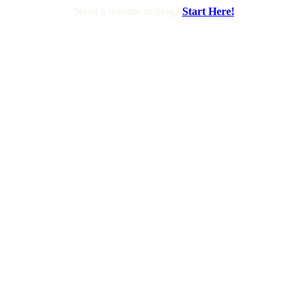
Need a website or blog?
Start Here!