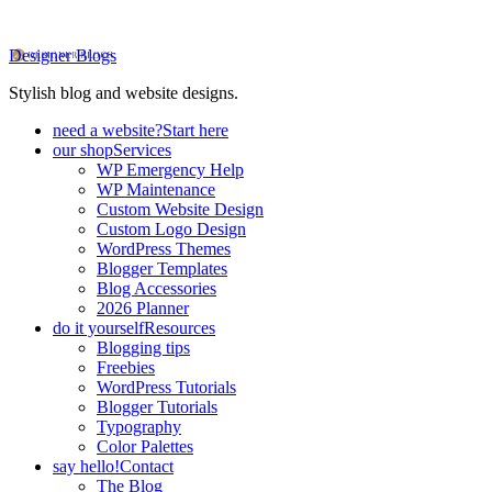
Designer Blogs
Stylish blog and website designs.
need a website?
Start here
our shop
Services
WP Emergency Help
WP Maintenance
Custom Website Design
Custom Logo Design
WordPress Themes
Blogger Templates
Blog Accessories
2026 Planner
do it yourself
Resources
Blogging tips
Freebies
WordPress Tutorials
Blogger Tutorials
Typography
Color Palettes
say hello!
Contact
The Blog