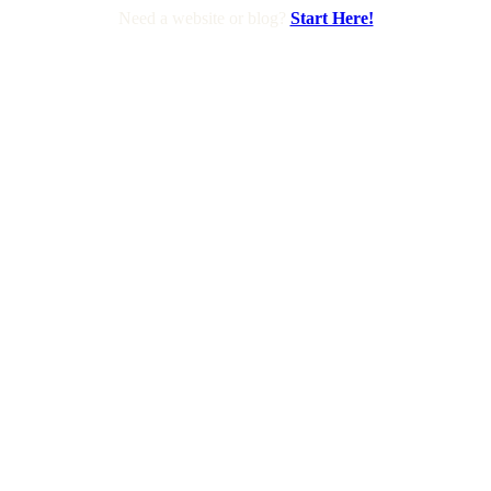
Need a website or blog?
Start Here!