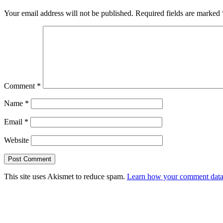
Your email address will not be published.
Required fields are marked
Comment
*
Name
*
Email
*
Website
This site uses Akismet to reduce spam.
Learn how your comment data 