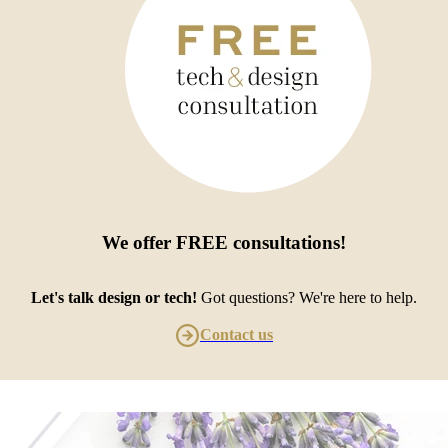
We offer
FREE consultations
!
Let's talk design or tech!
Got questions? We're here to help.
Contact us