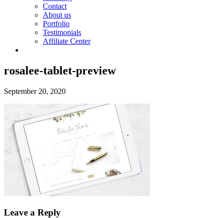
Contact
About us
Portfolio
Testimonials
Affiliate Center
rosalee-tablet-preview
September 20, 2020
Leave a Reply