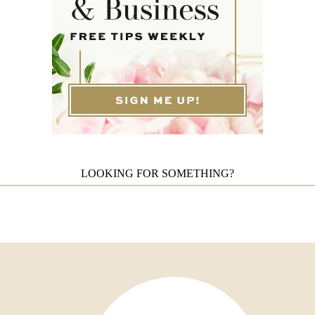
LOOKING FOR SOMETHING?