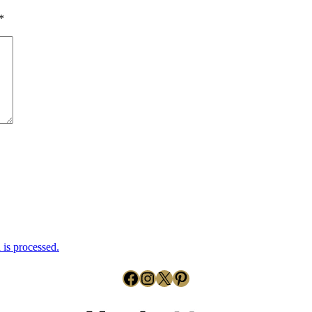
*
is processed.
Facebook
Instagram
X
Pinterest