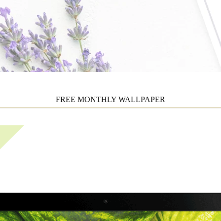
FREE MONTHLY WALLPAPER