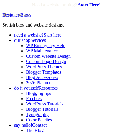
Need a website or blog?
Start Here!
Designer Blogs
Stylish blog and website designs.
need a website?
Start here
our shop
Services
WP Emergency Help
WP Maintenance
Custom Website Design
Custom Logo Design
WordPress Themes
Blogger Templates
Blog Accessories
2026 Planner
do it yourself
Resources
Blogging tips
Freebies
WordPress Tutorials
Blogger Tutorials
Typography
Color Palettes
say hello!
Contact
The Blog