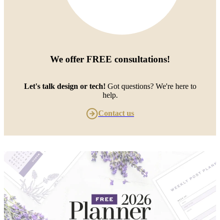
We offer
FREE consultations
!
Let's talk design or tech!
Got questions? We're here to
help.
Contact us