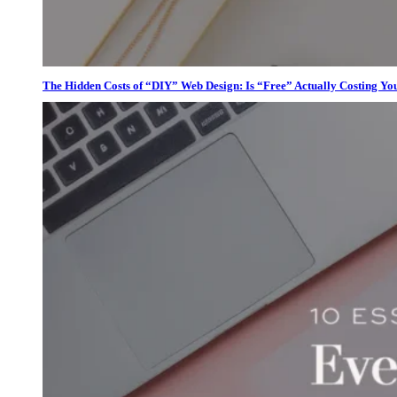
The Hidden Costs of “DIY” Web Design: Is “Free” Actually Costing Yo