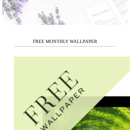
FREE MONTHLY WALLPAPER