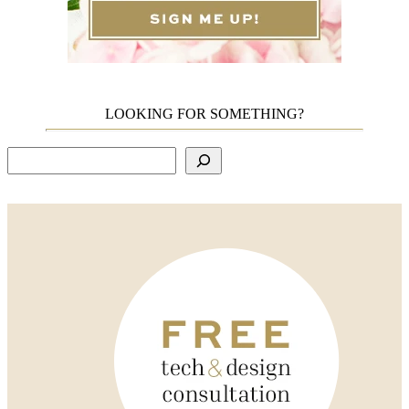
LOOKING FOR SOMETHING?
Search