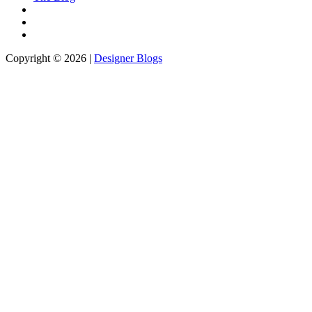
Copyright © 2026 |
Designer Blogs