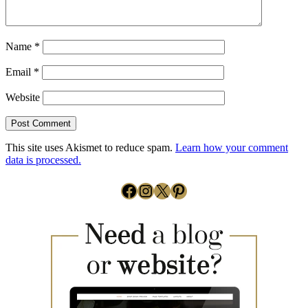
Name
*
Email
*
Website
This site uses Akismet to reduce spam.
Learn how your comment
data is processed.
Facebook
Instagram
X
Pinterest