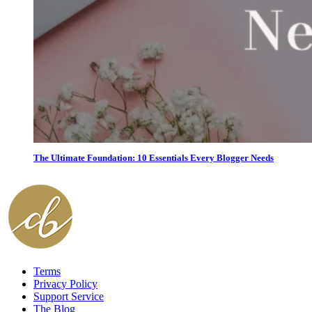
The Ultimate Foundation: 10 Essentials Every Blogger Needs
Terms
Privacy Policy
Support Service
The Blog