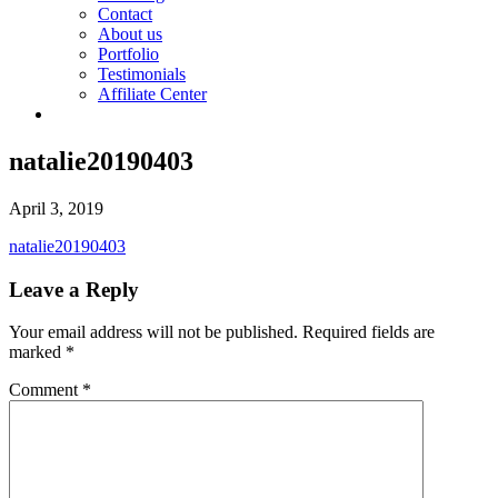
Contact
About us
Portfolio
Testimonials
Affiliate Center
natalie20190403
April 3, 2019
natalie20190403
Leave a Reply
Your email address will not be published.
Required fields are
marked
*
Comment
*