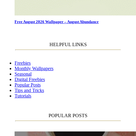
Free August 2026 Wallpaper – August Abundance
HELPFUL LINKS
Freebies
Monthly Wallpapers
Seasonal
Digital Freebies
Popular Posts
Tips and Tricks
Tutorials
POPULAR POSTS