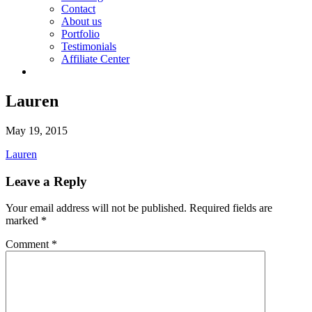
Contact
About us
Portfolio
Testimonials
Affiliate Center
Lauren
May 19, 2015
Lauren
Leave a Reply
Your email address will not be published.
Required fields are
marked
*
Comment
*