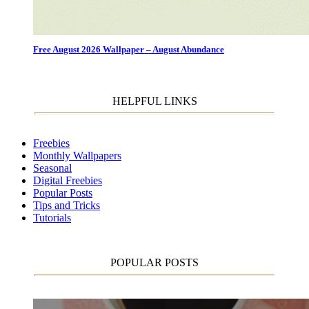
Free August 2026 Wallpaper – August Abundance
HELPFUL LINKS
Freebies
Monthly Wallpapers
Seasonal
Digital Freebies
Popular Posts
Tips and Tricks
Tutorials
POPULAR POSTS