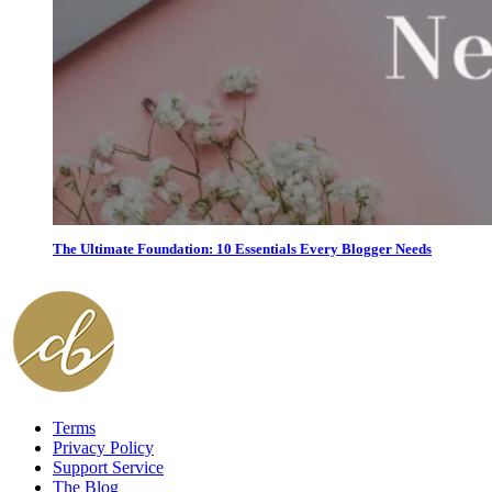
The Ultimate Foundation: 10 Essentials Every Blogger Needs
Terms
Privacy Policy
Support Service
The Blog