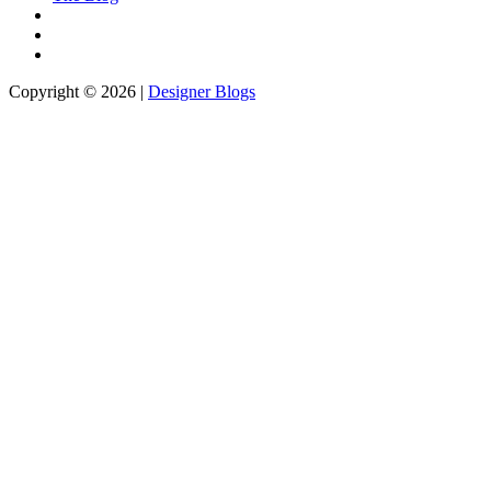
Copyright © 2026 |
Designer Blogs