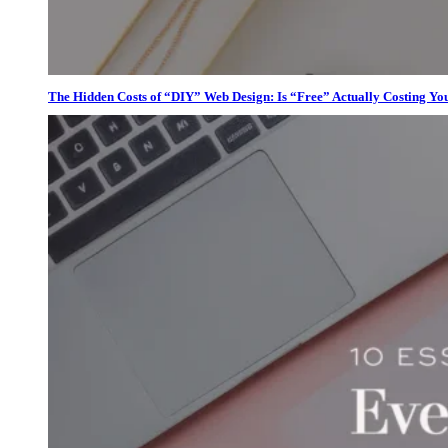
The Hidden Costs of “DIY” Web Design: Is “Free” Actually Costing Yo