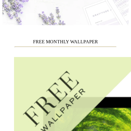
FREE MONTHLY WALLPAPER