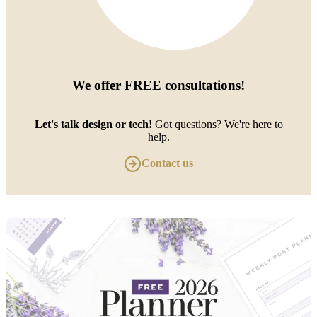
We offer
FREE consultations
!
Let's talk design or tech!
Got questions? We're here to
help.
Contact us