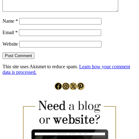
Name
*
Email
*
Website
This site uses Akismet to reduce spam.
Learn how your comment
data is processed.
Facebook
Instagram
X
Pinterest