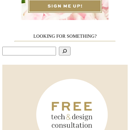
LOOKING FOR SOMETHING?
Search