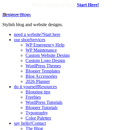
Need a website or blog?
Start Here!
Designer Blogs
Stylish blog and website designs.
need a website?
Start here
our shop
Services
WP Emergency Help
WP Maintenance
Custom Website Design
Custom Logo Design
WordPress Themes
Blogger Templates
Blog Accessories
2026 Planner
do it yourself
Resources
Blogging tips
Freebies
WordPress Tutorials
Blogger Tutorials
Typography
Color Palettes
say hello!
Contact
The Blog