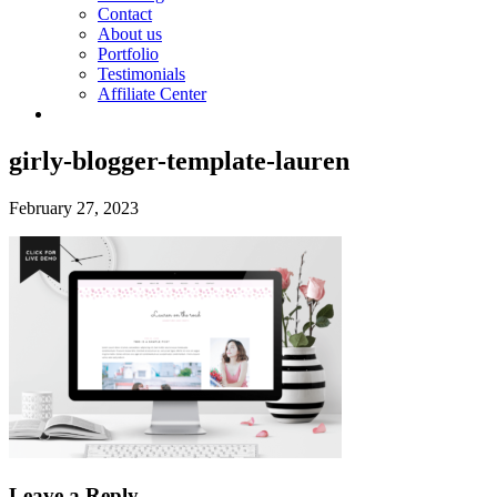
Contact
About us
Portfolio
Testimonials
Affiliate Center
girly-blogger-template-lauren
February 27, 2023
Leave a Reply