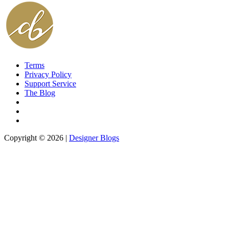
Terms
Privacy Policy
Support Service
The Blog
Copyright © 2026 |
Designer Blogs