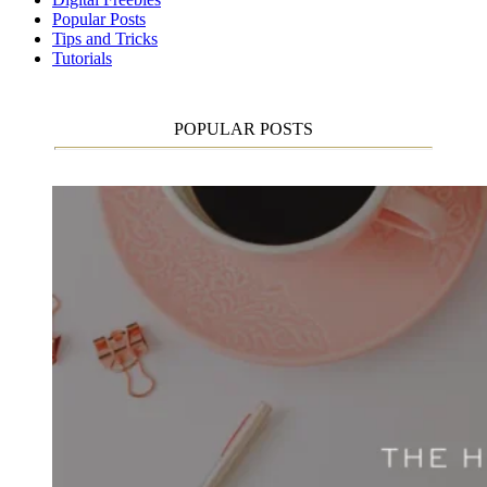
Popular Posts
Tips and Tricks
Tutorials
POPULAR POSTS