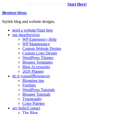
Need a website or blog?
Start Here!
Designer Blogs
Stylish blog and website designs.
need a website?
Start here
our shop
Services
WP Emergency Help
WP Maintenance
Custom Website Design
Custom Logo Design
WordPress Themes
Blogger Templates
Blog Accessories
2026 Planner
do it yourself
Resources
Blogging tips
Freebies
WordPress Tutorials
Blogger Tutorials
Typography
Color Palettes
say hello!
Contact
The Blog