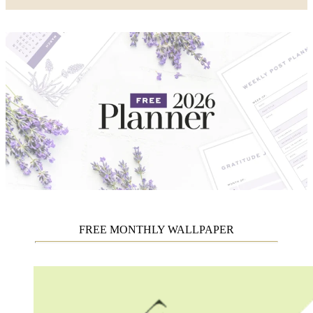
FREE MONTHLY WALLPAPER