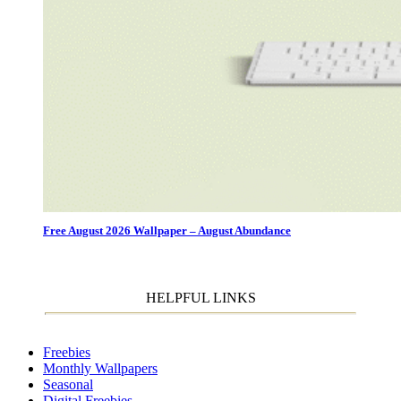
Free August 2026 Wallpaper – August Abundance
HELPFUL LINKS
Freebies
Monthly Wallpapers
Seasonal
Digital Freebies