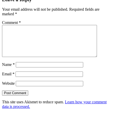
Your email address will not be published.
Required fields are
marked
*
Comment
*
Name
*
Email
*
Website
This site uses Akismet to reduce spam.
Learn how your comment
data is processed.