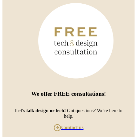
We offer
FREE consultations
!
Let's talk design or tech!
Got questions? We're here to
help.
Contact us