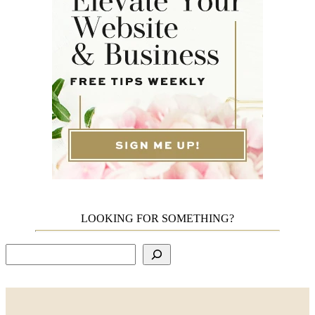
LOOKING FOR SOMETHING?
Search