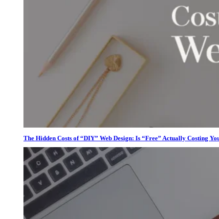
The Hidden Costs of “DIY” Web Design: Is “Free” Actually Costing Yo