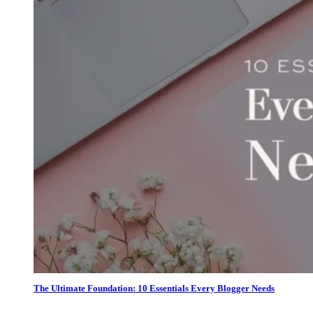
The Ultimate Foundation: 10 Essentials Every Blogger Needs