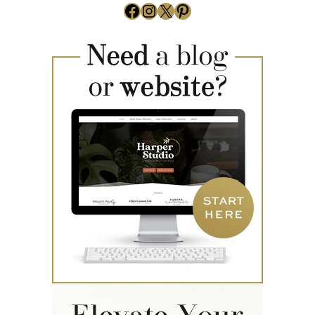
Facebook
Instagram
X
Pinterest