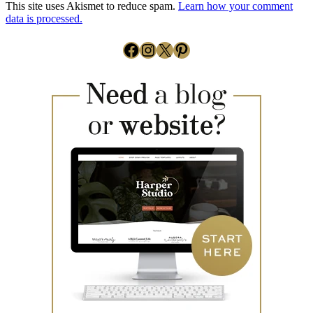
This site uses Akismet to reduce spam.
Learn how your comment
data is processed.
Facebook
Instagram
X
Pinterest