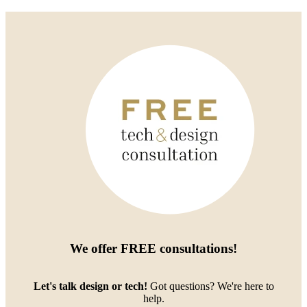
We offer
FREE consultations
!
Let's talk design or tech!
Got questions? We're here to
help.