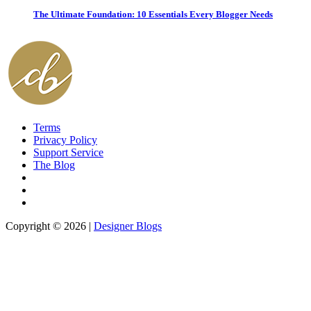
The Ultimate Foundation: 10 Essentials Every Blogger Needs
Terms
Privacy Policy
Support Service
The Blog
Copyright © 2026 |
Designer Blogs