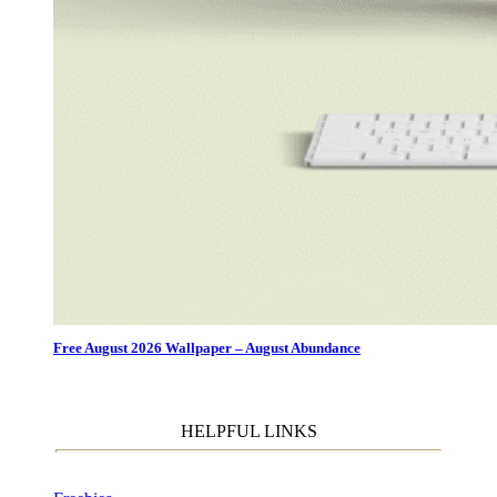
Free August 2026 Wallpaper – August Abundance
HELPFUL LINKS