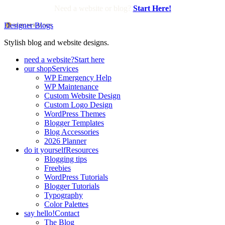
Need a website or blog?
Start Here!
Designer Blogs
Stylish blog and website designs.
need a website?
Start here
our shop
Services
WP Emergency Help
WP Maintenance
Custom Website Design
Custom Logo Design
WordPress Themes
Blogger Templates
Blog Accessories
2026 Planner
do it yourself
Resources
Blogging tips
Freebies
WordPress Tutorials
Blogger Tutorials
Typography
Color Palettes
say hello!
Contact
The Blog