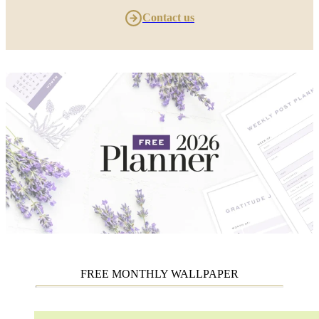
Contact us
FREE MONTHLY WALLPAPER