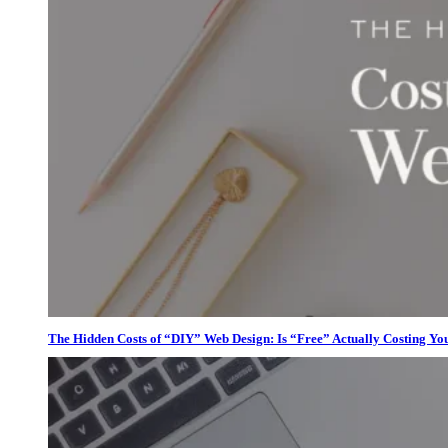
The Hidden Costs of “DIY” Web Design: Is “Free” Actually Costing Yo