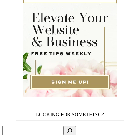
LOOKING FOR SOMETHING?
Search