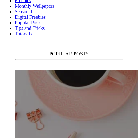
Freebies
Monthly Wallpapers
Seasonal
Digital Freebies
Popular Posts
Tips and Tricks
Tutorials
POPULAR POSTS