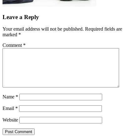
Leave a Reply
Your email address will not be published.
Required fields are
marked
*
Comment
*
Name
*
Email
*
Website