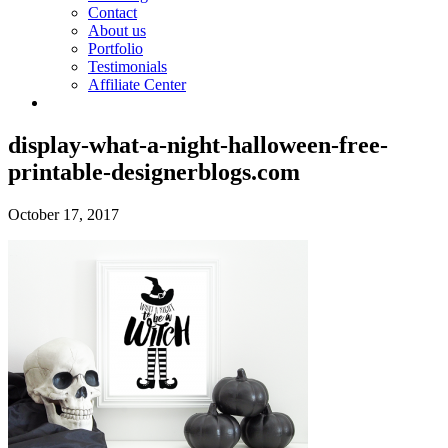
Contact
About us
Portfolio
Testimonials
Affiliate Center
display-what-a-night-halloween-free-
printable-designerblogs.com
October 17, 2017