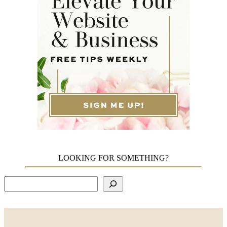
LOOKING FOR SOMETHING?
Search