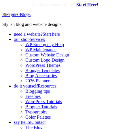
Need a website or blog?
Start Here!
Designer Blogs
Stylish blog and website designs.
need a website?
Start here
our shop
Services
WP Emergency Help
WP Maintenance
Custom Website Design
Custom Logo Design
WordPress Themes
Blogger Templates
Blog Accessories
2026 Planner
do it yourself
Resources
Blogging tips
Freebies
WordPress Tutorials
Blogger Tutorials
Typography
Color Palettes
say hello!
Contact
The Blog