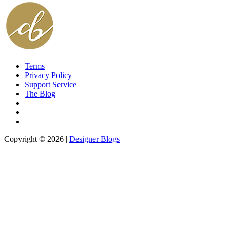
Terms
Privacy Policy
Support Service
The Blog
Copyright © 2026 |
Designer Blogs