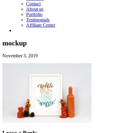
Contact
About us
Portfolio
Testimonials
Affiliate Center
mockup
November 3, 2019
Leave a Reply