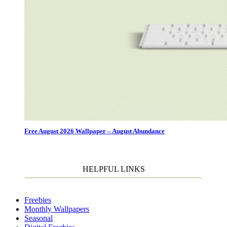
Free August 2026 Wallpaper – August Abundance
HELPFUL LINKS
Freebies
Monthly Wallpapers
Seasonal