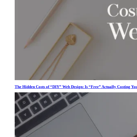
The Hidden Costs of “DIY” Web Design: Is “Free” Actually Costing Yo