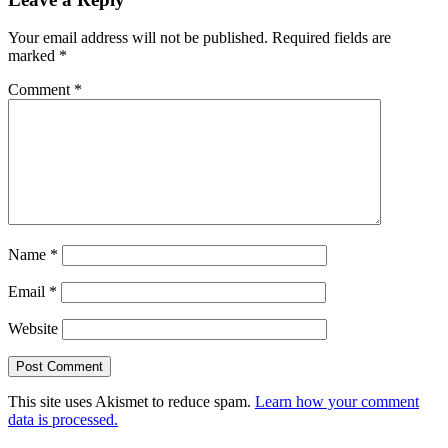
Your email address will not be published.
Required fields are
marked
*
Comment
*
Name
*
Email
*
Website
This site uses Akismet to reduce spam.
Learn how your comment
data is processed.