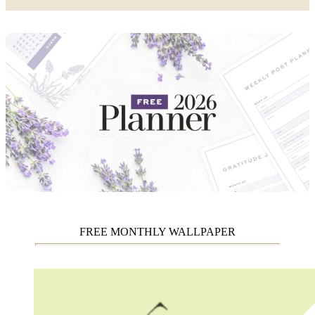
FREE MONTHLY WALLPAPER