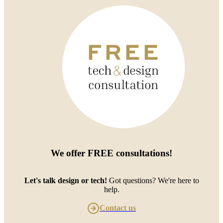
We offer
FREE consultations
!
Let's talk design or tech!
Got questions? We're here to
help.
Contact us