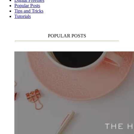
Digital Freebies
Popular Posts
Tips and Tricks
Tutorials
POPULAR POSTS