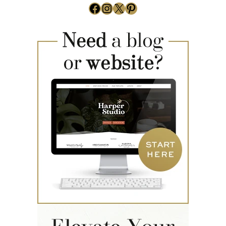
Facebook
Instagram
X
Pinterest