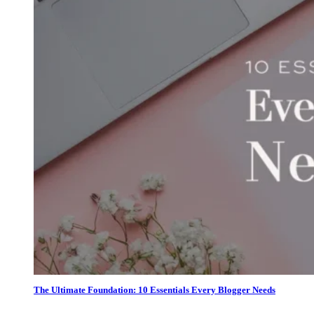
The Ultimate Foundation: 10 Essentials Every Blogger Needs