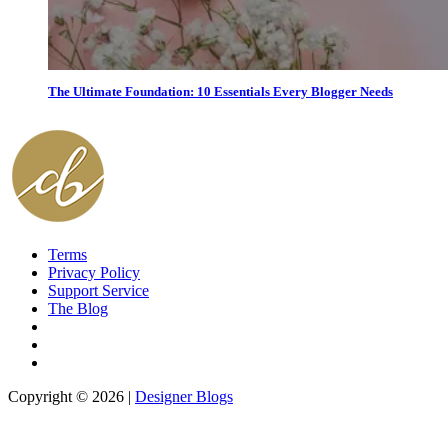
The Ultimate Foundation: 10 Essentials Every Blogger Needs
Terms
Privacy Policy
Support Service
The Blog
Copyright © 2026 |
Designer Blogs