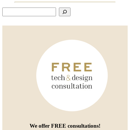
Search
We offer
FREE consultations
!