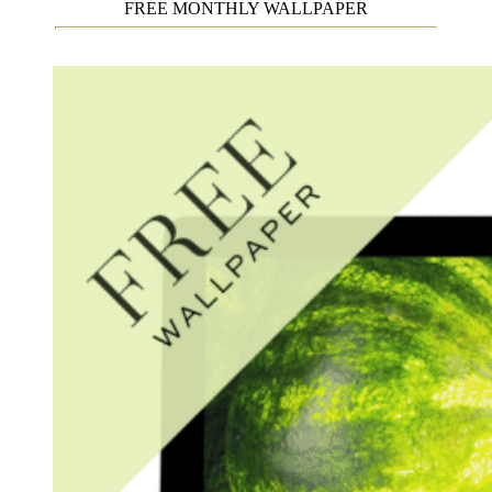
FREE MONTHLY WALLPAPER