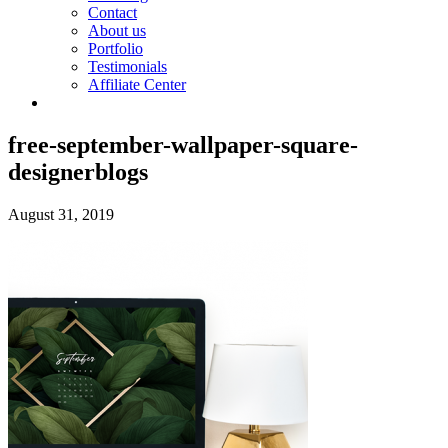
Contact
About us
Portfolio
Testimonials
Affiliate Center
free-september-wallpaper-square-
designerblogs
August 31, 2019