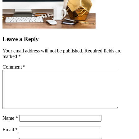
Leave a Reply
Your email address will not be published.
Required fields are
marked
*
Comment
*
Name
*
Email
*