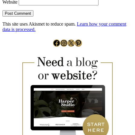
Website
This site uses Akismet to reduce spam.
Learn how your comment
data is processed.
Facebook
Instagram
X
Pinterest