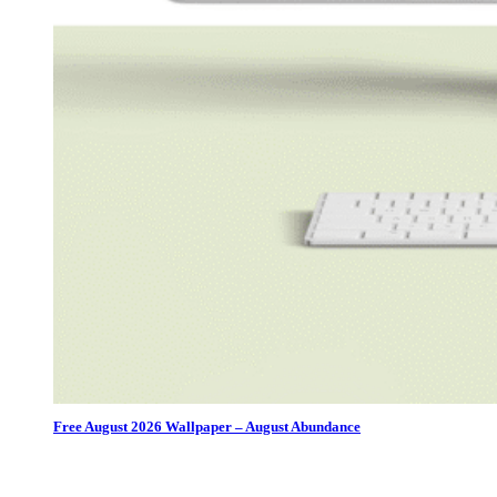
Free August 2026 Wallpaper – August Abundance