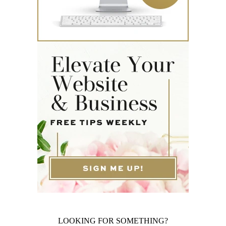
LOOKING FOR SOMETHING?