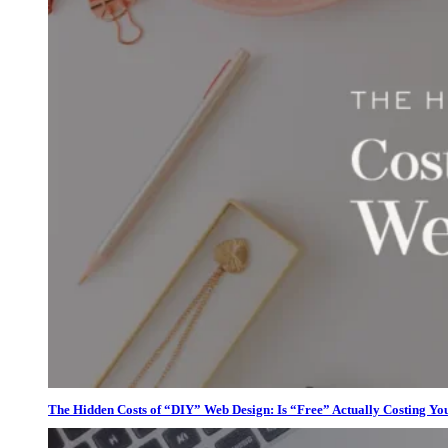
The Hidden Costs of “DIY” Web Design: Is “Free” Actually Costing Yo