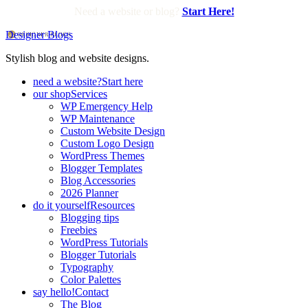
Need a website or blog?
Start Here!
Designer Blogs
Stylish blog and website designs.
need a website?
Start here
our shop
Services
WP Emergency Help
WP Maintenance
Custom Website Design
Custom Logo Design
WordPress Themes
Blogger Templates
Blog Accessories
2026 Planner
do it yourself
Resources
Blogging tips
Freebies
WordPress Tutorials
Blogger Tutorials
Typography
Color Palettes
say hello!
Contact
The Blog