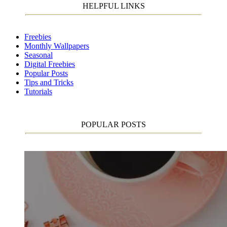
HELPFUL LINKS
Freebies
Monthly Wallpapers
Seasonal
Digital Freebies
Popular Posts
Tips and Tricks
Tutorials
POPULAR POSTS