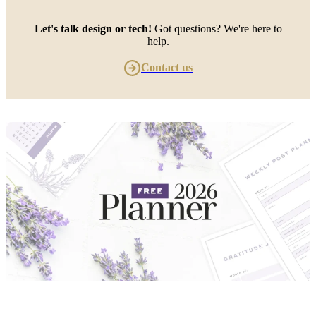
Let's talk design or tech!
Got questions? We're here to
help.
Contact us