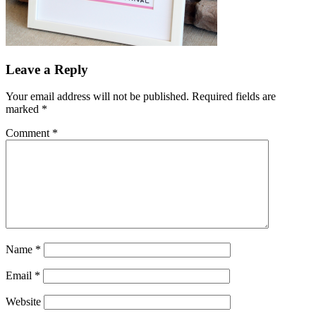
Leave a Reply
Your email address will not be published.
Required fields are
marked
*
Comment
*
Name
*
Email
*
Website