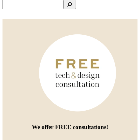
Search
We offer
FREE consultations
!