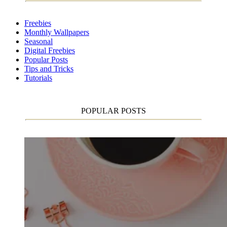
Freebies
Monthly Wallpapers
Seasonal
Digital Freebies
Popular Posts
Tips and Tricks
Tutorials
POPULAR POSTS