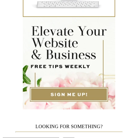
LOOKING FOR SOMETHING?