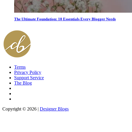
The Ultimate Foundation: 10 Essentials Every Blogger Needs
Terms
Privacy Policy
Support Service
The Blog
Copyright © 2026 |
Designer Blogs