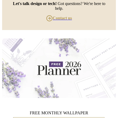
Let's talk design or tech!
Got questions? We're here to
help.
Contact us
FREE MONTHLY WALLPAPER