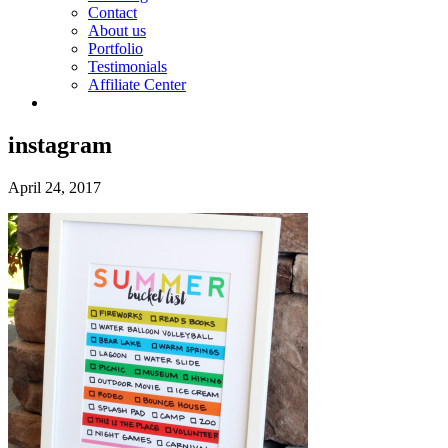
Contact
About us
Portfolio
Testimonials
Affiliate Center
instagram
April 24, 2017