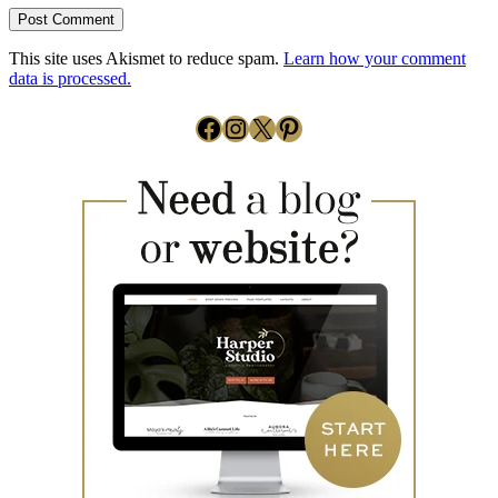
This site uses Akismet to reduce spam.
Learn how your comment
data is processed.
Facebook
Instagram
X
Pinterest