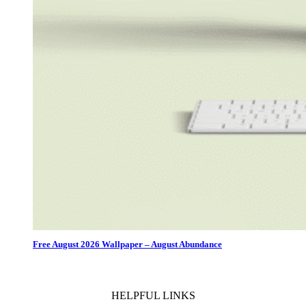
Free August 2026 Wallpaper – August Abundance
HELPFUL LINKS