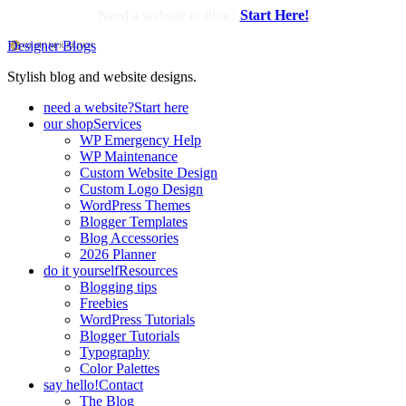
Need a website or blog?
Start Here!
Designer Blogs
Stylish blog and website designs.
need a website?
Start here
our shop
Services
WP Emergency Help
WP Maintenance
Custom Website Design
Custom Logo Design
WordPress Themes
Blogger Templates
Blog Accessories
2026 Planner
do it yourself
Resources
Blogging tips
Freebies
WordPress Tutorials
Blogger Tutorials
Typography
Color Palettes
say hello!
Contact
The Blog