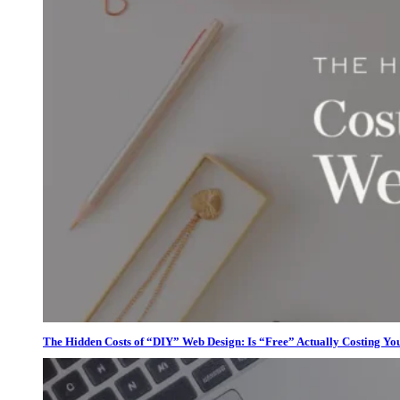
The Hidden Costs of “DIY” Web Design: Is “Free” Actually Costing Yo