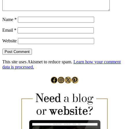
Name
*
Email
*
Website
This site uses Akismet to reduce spam.
Learn how your comment
data is processed.
Facebook
Instagram
X
Pinterest