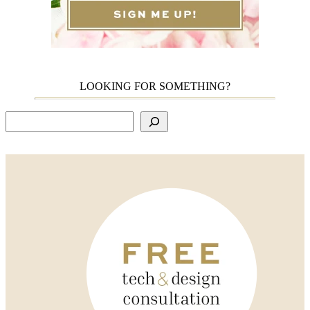
LOOKING FOR SOMETHING?
Search