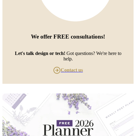
We offer
FREE consultations
!
Let's talk design or tech!
Got questions? We're here to
help.
Contact us