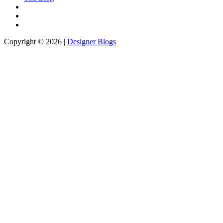
Copyright © 2026 |
Designer Blogs