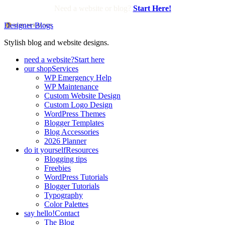
Need a website or blog?
Start Here!
Designer Blogs
Stylish blog and website designs.
need a website?
Start here
our shop
Services
WP Emergency Help
WP Maintenance
Custom Website Design
Custom Logo Design
WordPress Themes
Blogger Templates
Blog Accessories
2026 Planner
do it yourself
Resources
Blogging tips
Freebies
WordPress Tutorials
Blogger Tutorials
Typography
Color Palettes
say hello!
Contact
The Blog