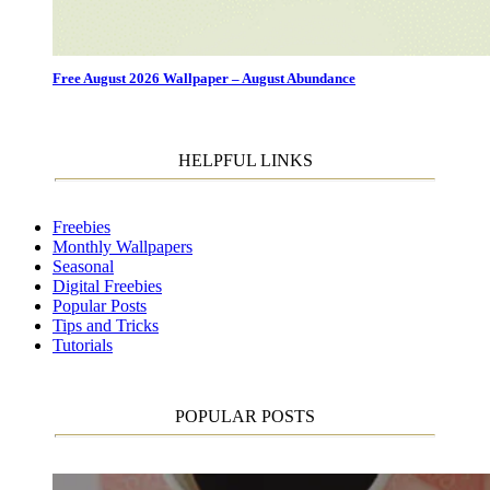
Free August 2026 Wallpaper – August Abundance
HELPFUL LINKS
Freebies
Monthly Wallpapers
Seasonal
Digital Freebies
Popular Posts
Tips and Tricks
Tutorials
POPULAR POSTS