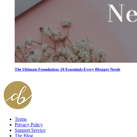
The Ultimate Foundation: 10 Essentials Every Blogger Needs
Terms
Privacy Policy
Support Service
The Blog