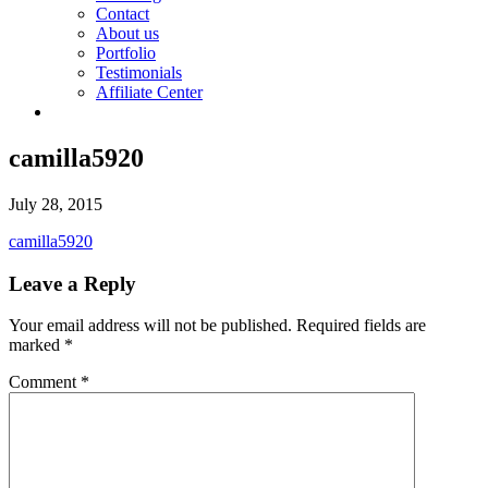
Contact
About us
Portfolio
Testimonials
Affiliate Center
camilla5920
July 28, 2015
camilla5920
Leave a Reply
Your email address will not be published.
Required fields are
marked
*
Comment
*