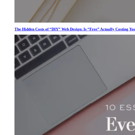
The Hidden Costs of “DIY” Web Design: Is “Free” Actually Costing Yo