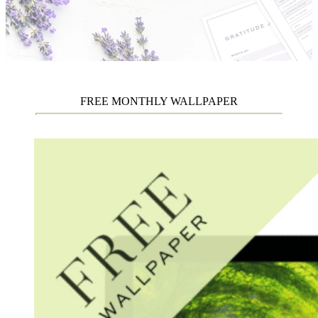
FREE MONTHLY WALLPAPER