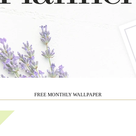
FREE MONTHLY WALLPAPER