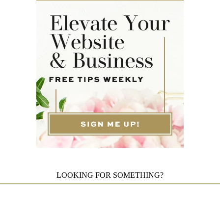
LOOKING FOR SOMETHING?