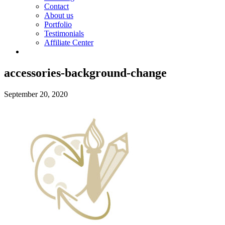
Contact
About us
Portfolio
Testimonials
Affiliate Center
accessories-background-change
September 20, 2020