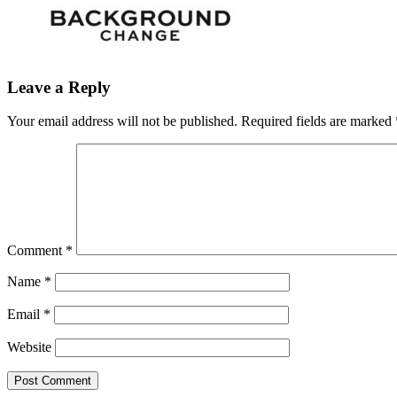
Leave a Reply
Your email address will not be published.
Required fields are marked
Comment
*
Name
*
Email
*
Website