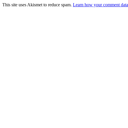
This site uses Akismet to reduce spam.
Learn how your comment data 