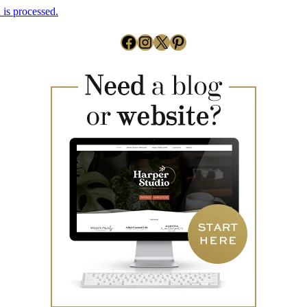
is processed.
Facebook
Instagram
X
Pinterest