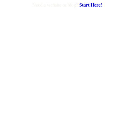
Need a website or blog?
Start Here!