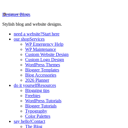
Designer Blogs
Stylish blog and website designs.
need a website?
Start here
our shop
Services
WP Emergency Help
WP Maintenance
Custom Website Design
Custom Logo Design
WordPress Themes
Blogger Templates
Blog Accessories
2026 Planner
do it yourself
Resources
Blogging tips
Freebies
WordPress Tutorials
Blogger Tutorials
Typography
Color Palettes
say hello!
Contact
The Blog