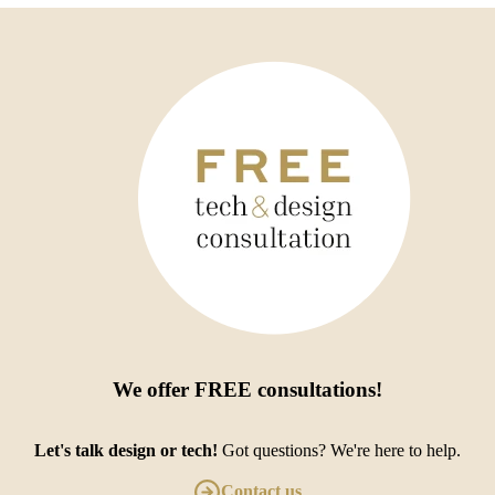
We offer
FREE consultations
!
Let's talk design or tech!
Got questions? We're here to help.
Contact us