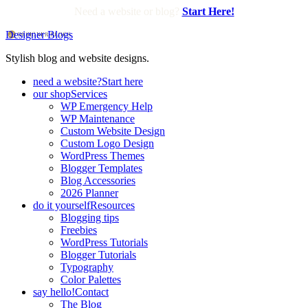
Need a website or blog?
Start Here!
Designer Blogs
Stylish blog and website designs.
need a website?
Start here
our shop
Services
WP Emergency Help
WP Maintenance
Custom Website Design
Custom Logo Design
WordPress Themes
Blogger Templates
Blog Accessories
2026 Planner
do it yourself
Resources
Blogging tips
Freebies
WordPress Tutorials
Blogger Tutorials
Typography
Color Palettes
say hello!
Contact
The Blog