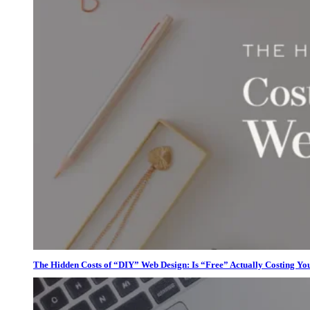
The Hidden Costs of “DIY” Web Design: Is “Free” Actually Costing Yo