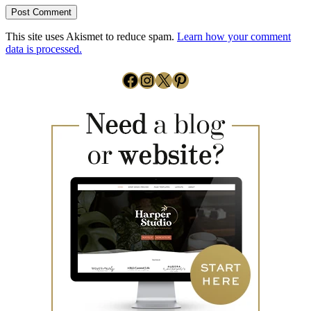
This site uses Akismet to reduce spam.
Learn how your comment
data is processed.
Facebook
Instagram
X
Pinterest