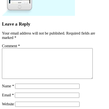
Leave a Reply
Your email address will not be published.
Required fields are
marked
*
Comment
*
Name
*
Email
*
Website