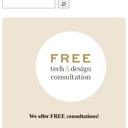
Search
We offer
FREE consultations
!