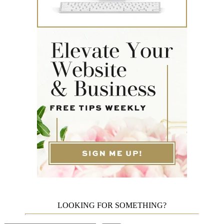
LOOKING FOR SOMETHING?