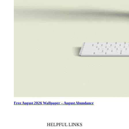
Free August 2026 Wallpaper – August Abundance
HELPFUL LINKS