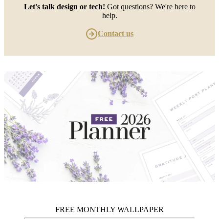
Let's talk design or tech!
Got questions? We're here to
help.
Contact us
FREE MONTHLY WALLPAPER