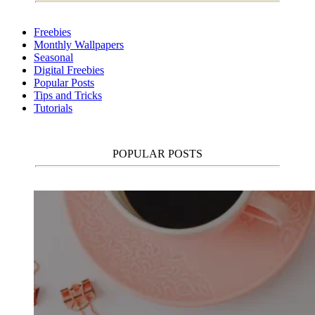
Freebies
Monthly Wallpapers
Seasonal
Digital Freebies
Popular Posts
Tips and Tricks
Tutorials
POPULAR POSTS