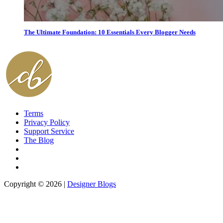
The Ultimate Foundation: 10 Essentials Every Blogger Needs
Terms
Privacy Policy
Support Service
The Blog
Copyright © 2026 |
Designer Blogs