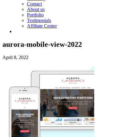
Contact
About us
Portfolio
Testimonials
Affiliate Center
aurora-mobile-view-2022
April 8, 2022