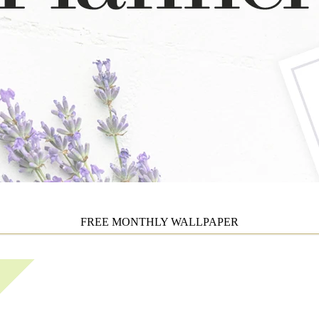
FREE MONTHLY WALLPAPER