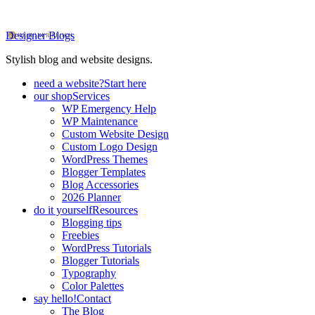
Designer Blogs
Stylish blog and website designs.
need a website?
Start here
our shop
Services
WP Emergency Help
WP Maintenance
Custom Website Design
Custom Logo Design
WordPress Themes
Blogger Templates
Blog Accessories
2026 Planner
do it yourself
Resources
Blogging tips
Freebies
WordPress Tutorials
Blogger Tutorials
Typography
Color Palettes
say hello!
Contact
The Blog