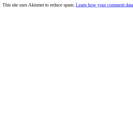
This site uses Akismet to reduce spam.
Learn how your comment data 