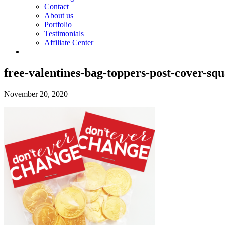
Contact
About us
Portfolio
Testimonials
Affiliate Center
free-valentines-bag-toppers-post-cover-sq
November 20, 2020