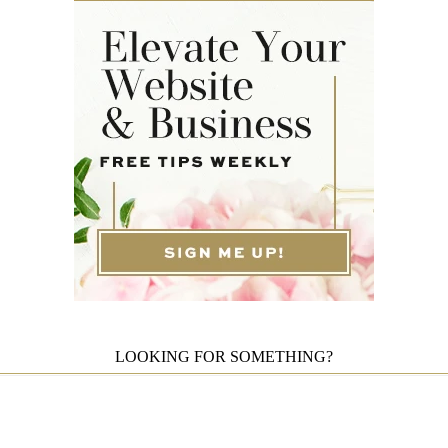
LOOKING FOR SOMETHING?