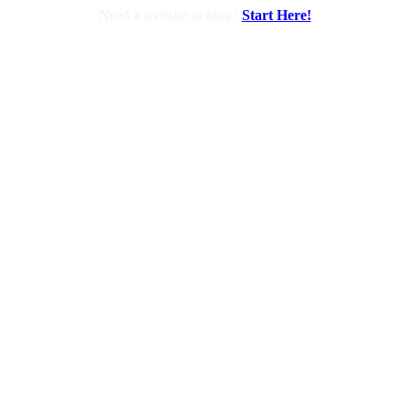
Need a website or blog?
Start Here!