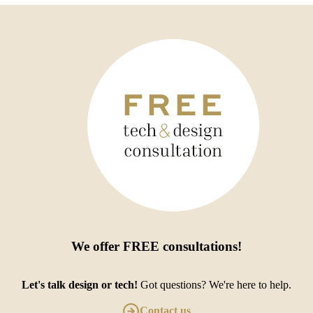
We offer
FREE consultations
!
Let's talk design or tech!
Got questions? We're here to help.
Contact us