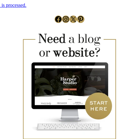
is processed.
Facebook
Instagram
X
Pinterest