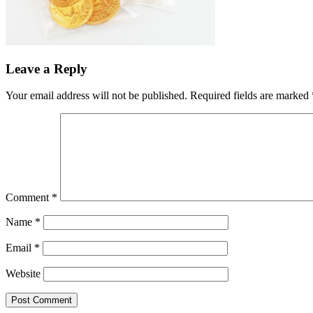
Leave a Reply
Your email address will not be published.
Required fields are marked
Comment
*
Name
*
Email
*
Website