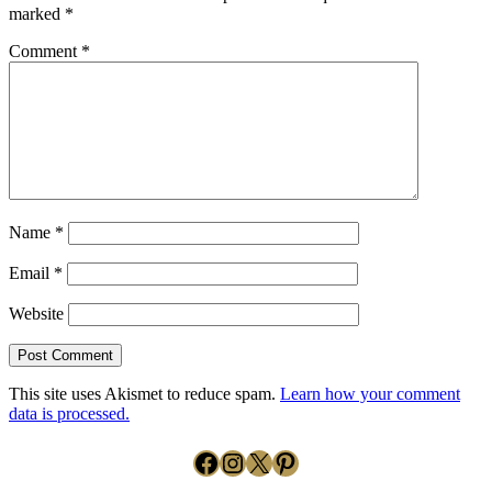
marked
*
Comment
*
Name
*
Email
*
Website
This site uses Akismet to reduce spam.
Learn how your comment
data is processed.
Facebook
Instagram
X
Pinterest