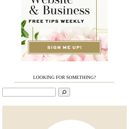
LOOKING FOR SOMETHING?
Search