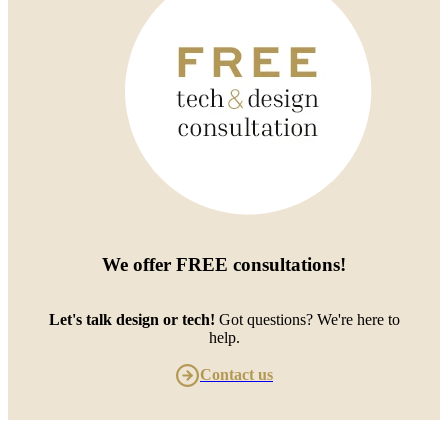
We offer
FREE consultations
!
Let's talk design or tech!
Got questions? We're here to
help.
Contact us