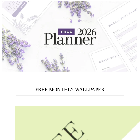
FREE MONTHLY WALLPAPER