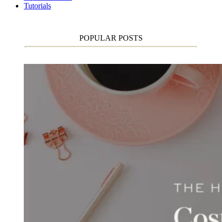
Tutorials
POPULAR POSTS