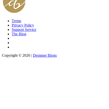
Terms
Privacy Policy
Support Service
The Blog
Copyright © 2026 |
Designer Blogs