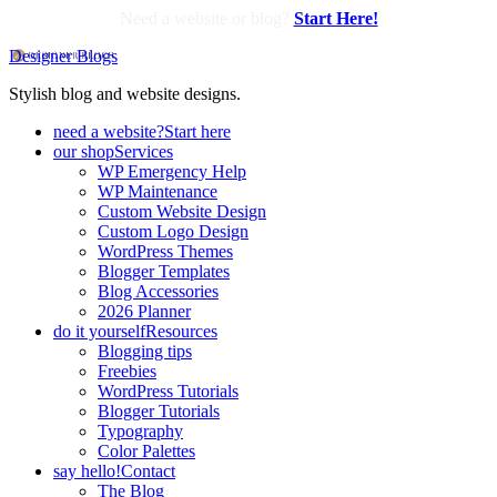
Need a website or blog?
Start Here!
Designer Blogs
Stylish blog and website designs.
need a website?
Start here
our shop
Services
WP Emergency Help
WP Maintenance
Custom Website Design
Custom Logo Design
WordPress Themes
Blogger Templates
Blog Accessories
2026 Planner
do it yourself
Resources
Blogging tips
Freebies
WordPress Tutorials
Blogger Tutorials
Typography
Color Palettes
say hello!
Contact
The Blog