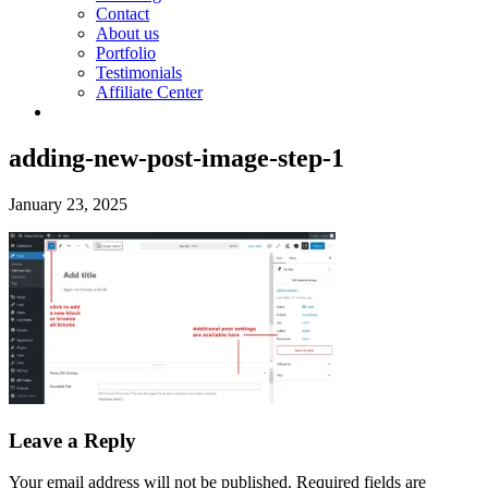
Contact
About us
Portfolio
Testimonials
Affiliate Center
adding-new-post-image-step-1
January 23, 2025
Leave a Reply
Your email address will not be published.
Required fields are