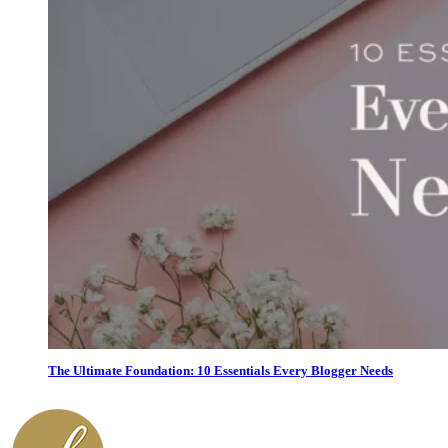
The Ultimate Foundation: 10 Essentials Every Blogger Needs