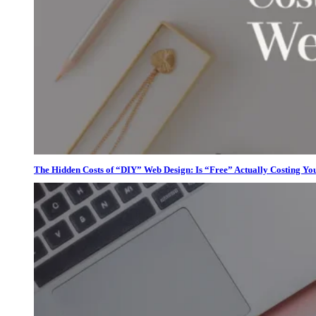
The Hidden Costs of “DIY” Web Design: Is “Free” Actually Costing Yo