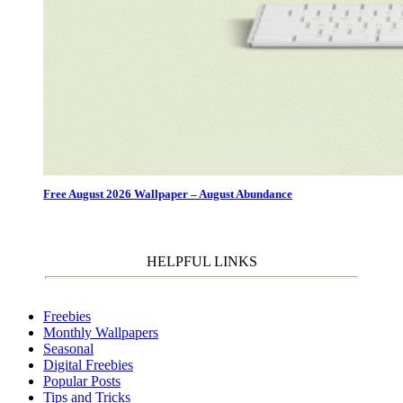
Free August 2026 Wallpaper – August Abundance
HELPFUL LINKS
Freebies
Monthly Wallpapers
Seasonal
Digital Freebies
Popular Posts
Tips and Tricks