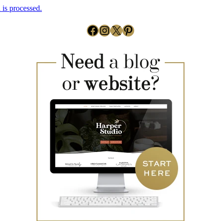
is processed.
Facebook
Instagram
X
Pinterest