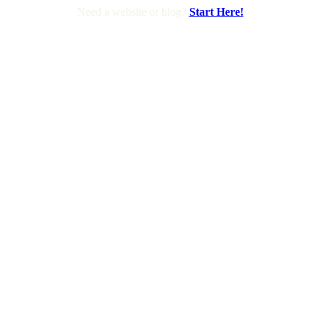
Need a website or blog?
Start Here!