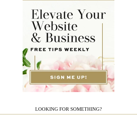
LOOKING FOR SOMETHING?