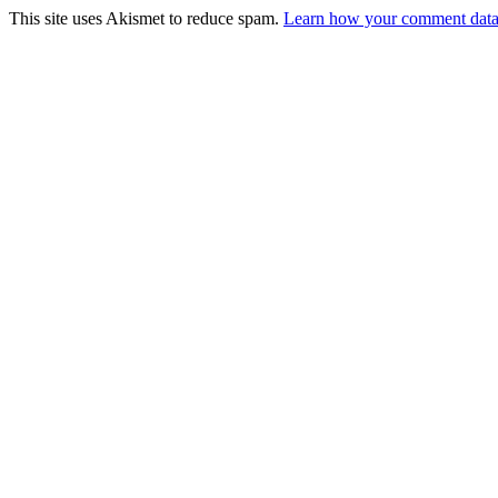
This site uses Akismet to reduce spam.
Learn how your comment data 