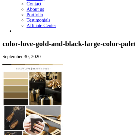
Contact
About us
Portfolio
Testimonials
Affiliate Center
color-love-gold-and-black-large-color-pale
September 30, 2020