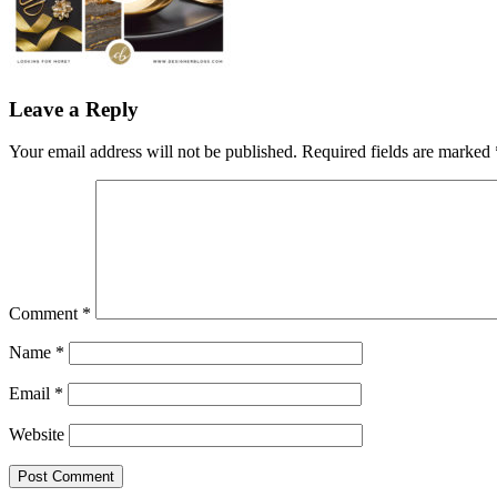
Leave a Reply
Your email address will not be published.
Required fields are marked
Comment
*
Name
*
Email
*
Website