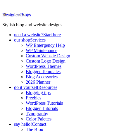
Designer Blogs
Stylish blog and website designs.
need a website?
Start here
our shop
Services
WP Emergency Help
WP Maintenance
Custom Website Design
Custom Logo Design
WordPress Themes
Blogger Templates
Blog Accessories
2026 Planner
do it yourself
Resources
Blogging tips
Freebies
WordPress Tutorials
Blogger Tutorials
Typography
Color Palettes
say hello!
Contact
The Blog