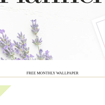
FREE MONTHLY WALLPAPER