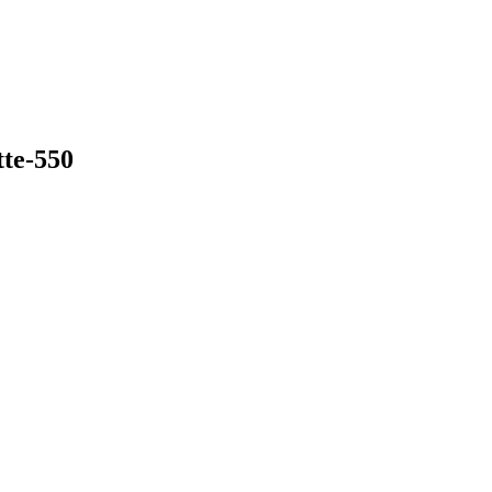
tte-550