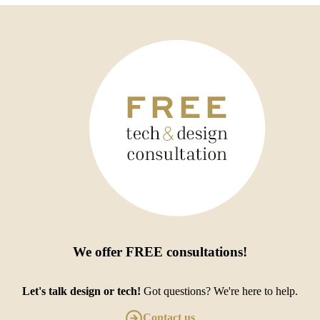
We offer
FREE consultations
!
Let's talk design or tech!
Got questions? We're here to help.
Contact us