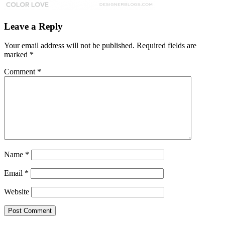
Leave a Reply
Your email address will not be published.
Required fields are
marked
*
Comment
*
Name
*
Email
*
Website