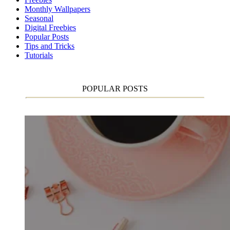
Monthly Wallpapers
Seasonal
Digital Freebies
Popular Posts
Tips and Tricks
Tutorials
POPULAR POSTS