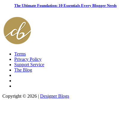
The Ultimate Foundation: 10 Essentials Every Blogger Needs
Terms
Privacy Policy
Support Service
The Blog
Copyright © 2026 |
Designer Blogs