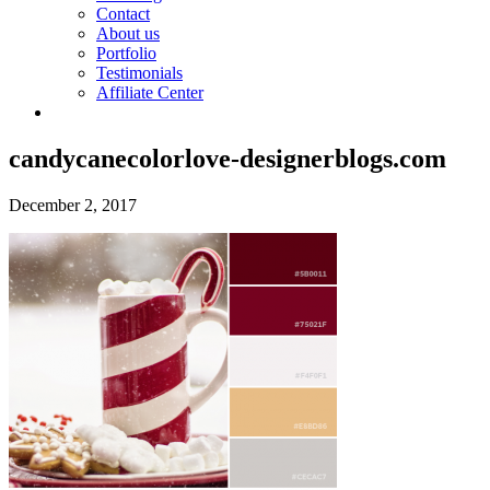
Contact
About us
Portfolio
Testimonials
Affiliate Center
candycanecolorlove-designerblogs.com
December 2, 2017