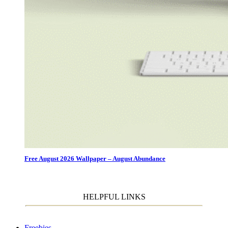
Free August 2026 Wallpaper – August Abundance
HELPFUL LINKS
Freebies