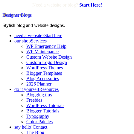
Need a website or blog?
Start Here!
Designer Blogs
Stylish blog and website designs.
need a website?
Start here
our shop
Services
WP Emergency Help
WP Maintenance
Custom Website Design
Custom Logo Design
WordPress Themes
Blogger Templates
Blog Accessories
2026 Planner
do it yourself
Resources
Blogging tips
Freebies
WordPress Tutorials
Blogger Tutorials
Typography
Color Palettes
say hello!
Contact
The Blog