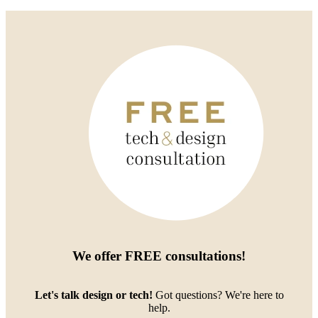
We offer
FREE consultations
!
Let's talk design or tech!
Got questions? We're here to
help.