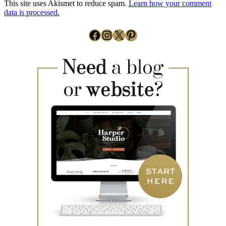
This site uses Akismet to reduce spam.
Learn how your comment
data is processed.
Facebook
Instagram
X
Pinterest