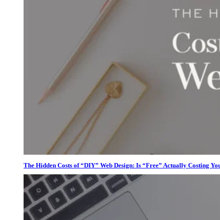
The Hidden Costs of “DIY” Web Design: Is “Free” Actually Costing Yo