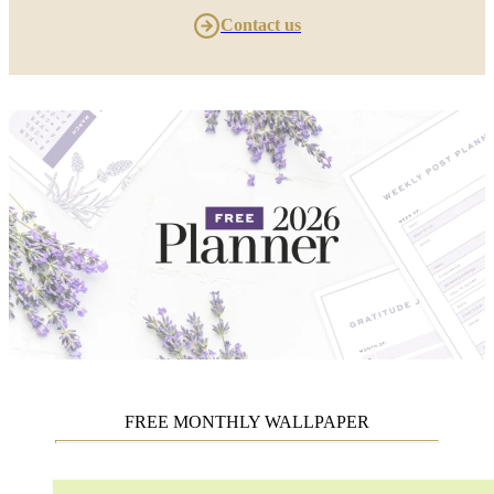
Contact us
FREE MONTHLY WALLPAPER