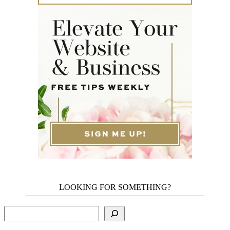
LOOKING FOR SOMETHING?
Search