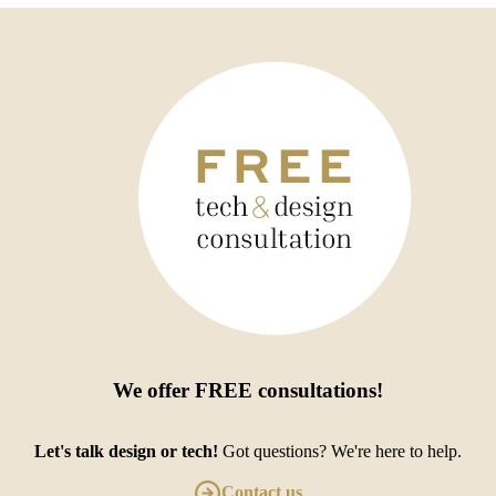
We offer
FREE consultations
!
Let's talk design or tech!
Got questions? We're here to help.
Contact us