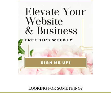
LOOKING FOR SOMETHING?