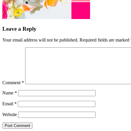
Leave a Reply
Your email address will not be published.
Required fields are marked
Comment
*
Name
*
Email
*
Website