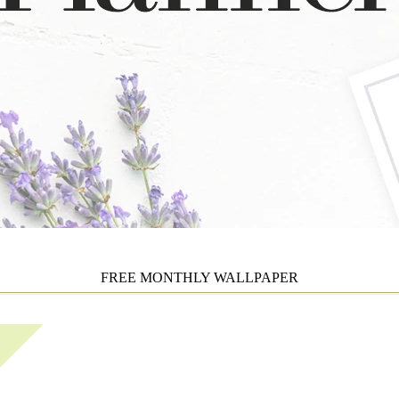
FREE MONTHLY WALLPAPER