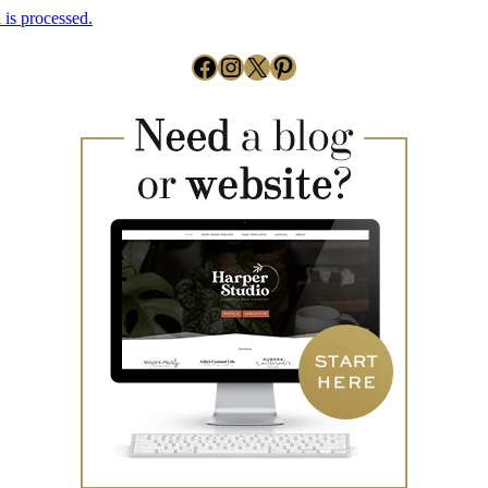
is processed.
Facebook
Instagram
X
Pinterest