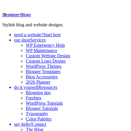
Designer Blogs
Stylish blog and website designs.
need a website?
Start here
our shop
Services
WP Emergency Help
WP Maintenance
Custom Website Design
Custom Logo Design
WordPress Themes
Blogger Templates
Blog Accessories
2026 Planner
do it yourself
Resources
Blogging tips
Freebies
WordPress Tutorials
Blogger Tutorials
Typography
Color Palettes
say hello!
Contact
The Blog