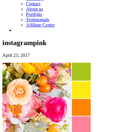
Contact
About us
Portfolio
Testimonials
Affiliate Center
instagrampink
April 23, 2017