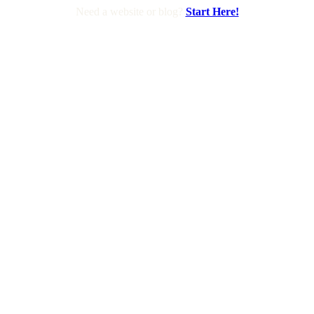
Need a website or blog?
Start Here!