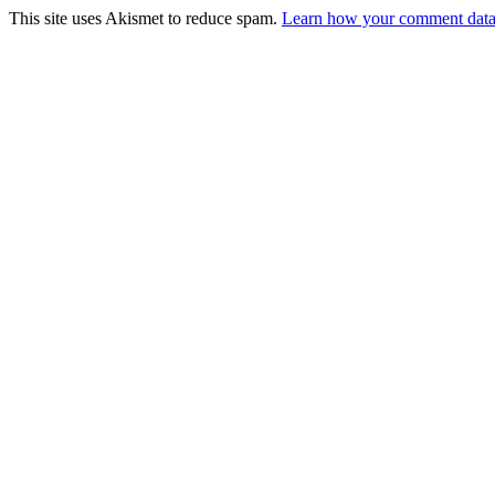
This site uses Akismet to reduce spam.
Learn how your comment data 