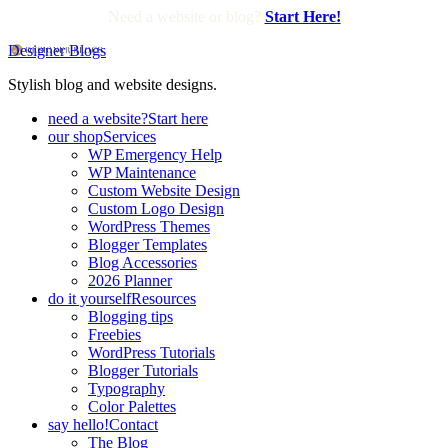
Need a website or blog?
Start Here!
Designer Blogs
Stylish blog and website designs.
need a website?
Start here
our shop
Services
WP Emergency Help
WP Maintenance
Custom Website Design
Custom Logo Design
WordPress Themes
Blogger Templates
Blog Accessories
2026 Planner
do it yourself
Resources
Blogging tips
Freebies
WordPress Tutorials
Blogger Tutorials
Typography
Color Palettes
say hello!
Contact
The Blog