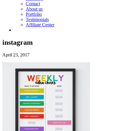
Contact
About us
Portfolio
Testimonials
Affiliate Center
instagram
April 23, 2017