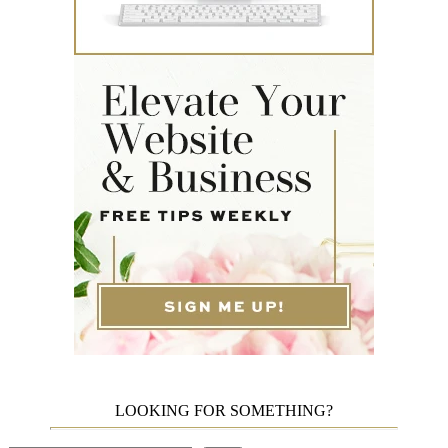
LOOKING FOR SOMETHING?