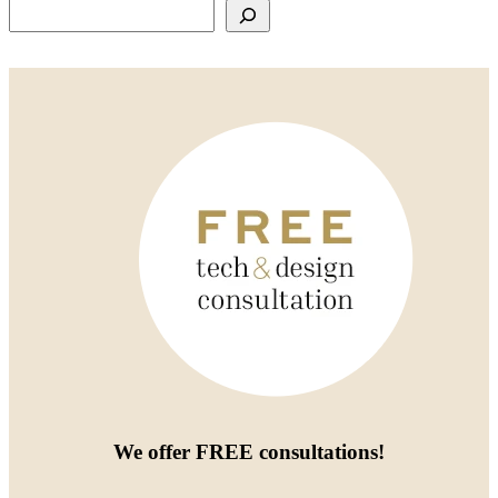
Search
We offer
FREE consultations
!