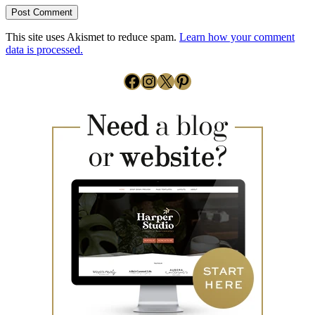
This site uses Akismet to reduce spam.
Learn how your comment
data is processed.
Facebook
Instagram
X
Pinterest