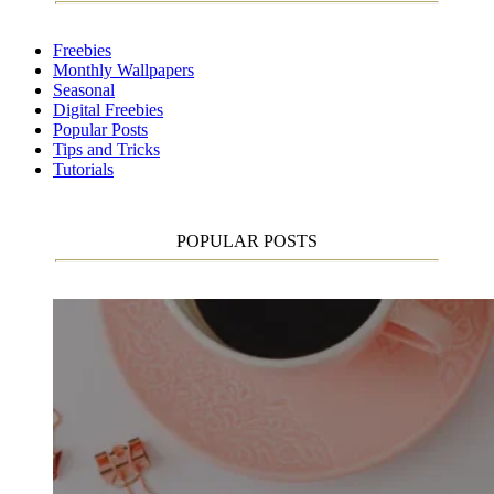
Freebies
Monthly Wallpapers
Seasonal
Digital Freebies
Popular Posts
Tips and Tricks
Tutorials
POPULAR POSTS