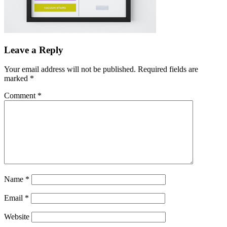
Leave a Reply
Your email address will not be published.
Required fields are
marked
*
Comment
*
Name
*
Email
*
Website