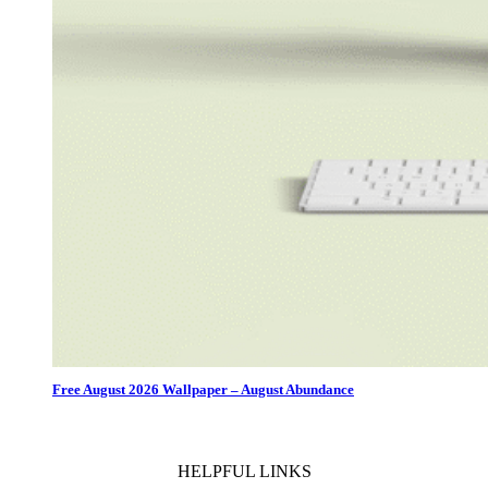
Free August 2026 Wallpaper – August Abundance
HELPFUL LINKS