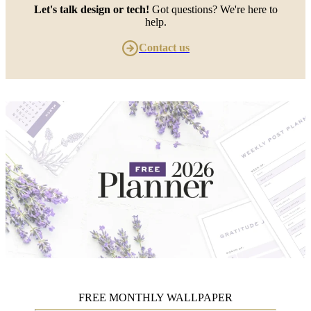
Let's talk design or tech!
Got questions? We're here to
help.
Contact us
FREE MONTHLY WALLPAPER