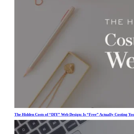
The Hidden Costs of “DIY” Web Design: Is “Free” Actually Costing Yo