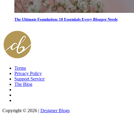
The Ultimate Foundation: 10 Essentials Every Blogger Needs
Terms
Privacy Policy
Support Service
The Blog
Copyright © 2026 |
Designer Blogs