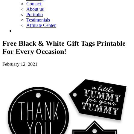
Contact
About us
Portfolio
Testimonials
Affiliate Center
Free Black & White Gift Tags Printable
For Every Occasion!
February 12, 2021