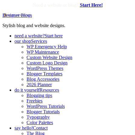
Need a website or blog?
Start Here!
Designer Blogs
Stylish blog and website designs.
need a website?
Start here
our shop
Services
WP Emergency Help
WP Maintenance
Custom Website Design
Custom Logo Design
WordPress Themes
Blogger Templates
Blog Accessories
2026 Planner
do it yourself
Resources
Blogging tips
Freebies
WordPress Tutorials
Blogger Tutorials
Typography
Color Palettes
say hello!
Contact
The Blog