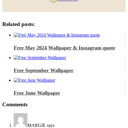
Related posts:
Free May 2024 Wallpaper & Instagram quote
Free September Wallpaper
Free June Wallpaper
Comments
MARGIE
says