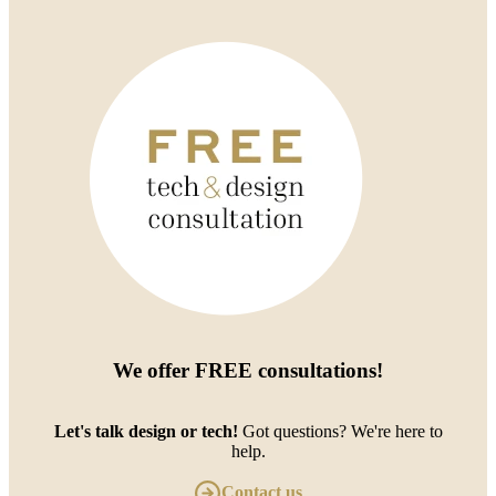
We offer
FREE consultations
!
Let's talk design or tech!
Got questions? We're here to
help.
Contact us