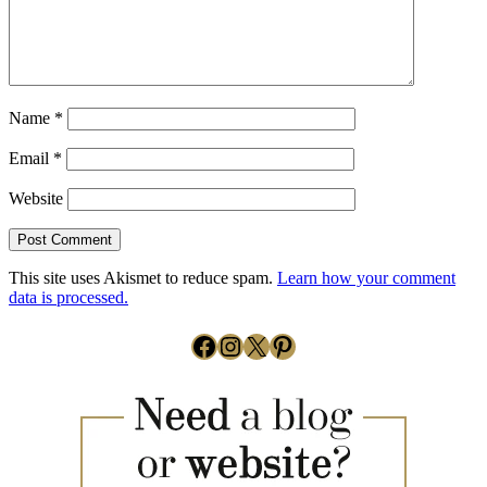
Name
*
Email
*
Website
This site uses Akismet to reduce spam.
Learn how your comment
data is processed.
Facebook
Instagram
X
Pinterest