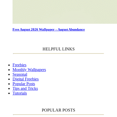
Free August 2026 Wallpaper – August Abundance
HELPFUL LINKS
Freebies
Monthly Wallpapers
Seasonal
Digital Freebies
Popular Posts
Tips and Tricks
Tutorials
POPULAR POSTS