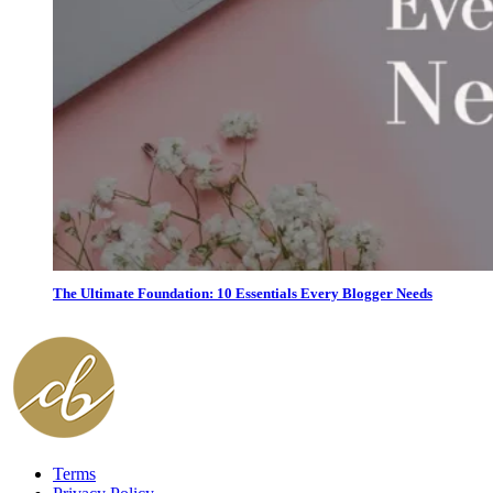
The Ultimate Foundation: 10 Essentials Every Blogger Needs
Terms