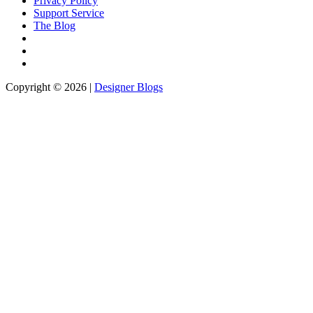
Privacy Policy
Support Service
The Blog
Copyright © 2026 |
Designer Blogs