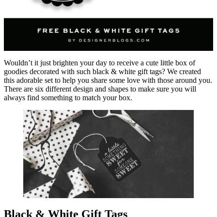
Wouldn’t it just brighten your day to receive a cute little box of
goodies decorated with such black & white gift tags? We created
this adorable set to help you share some love with those around you.
There are six different design and shapes to make sure you will
always find something to match your box.
Black & White Gift Tags