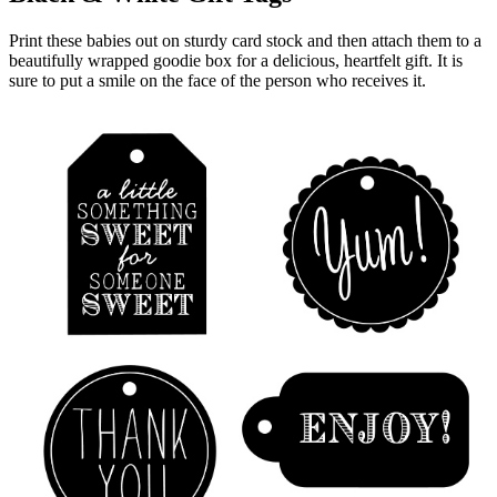
Print these babies out on sturdy card stock and then attach them to a
beautifully wrapped goodie box for a delicious, heartfelt gift. It is
sure to put a smile on the face of the person who receives it.