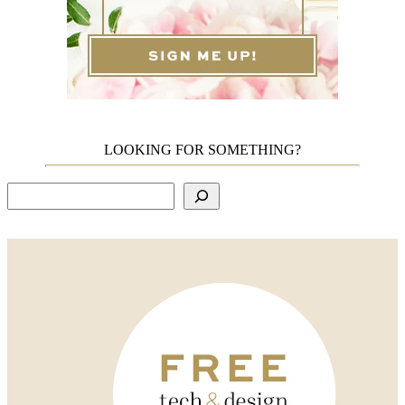
LOOKING FOR SOMETHING?
Search