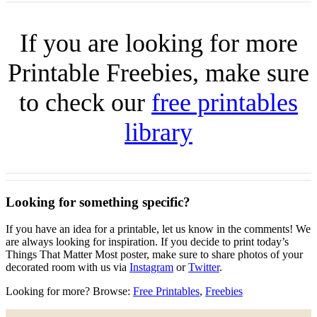
If you are looking for more
Printable Freebies, make sure
to check our
free printables
library
Looking for something specific?
If you have an idea for a printable, let us know in the comments! We
are always looking for inspiration. If you decide to print today’s
Things That Matter Most poster, make sure to share photos of your
decorated room with us via
Instagram
or
Twitter
.
Looking for more? Browse:
Free Printables
,
Freebies