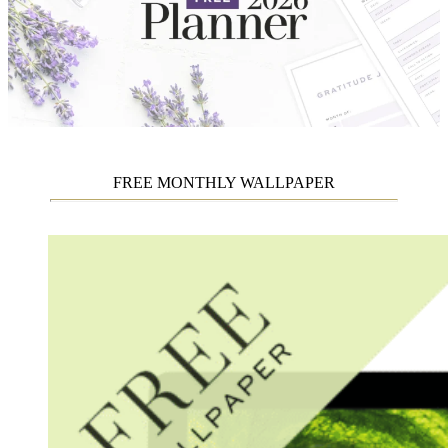
FREE MONTHLY WALLPAPER