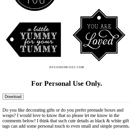
For Personal Use Only.
Download
Do you like decorating gifts or do you prefer premade boxes and
wraps? I would love to know that so please let me know in the
comments below! I think that such cute details as black & white gift
tags can add some personal touch to even small and simple presents.