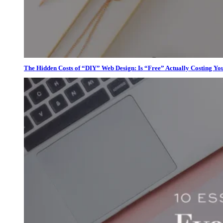
The Hidden Costs of “DIY” Web Design: Is “Free” Actually Costing Yo