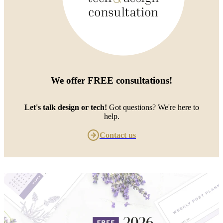
We offer
FREE consultations
!
Let's talk design or tech!
Got questions? We're here to
help.
Contact us