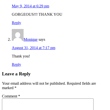
May 9, 2014 at 6:29 pm
GORGEOUS!!! THANK YOU
Reply
Monique
says
August 31, 2014 at 7:17 pm
Thank you!
Reply
Leave a Reply
Your email address will not be published.
Required fields are
marked
*
Comment
*