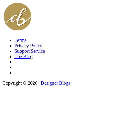
Terms
Privacy Policy
Support Service
The Blog
Copyright © 2026 |
Designer Blogs