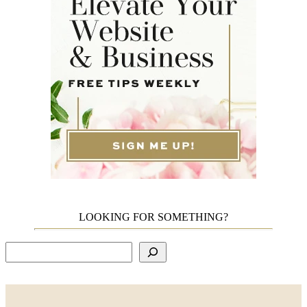
LOOKING FOR SOMETHING?
Search