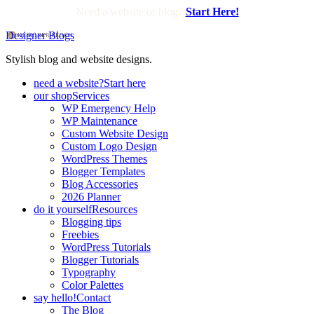
Need a website or blog?
Start Here!
Designer Blogs
Stylish blog and website designs.
need a website?
Start here
our shop
Services
WP Emergency Help
WP Maintenance
Custom Website Design
Custom Logo Design
WordPress Themes
Blogger Templates
Blog Accessories
2026 Planner
do it yourself
Resources
Blogging tips
Freebies
WordPress Tutorials
Blogger Tutorials
Typography
Color Palettes
say hello!
Contact
The Blog