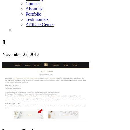
Contact
About us
Portfolio
Testimonials
Affiliate Center
1
November 22, 2017