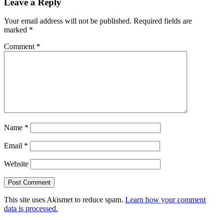
Leave a Reply
Your email address will not be published.
Required fields are
marked
*
Comment
*
Name
*
Email
*
Website
This site uses Akismet to reduce spam.
Learn how your comment
data is processed.