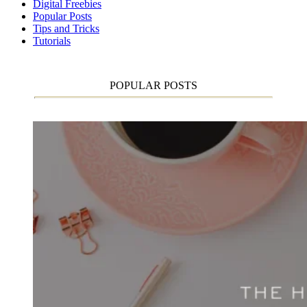
Digital Freebies
Popular Posts
Tips and Tricks
Tutorials
POPULAR POSTS