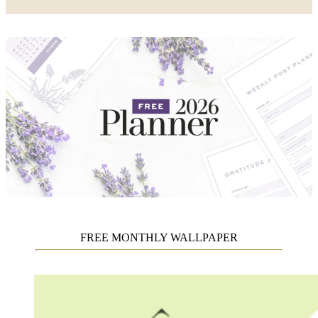
FREE MONTHLY WALLPAPER