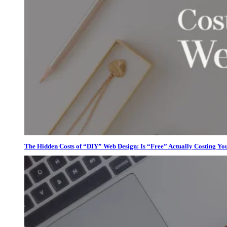
The Hidden Costs of “DIY” Web Design: Is “Free” Actually Costing Yo