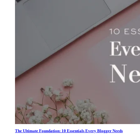
The Ultimate Foundation: 10 Essentials Every Blogger Needs