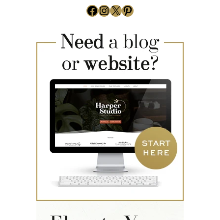
Facebook
Instagram
X
Pinterest