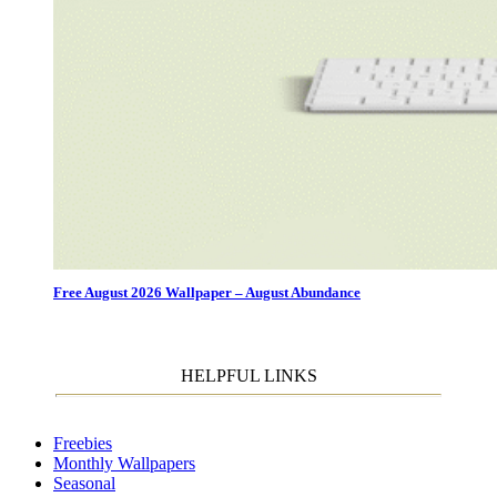
Free August 2026 Wallpaper – August Abundance
HELPFUL LINKS
Freebies
Monthly Wallpapers
Seasonal