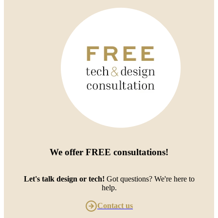
We offer
FREE consultations
!
Let's talk design or tech!
Got questions? We're here to
help.
Contact us