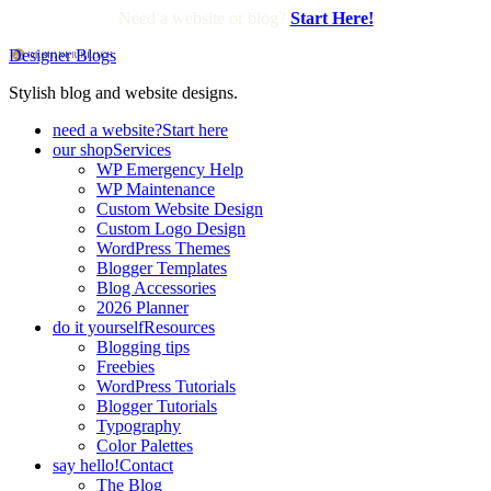
Need a website or blog?
Start Here!
Designer Blogs
Stylish blog and website designs.
need a website?
Start here
our shop
Services
WP Emergency Help
WP Maintenance
Custom Website Design
Custom Logo Design
WordPress Themes
Blogger Templates
Blog Accessories
2026 Planner
do it yourself
Resources
Blogging tips
Freebies
WordPress Tutorials
Blogger Tutorials
Typography
Color Palettes
say hello!
Contact
The Blog