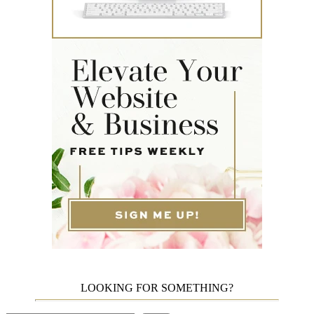
LOOKING FOR SOMETHING?