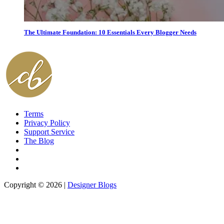
The Ultimate Foundation: 10 Essentials Every Blogger Needs
Terms
Privacy Policy
Support Service
The Blog
Copyright © 2026 |
Designer Blogs