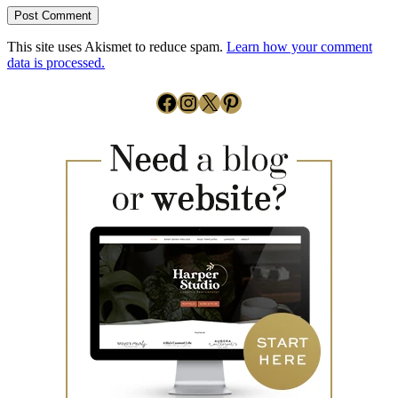
This site uses Akismet to reduce spam.
Learn how your comment
data is processed.
Facebook
Instagram
X
Pinterest