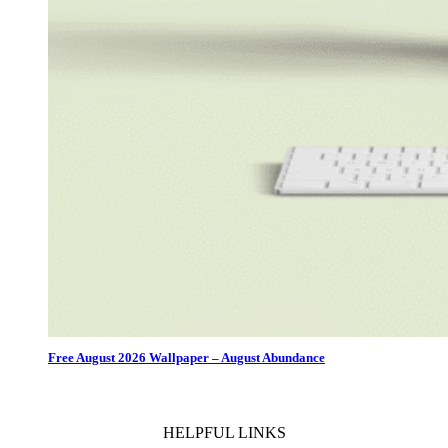
Free August 2026 Wallpaper – August Abundance
HELPFUL LINKS