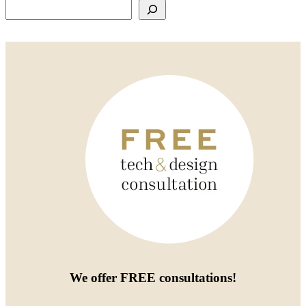
Search
We offer
FREE consultations
!