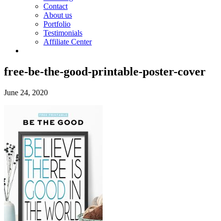
Contact
About us
Portfolio
Testimonials
Affiliate Center
free-be-the-good-printable-poster-cover
June 24, 2020