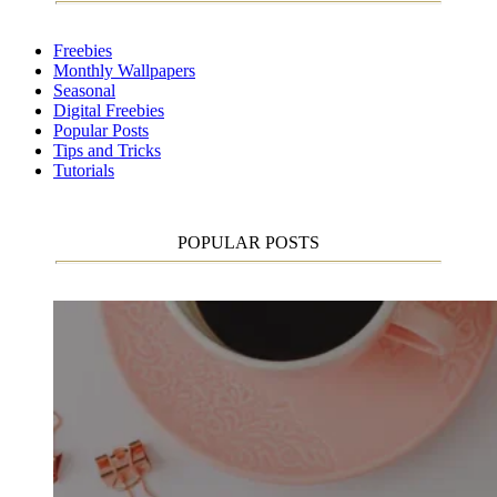
Freebies
Monthly Wallpapers
Seasonal
Digital Freebies
Popular Posts
Tips and Tricks
Tutorials
POPULAR POSTS