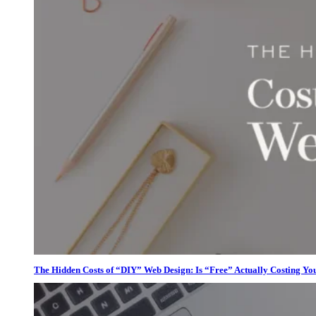
The Hidden Costs of “DIY” Web Design: Is “Free” Actually Costing Yo