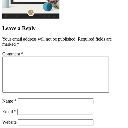
Leave a Reply
Your email address will not be published.
Required fields are
marked
*
Comment
*
Name
*
Email
*
Website