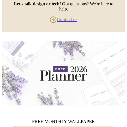
Let's talk design or tech!
Got questions? We're here to
help.
Contact us
FREE MONTHLY WALLPAPER