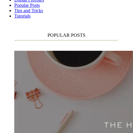
Popular Posts
Tips and Tricks
Tutorials
POPULAR POSTS