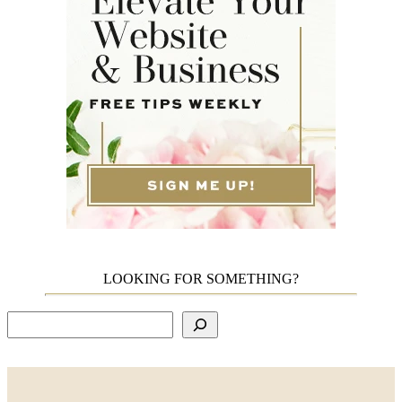
LOOKING FOR SOMETHING?
Search