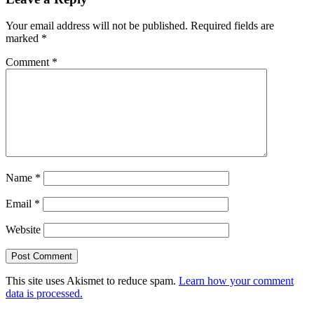
Your email address will not be published.
Required fields are
marked
*
Comment
*
Name
*
Email
*
Website
This site uses Akismet to reduce spam.
Learn how your comment
data is processed.