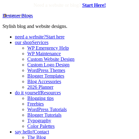
Need a website or blog?
Start Here!
Designer Blogs
Stylish blog and website designs.
need a website?
Start here
our shop
Services
WP Emergency Help
WP Maintenance
Custom Website Design
Custom Logo Design
WordPress Themes
Blogger Templates
Blog Accessories
2026 Planner
do it yourself
Resources
Blogging tips
Freebies
WordPress Tutorials
Blogger Tutorials
Typography
Color Palettes
say hello!
Contact
The Blog