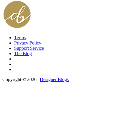
Terms
Privacy Policy
Support Service
The Blog
Copyright © 2026 |
Designer Blogs