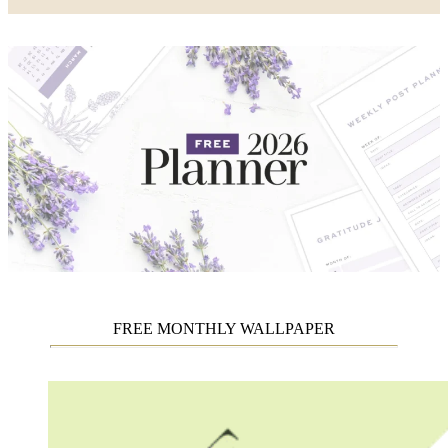
FREE MONTHLY WALLPAPER