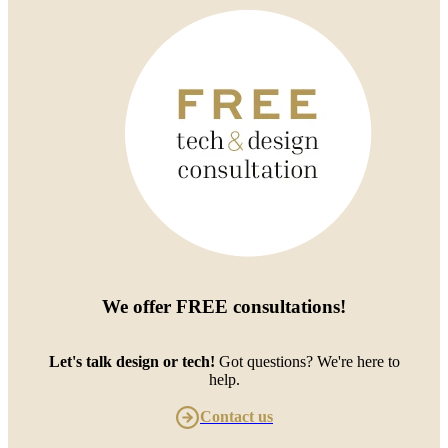
We offer
FREE consultations
!
Let's talk design or tech!
Got questions? We're here to
help.
Contact us