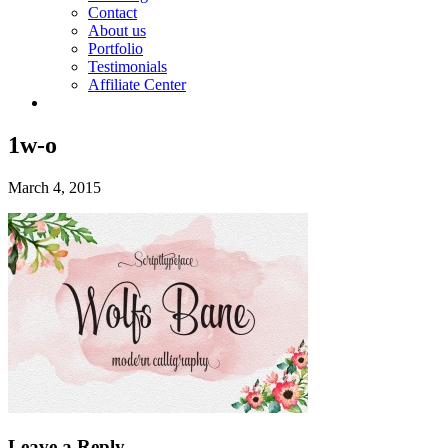
Contact
About us
Portfolio
Testimonials
Affiliate Center
1w-o
March 4, 2015
Leave a Reply