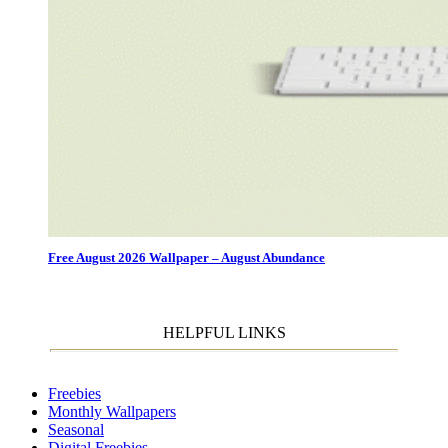
Free August 2026 Wallpaper – August Abundance
HELPFUL LINKS
Freebies
Monthly Wallpapers
Seasonal
Digital Freebies