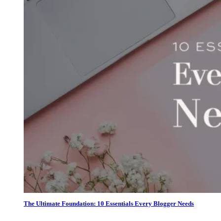
The Ultimate Foundation: 10 Essentials Every Blogger Needs