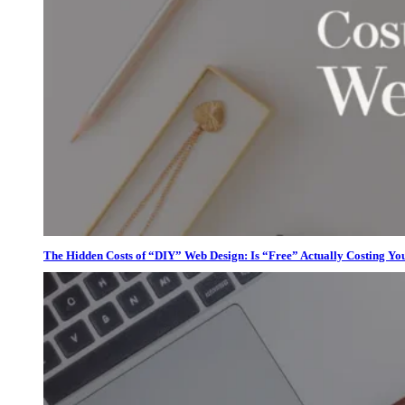
The Hidden Costs of “DIY” Web Design: Is “Free” Actually Costing Yo