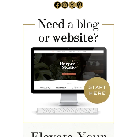
Facebook
Instagram
X
Pinterest