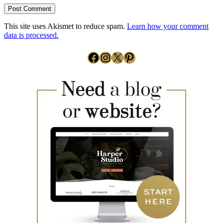
This site uses Akismet to reduce spam.
Learn how your comment
data is processed.
Facebook
Instagram
X
Pinterest