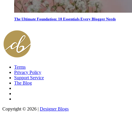
The Ultimate Foundation: 10 Essentials Every Blogger Needs
Terms
Privacy Policy
Support Service
The Blog
Copyright © 2026 |
Designer Blogs