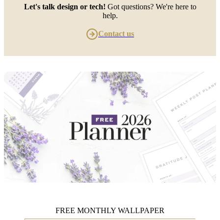
Let's talk design or tech!
Got questions? We're here to
help.
Contact us
FREE MONTHLY WALLPAPER