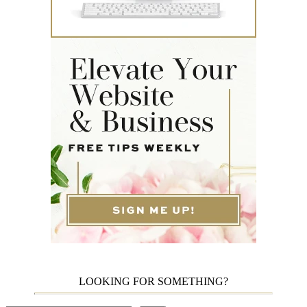
LOOKING FOR SOMETHING?