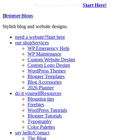
Need a website or blog?
Start Here!
Designer Blogs
Stylish blog and website designs.
need a website?
Start here
our shop
Services
WP Emergency Help
WP Maintenance
Custom Website Design
Custom Logo Design
WordPress Themes
Blogger Templates
Blog Accessories
2026 Planner
do it yourself
Resources
Blogging tips
Freebies
WordPress Tutorials
Blogger Tutorials
Typography
Color Palettes
say hello!
Contact
The Blog