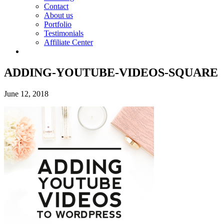
Contact
About us
Portfolio
Testimonials
Affiliate Center
ADDING-YOUTUBE-VIDEOS-SQUARE
June 12, 2018