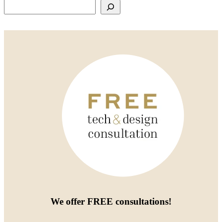
Search
We offer
FREE consultations
!