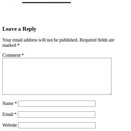
Leave a Reply
Your email address will not be published.
Required fields are
marked
*
Comment
*
Name
*
Email
*
Website