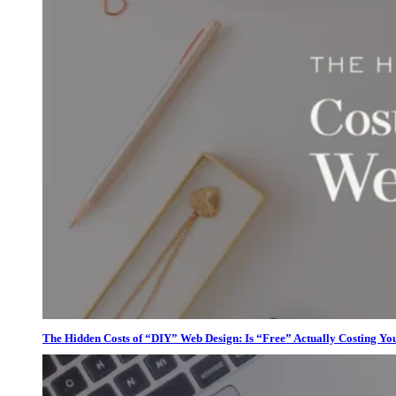
The Hidden Costs of “DIY” Web Design: Is “Free” Actually Costing Yo