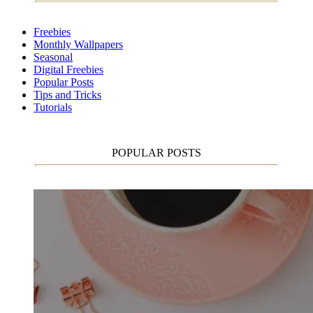
Freebies
Monthly Wallpapers
Seasonal
Digital Freebies
Popular Posts
Tips and Tricks
Tutorials
POPULAR POSTS