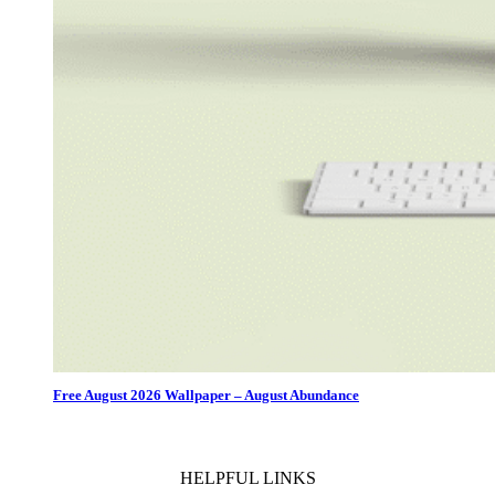
Free August 2026 Wallpaper – August Abundance
HELPFUL LINKS