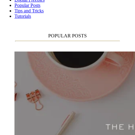
Popular Posts
Tips and Tricks
Tutorials
POPULAR POSTS