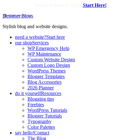
Need a website or blog?
Start Here!
Designer Blogs
Stylish blog and website designs.
need a website?
Start here
our shop
Services
WP Emergency Help
WP Maintenance
Custom Website Design
Custom Logo Design
WordPress Themes
Blogger Templates
Blog Accessories
2026 Planner
do it yourself
Resources
Blogging tips
Freebies
WordPress Tutorials
Blogger Tutorials
Typography
Color Palettes
say hello!
Contact
The Blog