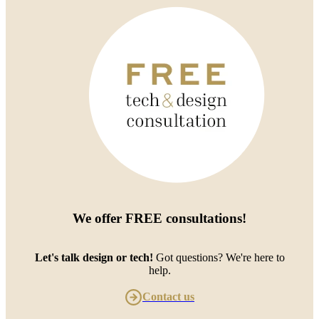
We offer
FREE consultations
!
Let's talk design or tech!
Got questions? We're here to
help.
Contact us