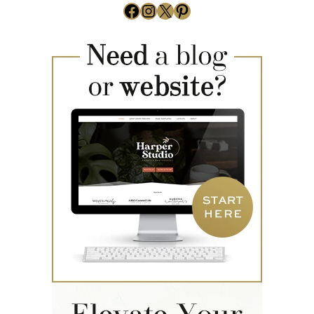
Facebook
Instagram
X
Pinterest