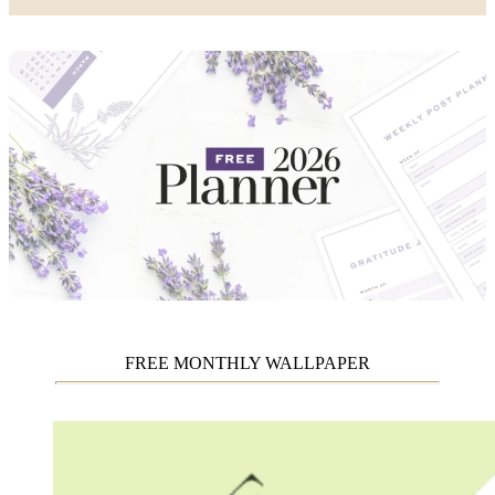
FREE MONTHLY WALLPAPER