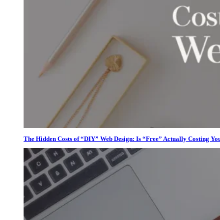
The Hidden Costs of “DIY” Web Design: Is “Free” Actually Costing Yo