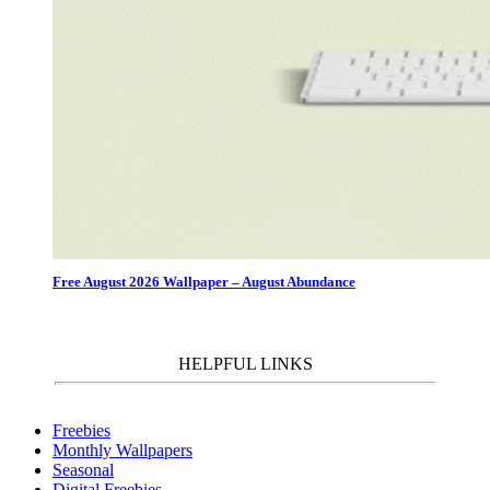
Free August 2026 Wallpaper – August Abundance
HELPFUL LINKS
Freebies
Monthly Wallpapers
Seasonal
Digital Freebies