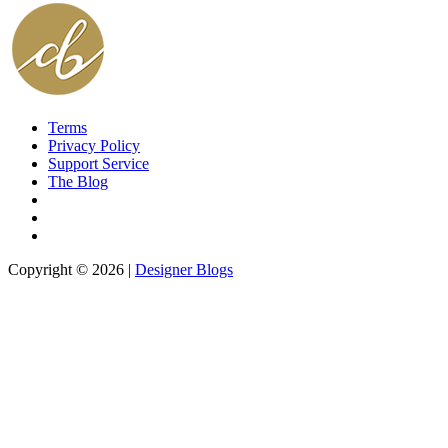
Terms
Privacy Policy
Support Service
The Blog
Copyright © 2026 |
Designer Blogs