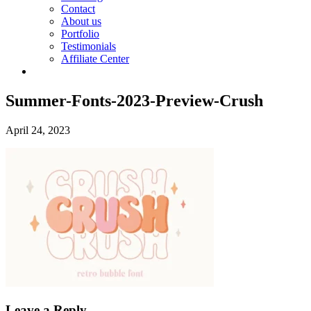
Contact
About us
Portfolio
Testimonials
Affiliate Center
Summer-Fonts-2023-Preview-Crush
April 24, 2023
Leave a Reply