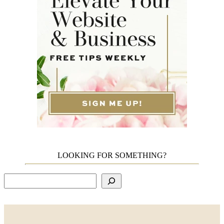
LOOKING FOR SOMETHING?
Search