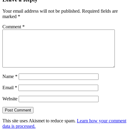
Your email address will not be published.
Required fields are
marked
*
Comment
*
Name
*
Email
*
Website
This site uses Akismet to reduce spam.
Learn how your comment
data is processed.