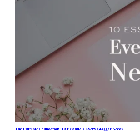
The Ultimate Foundation: 10 Essentials Every Blogger Needs