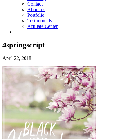
Contact
About us
Portfolio
Testimonials
Affiliate Center
4springscript
April 22, 2018