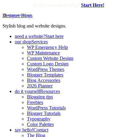
Need a website or blog?
Start Here!
Designer Blogs
Stylish blog and website designs.
need a website?
Start here
our shop
Services
WP Emergency Help
WP Maintenance
Custom Website Design
Custom Logo Design
WordPress Themes
Blogger Templates
Blog Accessories
2026 Planner
do it yourself
Resources
Blogging tips
Freebies
WordPress Tutorials
Blogger Tutorials
Typography
Color Palettes
say hello!
Contact
The Blog