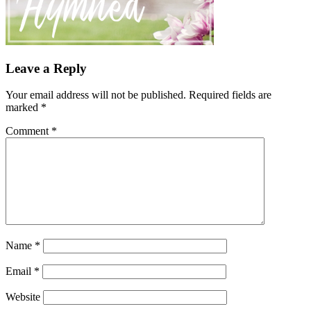
Leave a Reply
Your email address will not be published.
Required fields are
marked
*
Comment
*
Name
*
Email
*
Website