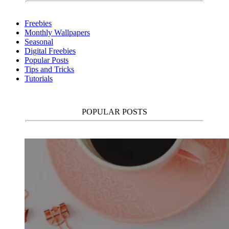
Freebies
Monthly Wallpapers
Seasonal
Digital Freebies
Popular Posts
Tips and Tricks
Tutorials
POPULAR POSTS