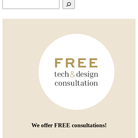
Search
We offer
FREE consultations
!