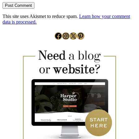
This site uses Akismet to reduce spam.
Learn how your comment
data is processed.
Facebook
Instagram
X
Pinterest