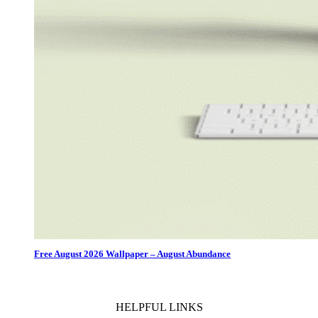
Free August 2026 Wallpaper – August Abundance
HELPFUL LINKS