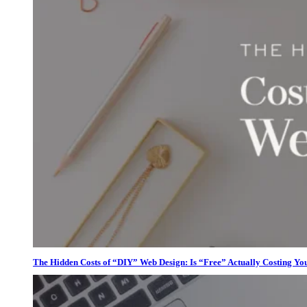
The Hidden Costs of “DIY” Web Design: Is “Free” Actually Costing Yo