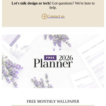
Let's talk design or tech!
Got questions? We're here to
help.
Contact us
FREE MONTHLY WALLPAPER