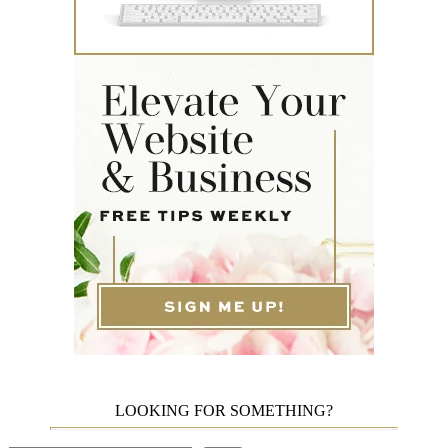
LOOKING FOR SOMETHING?