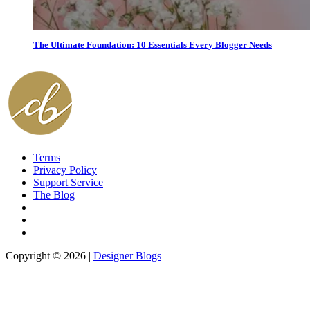
The Ultimate Foundation: 10 Essentials Every Blogger Needs
Terms
Privacy Policy
Support Service
The Blog
Copyright © 2026 |
Designer Blogs