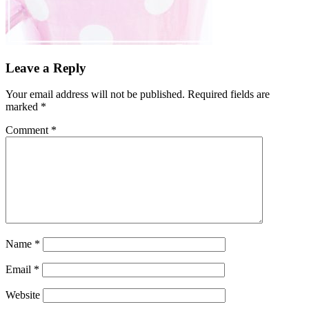
Leave a Reply
Your email address will not be published.
Required fields are
marked
*
Comment
*
Name
*
Email
*
Website