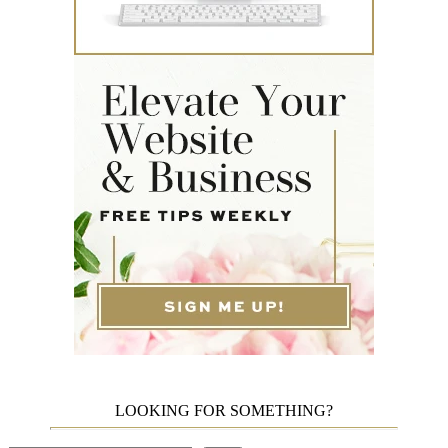
LOOKING FOR SOMETHING?