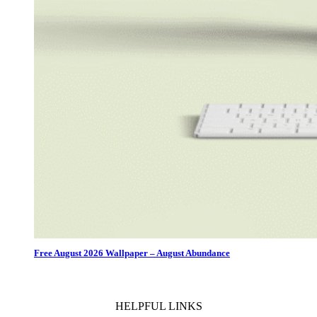
Free August 2026 Wallpaper – August Abundance
HELPFUL LINKS