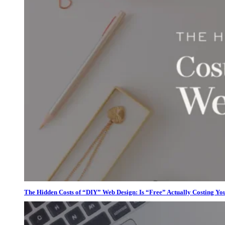
The Hidden Costs of “DIY” Web Design: Is “Free” Actually Costing Yo