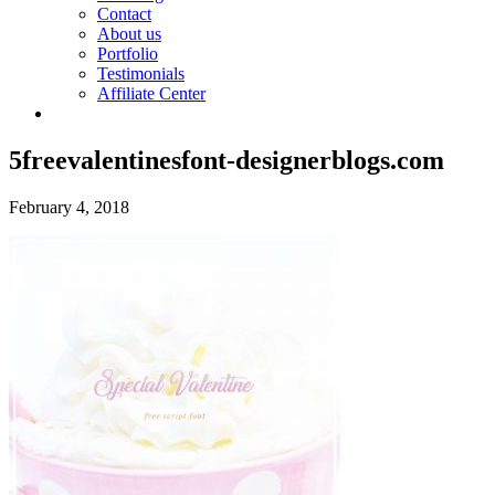
Contact
About us
Portfolio
Testimonials
Affiliate Center
5freevalentinesfont-designerblogs.com
February 4, 2018