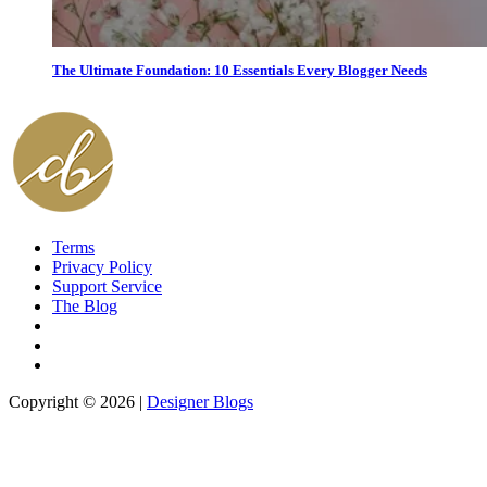
The Ultimate Foundation: 10 Essentials Every Blogger Needs
Terms
Privacy Policy
Support Service
The Blog
Copyright © 2026 |
Designer Blogs