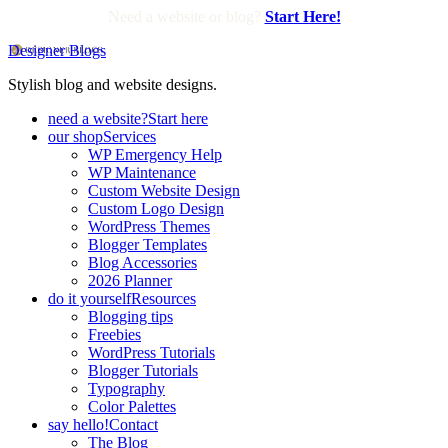
Need a website or blog?
Start Here!
Designer Blogs
Stylish blog and website designs.
need a website?
Start here
our shop
Services
WP Emergency Help
WP Maintenance
Custom Website Design
Custom Logo Design
WordPress Themes
Blogger Templates
Blog Accessories
2026 Planner
do it yourself
Resources
Blogging tips
Freebies
WordPress Tutorials
Blogger Tutorials
Typography
Color Palettes
say hello!
Contact
The Blog