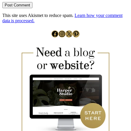
This site uses Akismet to reduce spam.
Learn how your comment
data is processed.
Facebook
Instagram
X
Pinterest