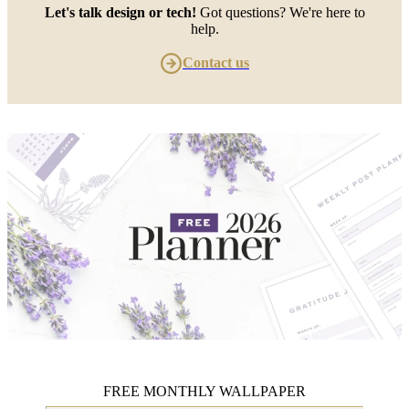
Let's talk design or tech!
Got questions? We're here to
help.
Contact us
FREE MONTHLY WALLPAPER