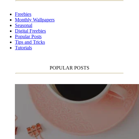
Freebies
Monthly Wallpapers
Seasonal
Digital Freebies
Popular Posts
Tips and Tricks
Tutorials
POPULAR POSTS