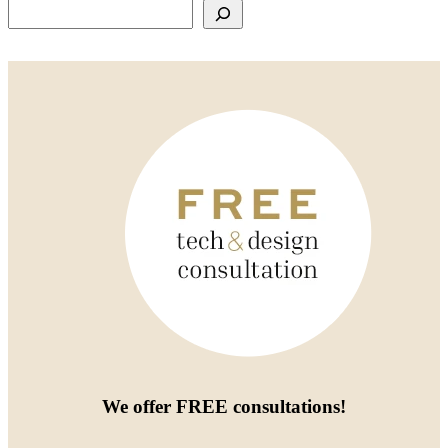
Search
We offer
FREE consultations
!