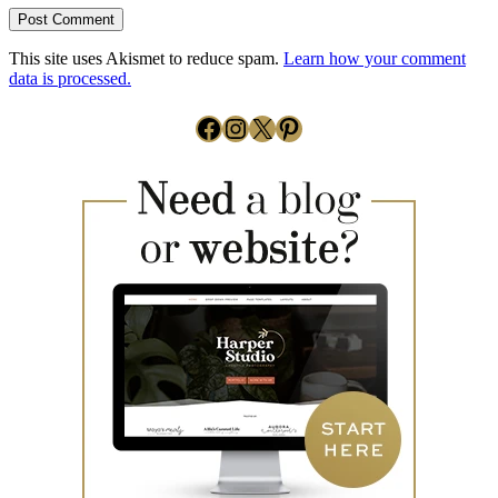
This site uses Akismet to reduce spam.
Learn how your comment
data is processed.
Facebook
Instagram
X
Pinterest