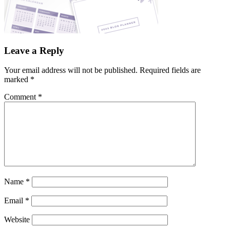
Leave a Reply
Your email address will not be published.
Required fields are
marked
*
Comment
*
Name
*
Email
*
Website