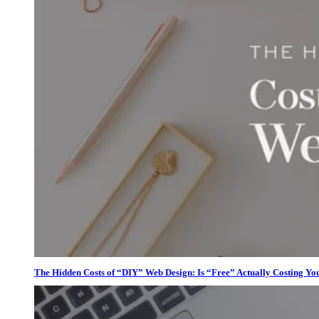
The Hidden Costs of “DIY” Web Design: Is “Free” Actually Costing Yo