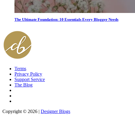
The Ultimate Foundation: 10 Essentials Every Blogger Needs
Terms
Privacy Policy
Support Service
The Blog
Copyright © 2026 |
Designer Blogs