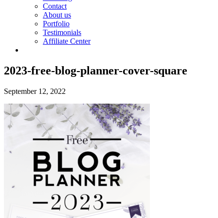
Contact
About us
Portfolio
Testimonials
Affiliate Center
2023-free-blog-planner-cover-square
September 12, 2022