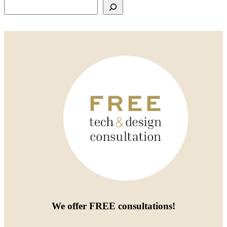
Search
We offer
FREE consultations
!