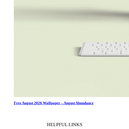
Free August 2026 Wallpaper – August Abundance
HELPFUL LINKS