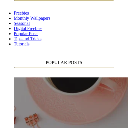
Freebies
Monthly Wallpapers
Seasonal
Digital Freebies
Popular Posts
Tips and Tricks
Tutorials
POPULAR POSTS