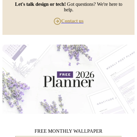
Let's talk design or tech!
Got questions? We're here to
help.
Contact us
FREE MONTHLY WALLPAPER