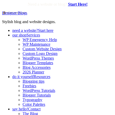
Need a website or blog?
Start Here!
Designer Blogs
Stylish blog and website designs.
need a website?
Start here
our shop
Services
WP Emergency Help
WP Maintenance
Custom Website Design
Custom Logo Design
WordPress Themes
Blogger Templates
Blog Accessories
2026 Planner
do it yourself
Resources
Blogging tips
Freebies
WordPress Tutorials
Blogger Tutorials
Typography
Color Palettes
say hello!
Contact
The Blog