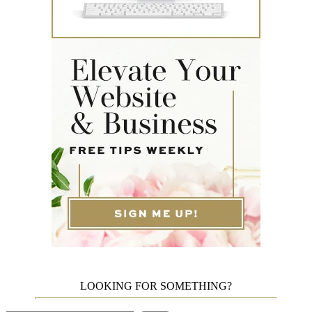
LOOKING FOR SOMETHING?