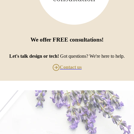
We offer
FREE consultations
!
Let's talk design or tech!
Got questions? We're here to help.
Contact us