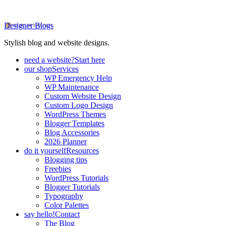
Designer Blogs
Stylish blog and website designs.
need a website?
Start here
our shop
Services
WP Emergency Help
WP Maintenance
Custom Website Design
Custom Logo Design
WordPress Themes
Blogger Templates
Blog Accessories
2026 Planner
do it yourself
Resources
Blogging tips
Freebies
WordPress Tutorials
Blogger Tutorials
Typography
Color Palettes
say hello!
Contact
The Blog