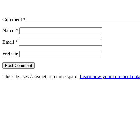
Comment
*
Name
*
Email
*
Website
This site uses Akismet to reduce spam.
Learn how your comment data 