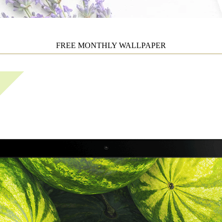
FREE MONTHLY WALLPAPER