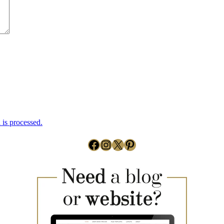
is processed.
Facebook
Instagram
X
Pinterest