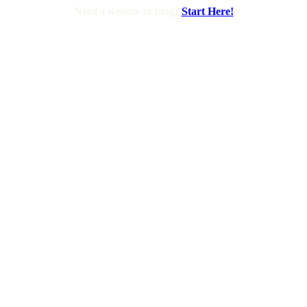
Need a website or blog?
Start Here!