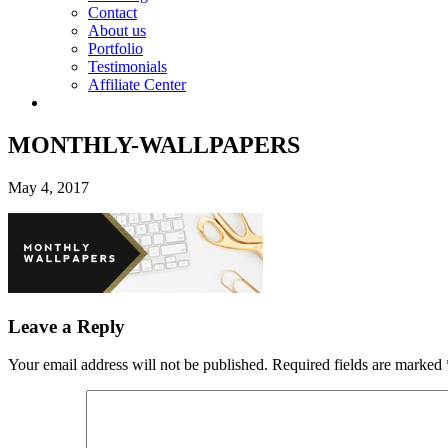
Contact
About us
Portfolio
Testimonials
Affiliate Center
MONTHLY-WALLPAPERS
May 4, 2017
Leave a Reply
Your email address will not be published.
Required fields are marked