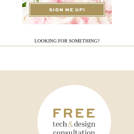
LOOKING FOR SOMETHING?