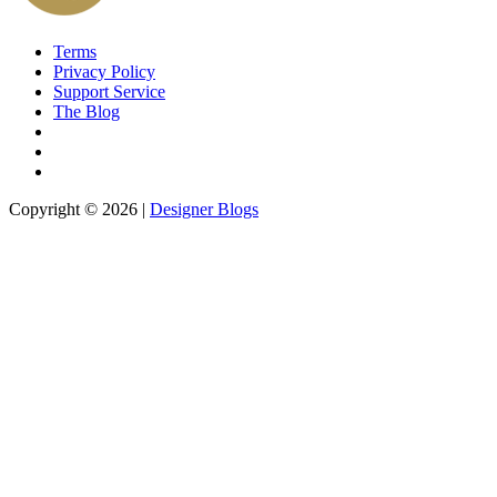
Terms
Privacy Policy
Support Service
The Blog
Copyright © 2026 |
Designer Blogs