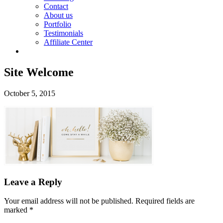
Contact
About us
Portfolio
Testimonials
Affiliate Center
Site Welcome
October 5, 2015
Leave a Reply
Your email address will not be published.
Required fields are
marked
*