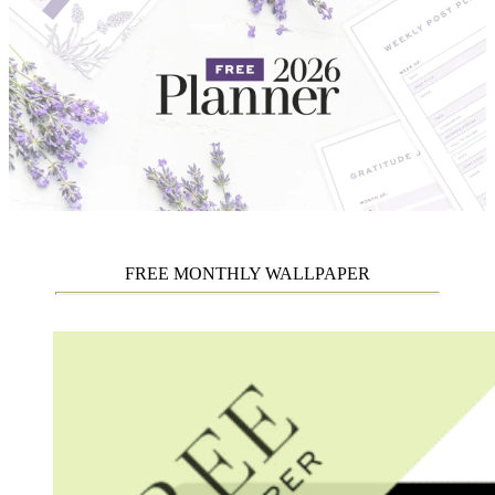
FREE MONTHLY WALLPAPER