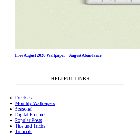
Free August 2026 Wallpaper – August Abundance
HELPFUL LINKS
Freebies
Monthly Wallpapers
Seasonal
Digital Freebies
Popular Posts
Tips and Tricks
Tutorials