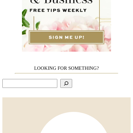
LOOKING FOR SOMETHING?
Search