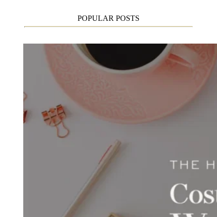
POPULAR POSTS