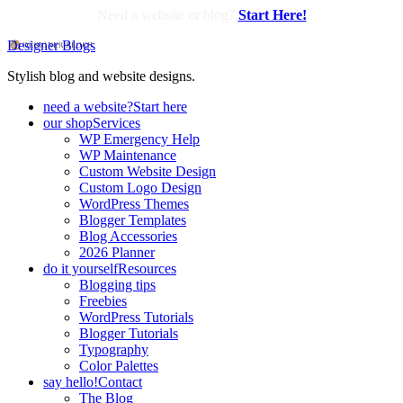
Need a website or blog?
Start Here!
Designer Blogs
Stylish blog and website designs.
need a website?
Start here
our shop
Services
WP Emergency Help
WP Maintenance
Custom Website Design
Custom Logo Design
WordPress Themes
Blogger Templates
Blog Accessories
2026 Planner
do it yourself
Resources
Blogging tips
Freebies
WordPress Tutorials
Blogger Tutorials
Typography
Color Palettes
say hello!
Contact
The Blog