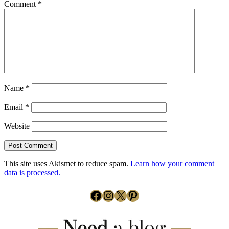
Comment
*
Name
*
Email
*
Website
This site uses Akismet to reduce spam.
Learn how your comment
data is processed.
Facebook
Instagram
X
Pinterest