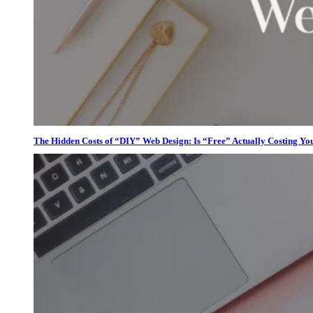
The Hidden Costs of “DIY” Web Design: Is “Free” Actually Costing Yo