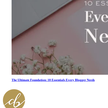
The Ultimate Foundation: 10 Essentials Every Blogger Needs