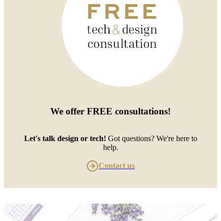
We offer
FREE consultations
!
Let's talk design or tech!
Got questions? We're here to
help.
Contact us