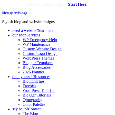
Need a website or blog?
Start Here!
Designer Blogs
Stylish blog and website designs.
need a website?
Start here
our shop
Services
WP Emergency Help
WP Maintenance
Custom Website Design
Custom Logo Design
WordPress Themes
Blogger Templates
Blog Accessories
2026 Planner
do it yourself
Resources
Blogging tips
Freebies
WordPress Tutorials
Blogger Tutorials
Typography
Color Palettes
say hello!
Contact
The Blog