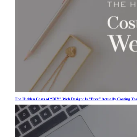
The Hidden Costs of “DIY” Web Design: Is “Free” Actually Costing Yo