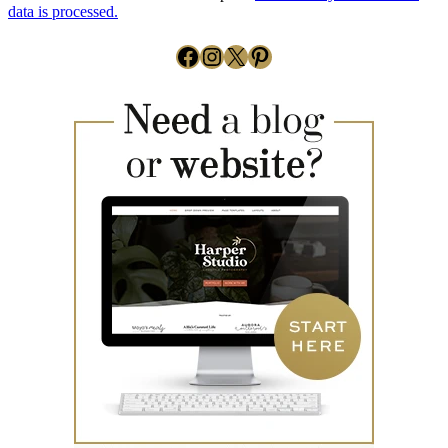
data is processed.
Facebook
Instagram
X
Pinterest