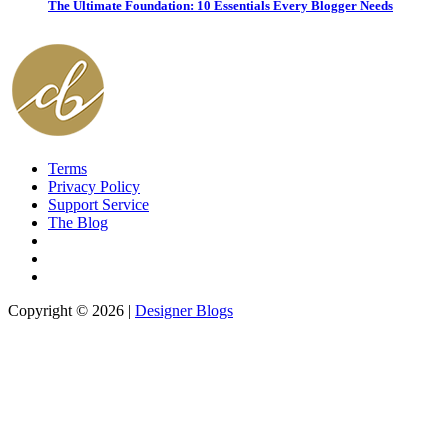
The Ultimate Foundation: 10 Essentials Every Blogger Needs
Terms
Privacy Policy
Support Service
The Blog
Copyright © 2026 |
Designer Blogs