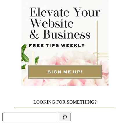
LOOKING FOR SOMETHING?
Search