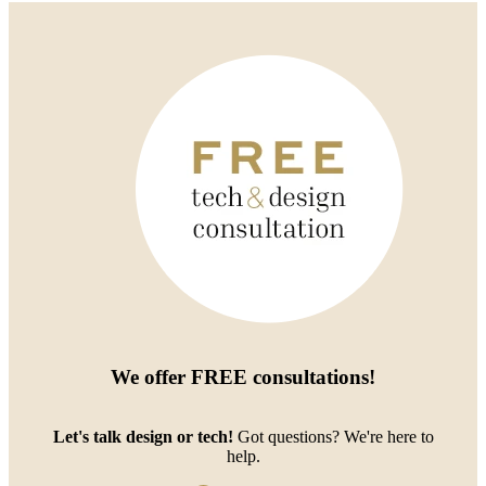
We offer
FREE consultations
!
Let's talk design or tech!
Got questions? We're here to
help.