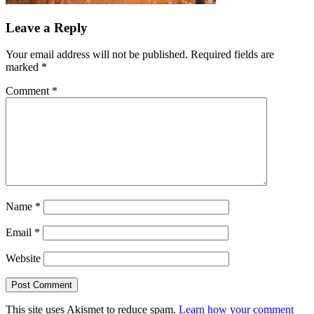
Leave a Reply
Your email address will not be published.
Required fields are
marked
*
Comment
*
Name
*
Email
*
Website
This site uses Akismet to reduce spam.
Learn how your comment