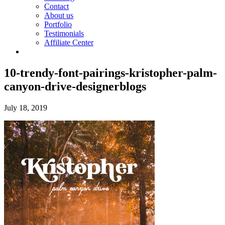
Contact
About us
Portfolio
Testimonials
Affiliate Center
10-trendy-font-pairings-kristopher-palm-
canyon-drive-designerblogs
July 18, 2019