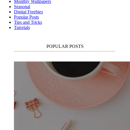
Monthly Wallpapers
Seasonal
Digital Freebies
Popular Posts
Tips and Tricks
Tutorials
POPULAR POSTS