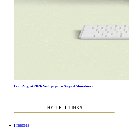
Free August 2026 Wallpaper – August Abundance
HELPFUL LINKS
Freebies