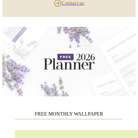
Contact us
FREE MONTHLY WALLPAPER