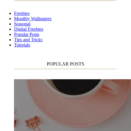
Freebies
Monthly Wallpapers
Seasonal
Digital Freebies
Popular Posts
Tips and Tricks
Tutorials
POPULAR POSTS