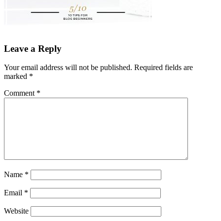
Leave a Reply
Your email address will not be published.
Required fields are
marked
*
Comment
*
Name
*
Email
*
Website