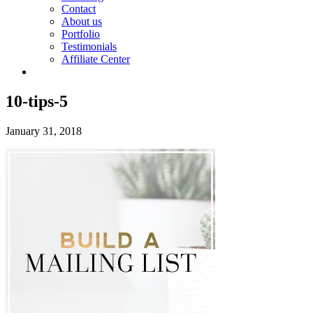
Contact
About us
Portfolio
Testimonials
Affiliate Center
10-tips-5
January 31, 2018