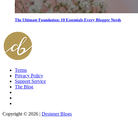
The Ultimate Foundation: 10 Essentials Every Blogger Needs
Terms
Privacy Policy
Support Service
The Blog
Copyright © 2026 |
Designer Blogs