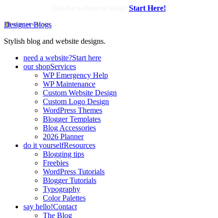
Need a website or blog?
Start Here!
Designer Blogs
Stylish blog and website designs.
need a website?
Start here
our shop
Services
WP Emergency Help
WP Maintenance
Custom Website Design
Custom Logo Design
WordPress Themes
Blogger Templates
Blog Accessories
2026 Planner
do it yourself
Resources
Blogging tips
Freebies
WordPress Tutorials
Blogger Tutorials
Typography
Color Palettes
say hello!
Contact
The Blog