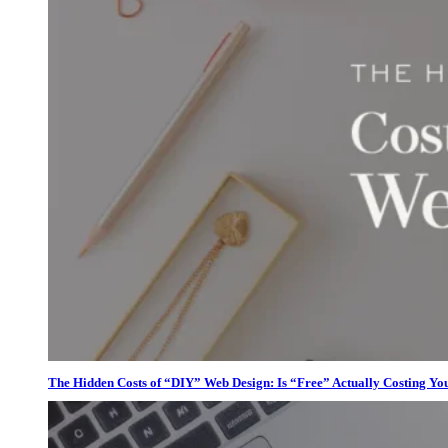
The Hidden Costs of “DIY” Web Design: Is “Free” Actually Costing Yo