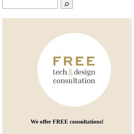
Search
We offer
FREE consultations
!