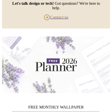
Let's talk design or tech!
Got questions? We're here to
help.
Contact us
FREE MONTHLY WALLPAPER