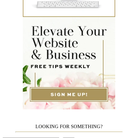
LOOKING FOR SOMETHING?