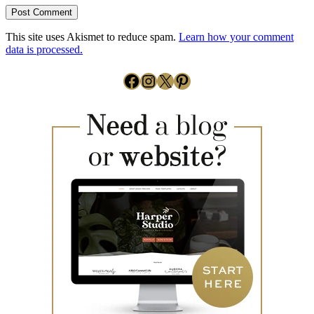
This site uses Akismet to reduce spam.
Learn how your comment
data is processed.
Facebook
Instagram
X
Pinterest