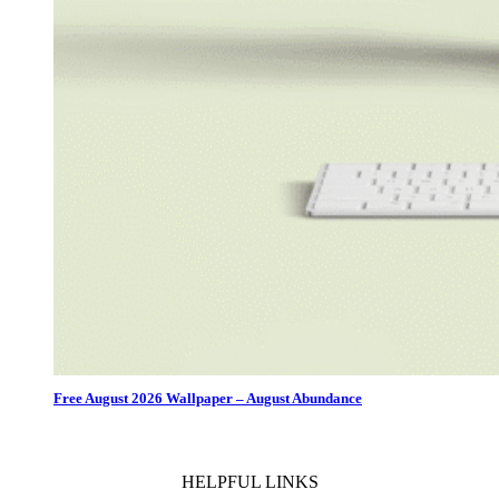
Free August 2026 Wallpaper – August Abundance
HELPFUL LINKS