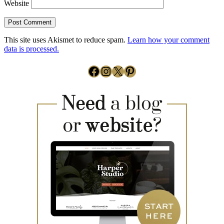
Website
This site uses Akismet to reduce spam.
Learn how your comment
data is processed.
Facebook
Instagram
X
Pinterest