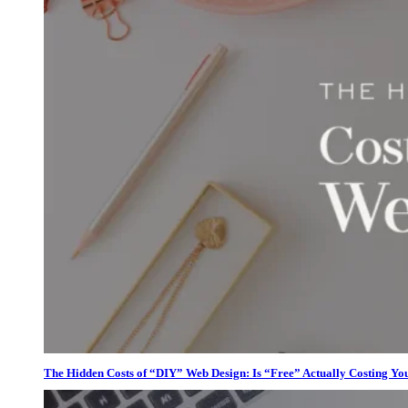
The Hidden Costs of “DIY” Web Design: Is “Free” Actually Costing Yo