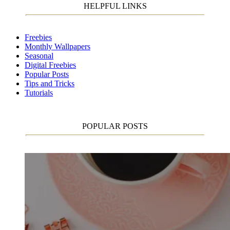
HELPFUL LINKS
Freebies
Monthly Wallpapers
Seasonal
Digital Freebies
Popular Posts
Tips and Tricks
Tutorials
POPULAR POSTS