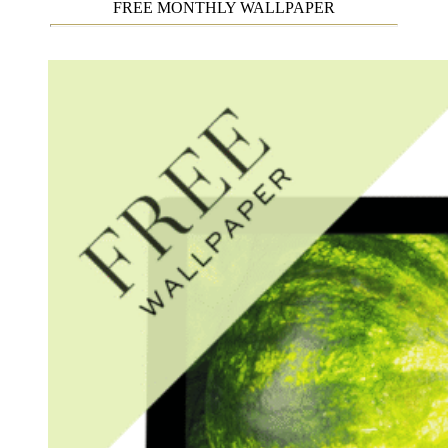
FREE MONTHLY WALLPAPER