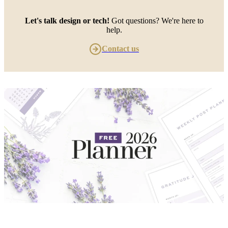
Let's talk design or tech!
Got questions? We're here to
help.
Contact us