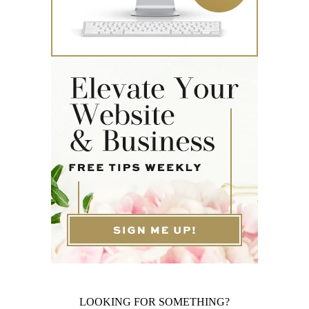
LOOKING FOR SOMETHING?