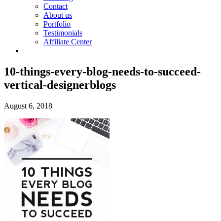
Contact
About us
Portfolio
Testimonials
Affiliate Center
10-things-every-blog-needs-to-succeed-
vertical-designerblogs
August 6, 2018