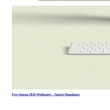
Free August 2026 Wallpaper – August Abundance