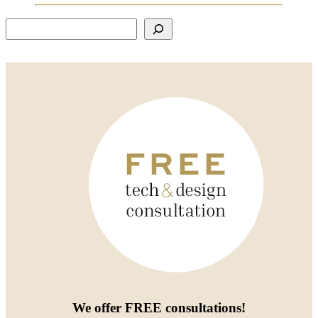
Search
We offer
FREE consultations
!