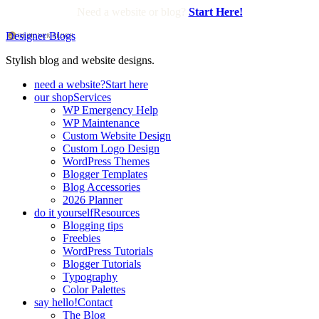
Need a website or blog?
Start Here!
Designer Blogs
Stylish blog and website designs.
need a website?
Start here
our shop
Services
WP Emergency Help
WP Maintenance
Custom Website Design
Custom Logo Design
WordPress Themes
Blogger Templates
Blog Accessories
2026 Planner
do it yourself
Resources
Blogging tips
Freebies
WordPress Tutorials
Blogger Tutorials
Typography
Color Palettes
say hello!
Contact
The Blog