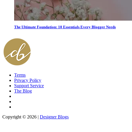
The Ultimate Foundation: 10 Essentials Every Blogger Needs
Terms
Privacy Policy
Support Service
The Blog
Copyright © 2026 |
Designer Blogs