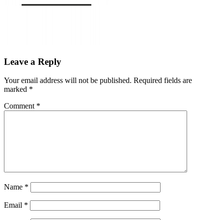
Leave a Reply
Your email address will not be published.
Required fields are
marked
*
Comment
*
Name
*
Email
*