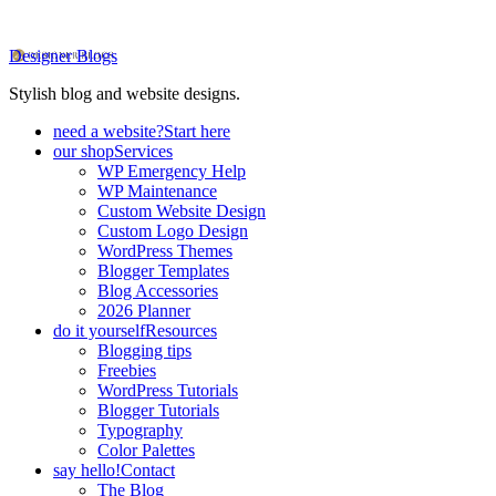
Designer Blogs
Stylish blog and website designs.
need a website?
Start here
our shop
Services
WP Emergency Help
WP Maintenance
Custom Website Design
Custom Logo Design
WordPress Themes
Blogger Templates
Blog Accessories
2026 Planner
do it yourself
Resources
Blogging tips
Freebies
WordPress Tutorials
Blogger Tutorials
Typography
Color Palettes
say hello!
Contact
The Blog