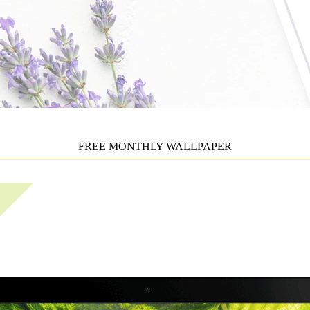
FREE MONTHLY WALLPAPER