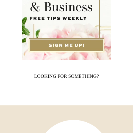
LOOKING FOR SOMETHING?