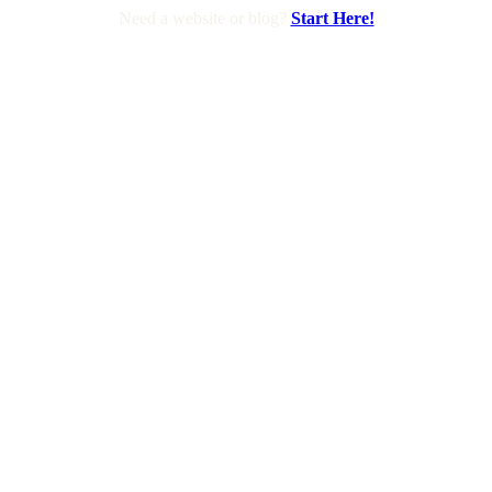
Need a website or blog?
Start Here!