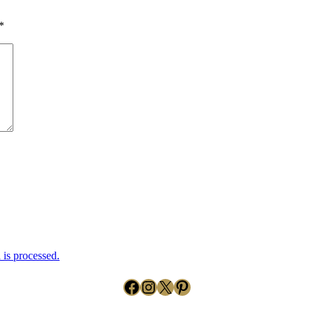
*
is processed.
Facebook
Instagram
X
Pinterest