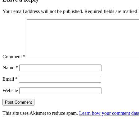
Your email address will not be published.
Required fields are marked
Comment
*
Name
*
Email
*
Website
This site uses Akismet to reduce spam.
Learn how your comment data 