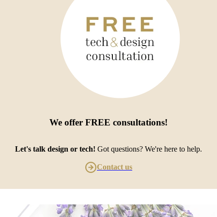
We offer
FREE consultations
!
Let's talk design or tech!
Got questions? We're here to help.
Contact us