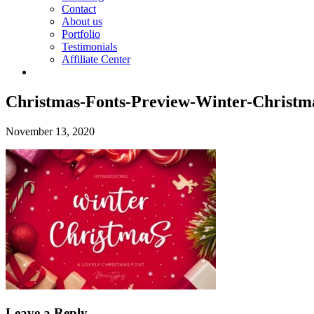
Contact
About us
Portfolio
Testimonials
Affiliate Center
Christmas-Fonts-Preview-Winter-Christm
November 13, 2020
Leave a Reply