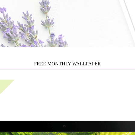
FREE MONTHLY WALLPAPER