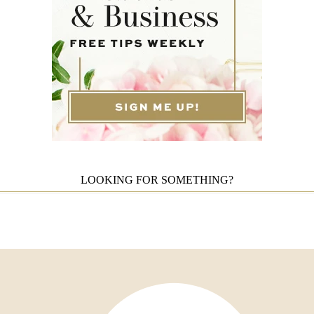
LOOKING FOR SOMETHING?