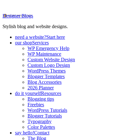
Designer Blogs
Stylish blog and website designs.
need a website?
Start here
our shop
Services
WP Emergency Help
WP Maintenance
Custom Website Design
Custom Logo Design
WordPress Themes
Blogger Templates
Blog Accessories
2026 Planner
do it yourself
Resources
Blogging tips
Freebies
WordPress Tutorials
Blogger Tutorials
Typography
Color Palettes
say hello!
Contact
The Blog