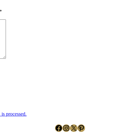
*
is processed.
Facebook
Instagram
X
Pinterest