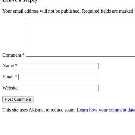
Your email address will not be published.
Required fields are marked
Comment
*
Name
*
Email
*
Website
This site uses Akismet to reduce spam.
Learn how your comment data 