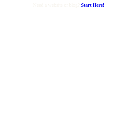
Need a website or blog?
Start Here!