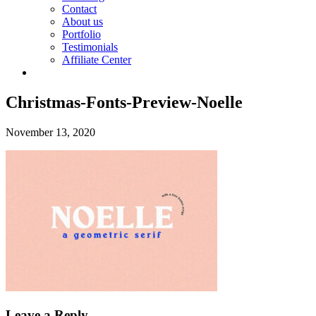
Contact
About us
Portfolio
Testimonials
Affiliate Center
Christmas-Fonts-Preview-Noelle
November 13, 2020
Leave a Reply