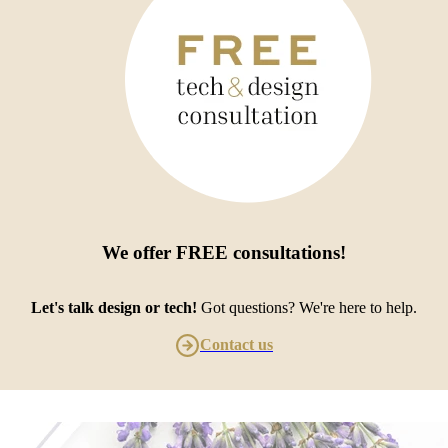
We offer
FREE consultations
!
Let's talk design or tech!
Got questions? We're here to help.
Contact us