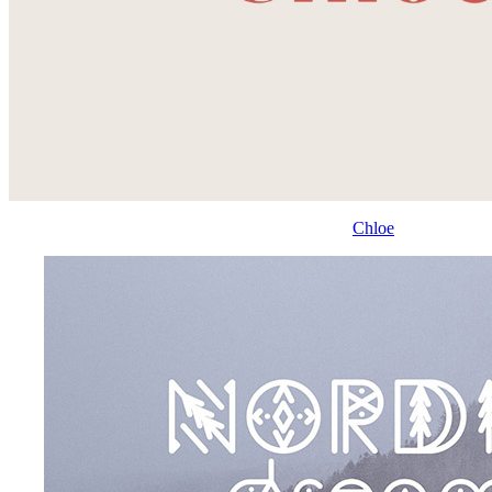
Chloe