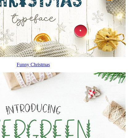
Funny Christmas