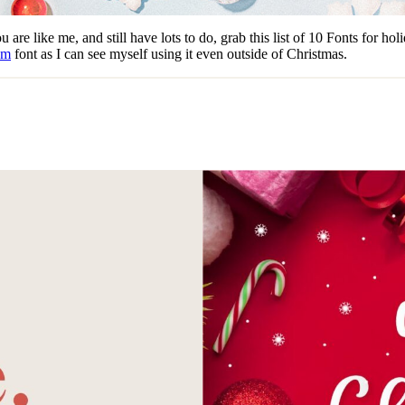
are like me, and still have lots to do, grab this list of 10 Fonts for ho
am
font as I can see myself using it even outside of Christmas.