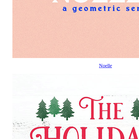
Noelle