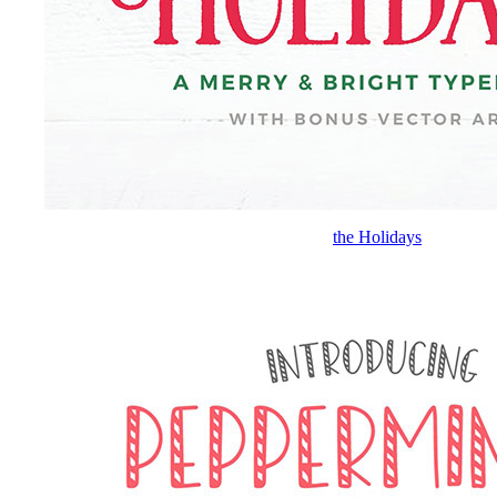
the Holidays