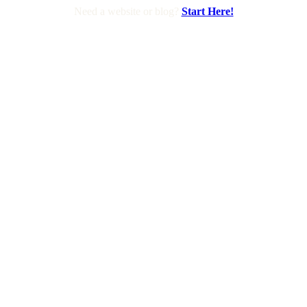
Need a website or blog?
Start Here!