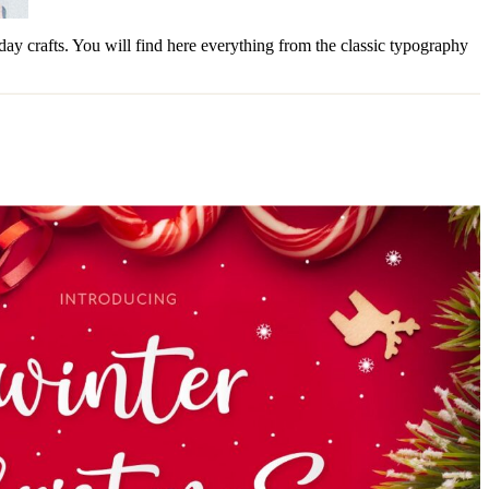
liday crafts. You will find here everything from the classic typography