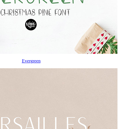
Evergreen