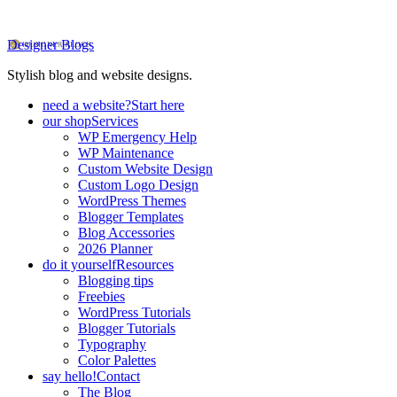
Designer Blogs
Stylish blog and website designs.
need a website?
Start here
our shop
Services
WP Emergency Help
WP Maintenance
Custom Website Design
Custom Logo Design
WordPress Themes
Blogger Templates
Blog Accessories
2026 Planner
do it yourself
Resources
Blogging tips
Freebies
WordPress Tutorials
Blogger Tutorials
Typography
Color Palettes
say hello!
Contact
The Blog