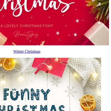
Winter Christmas