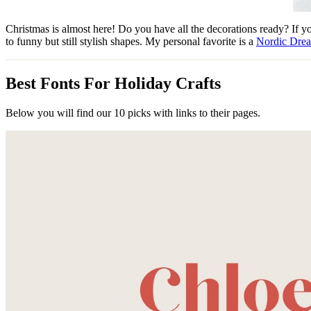
Christmas is almost here! Do you have all the decorations ready? If you 
to funny but still stylish shapes. My personal favorite is a
Nordic Dre
Best Fonts For Holiday Crafts
Below you will find our 10 picks with links to their pages.