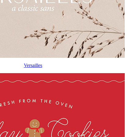
Versailles