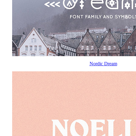
Nordic Dream