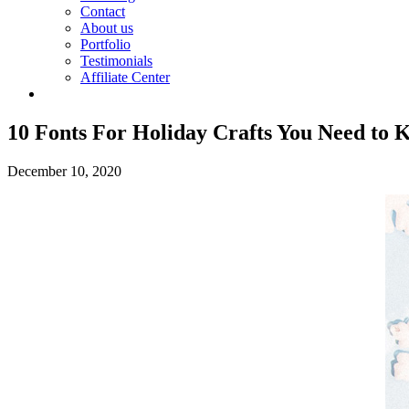
Contact
About us
Portfolio
Testimonials
Affiliate Center
10 Fonts For Holiday Crafts You Need to
December 10, 2020