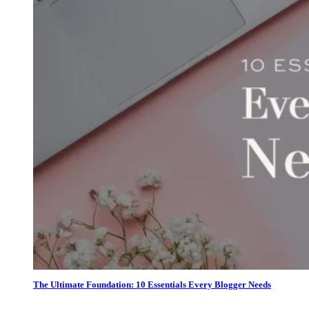
The Ultimate Foundation: 10 Essentials Every Blogger Needs