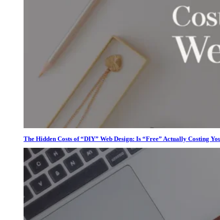
The Hidden Costs of “DIY” Web Design: Is “Free” Actually Costing Yo