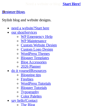
Need a website or blog?
Start Here!
Designer Blogs
Stylish blog and website designs.
need a website?
Start here
our shop
Services
WP Emergency Help
WP Maintenance
Custom Website Design
Custom Logo Design
WordPress Themes
Blogger Templates
Blog Accessories
2026 Planner
do it yourself
Resources
Blogging tips
Freebies
WordPress Tutorials
Blogger Tutorials
Typography
Color Palettes
say hello!
Contact
The Blog