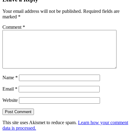
Your email address will not be published.
Required fields are
marked
*
Comment
*
Name
*
Email
*
Website
This site uses Akismet to reduce spam.
Learn how your comment
data is processed.