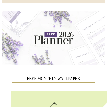
FREE MONTHLY WALLPAPER