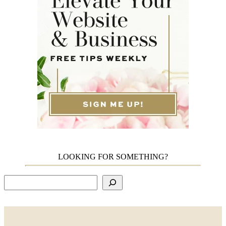
LOOKING FOR SOMETHING?
Search