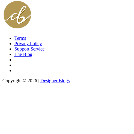
Terms
Privacy Policy
Support Service
The Blog
Copyright © 2026 |
Designer Blogs