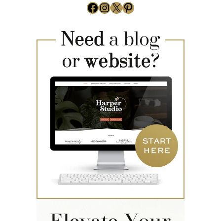
Facebook
Instagram
X
Pinterest