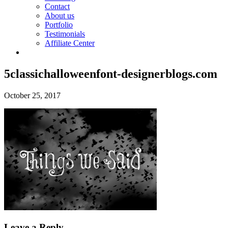
Contact
About us
Portfolio
Testimonials
Affiliate Center
5classichalloweenfont-designerblogs.com
October 25, 2017
Leave a Reply