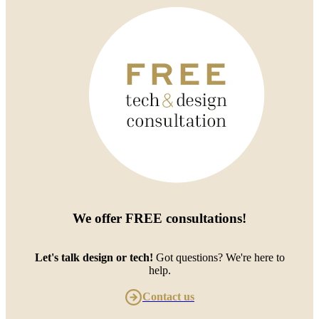
We offer
FREE consultations
!
Let's talk design or tech!
Got questions? We're here to
help.
Contact us