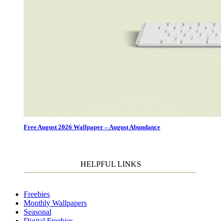
Free August 2026 Wallpaper – August Abundance
HELPFUL LINKS
Freebies
Monthly Wallpapers
Seasonal
Digital Freebies