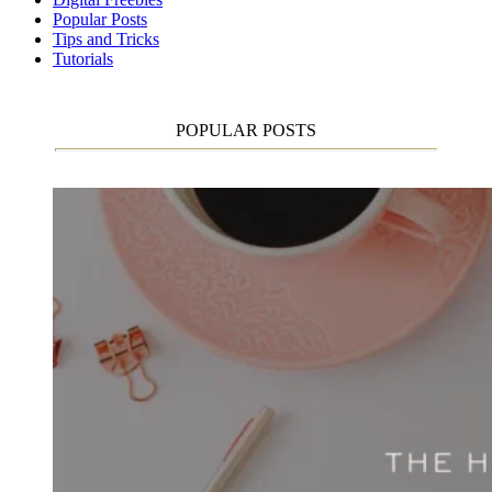
Popular Posts
Tips and Tricks
Tutorials
POPULAR POSTS